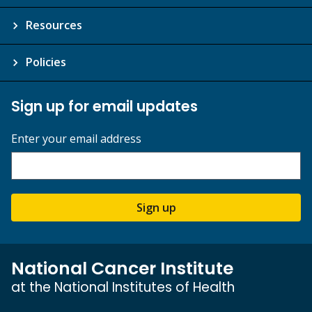
Resources
Policies
Sign up for email updates
Enter your email address
Sign up
National Cancer Institute
at the National Institutes of Health