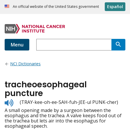
Español
An official website of the United States government
Menu
NCI Dictionaries
tracheoesophageal
puncture
Listen
(TRAY-kee-oh-ee-SAH-fuh-JEE-ul PUNK-cher)
to
A small opening made by a surgeon between the
pronunciation
esophagus and the trachea. A valve keeps food out of
the trachea but lets air into the esophagus for
esophageal speech.