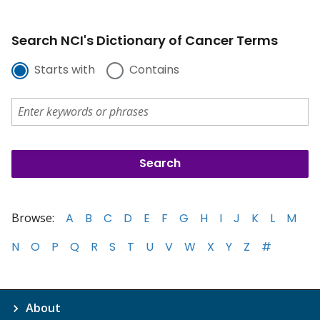
Search NCI's Dictionary of Cancer Terms
Starts with
Contains
Browse:
A
B
C
D
E
F
G
H
I
J
K
L
M
N
O
P
Q
R
S
T
U
V
W
X
Y
Z
#
About