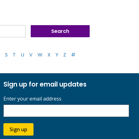
S
T
U
V
W
X
Y
Z
#
Sign up for email updates
Enter your email address
Sign up