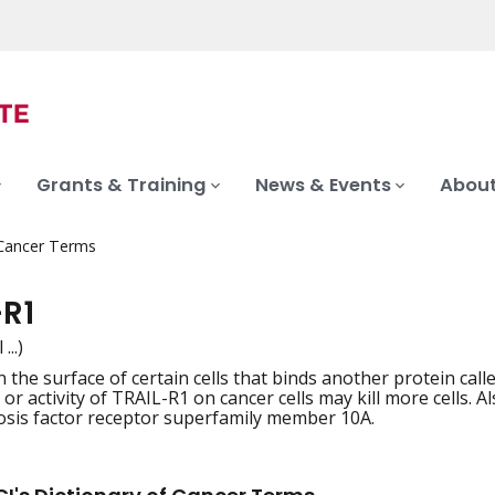
Grants & Training
News & Events
About
 Cancer Terms
-R1
 ...)
 the surface of certain cells that binds another protein call
iation
r activity of TRAIL-R1 on cancer cells may kill more cells. A
sis factor receptor superfamily member 10A.