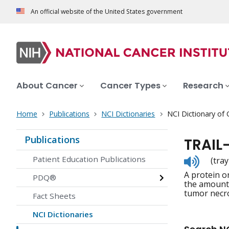
An official website of the United States government
About Cancer
Cancer Types
Research
Home
Publications
NCI Dictionaries
NCI Dictionary of
Publications
TRAIL
Listen
Patient Education Publications
(trayl
to
A protein on
pronunc
PDQ®
the amount o
tumor necro
Fact Sheets
NCI Dictionaries