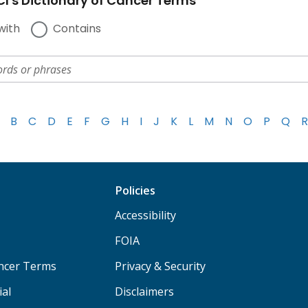
I's Dictionary of Cancer Terms
with
Contains
B
C
D
E
F
G
H
I
J
K
L
M
N
O
P
Q
R
Policies
Accessibility
FOIA
ancer Terms
Privacy & Security
ial
Disclaimers