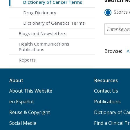
Search NC
Dictionary of Cancer Terms
Starts 
Drug Dictionary
Dictionary of Genetics Terms
Blogs and Newsletters
Health Communications
Publications
Browse:
A
Reports
About
Resources
About This Website
Contact Us
en Español
Publications
Reuse & Copyright
Dictionary of C
Social Media
Find a Clinical Tr