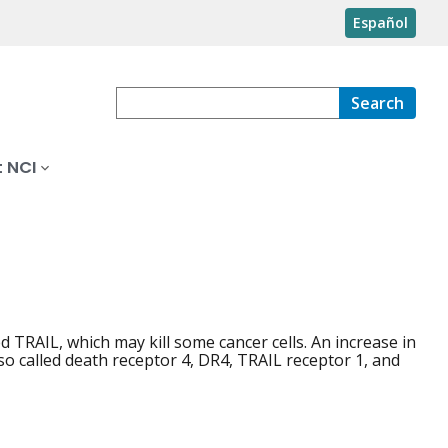
Español
Search
 NCI
ed TRAIL, which may kill some cancer cells. An increase in
lso called death receptor 4, DR4, TRAIL receptor 1, and