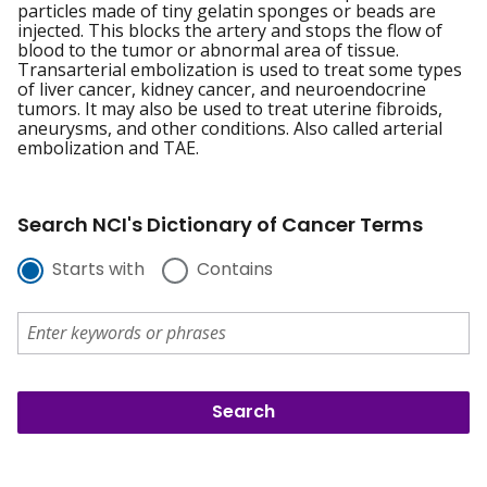
particles made of tiny gelatin sponges or beads are
injected. This blocks the artery and stops the flow of
blood to the tumor or abnormal area of tissue.
Transarterial embolization is used to treat some types
of liver cancer, kidney cancer, and neuroendocrine
tumors. It may also be used to treat uterine fibroids,
aneurysms, and other conditions. Also called arterial
embolization and TAE.
Search NCI's Dictionary of Cancer Terms
Starts with
Contains