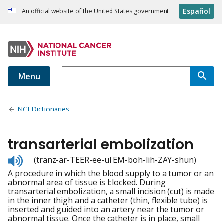
Español
An official website of the United States government
Menu
NCI Dictionaries
transarterial embolization
Listen
(tranz-ar-TEER-ee-ul EM-boh-lih-ZAY-shun)
to
A procedure in which the blood supply to a tumor or an
pronunciation
abnormal area of tissue is blocked. During
transarterial embolization, a small incision (cut) is made
in the inner thigh and a catheter (thin, flexible tube) is
inserted and guided into an artery near the tumor or
abnormal tissue. Once the catheter is in place, small