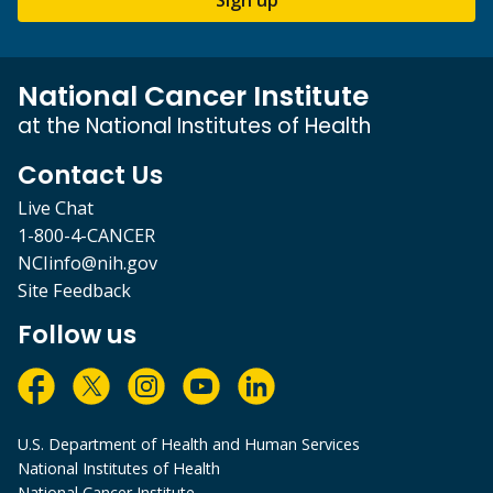
National Cancer Institute
at the National Institutes of Health
Contact Us
Live Chat
1-800-4-CANCER
NCIinfo@nih.gov
Site Feedback
Follow us
U.S. Department of Health and Human Services
National Institutes of Health
National Cancer Institute