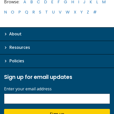
Browse:
A
B
C
D
E
F
G
H
I
J
K
L
M
N
O
P
Q
R
S
T
U
V
W
X
Y
Z
#
About
Resources
Policies
Sign up for email updates
Enter your email address
Sign up