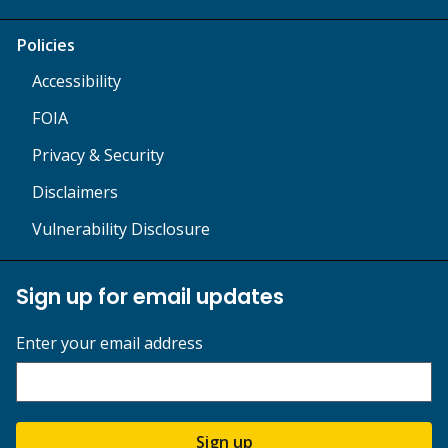
Policies
Accessibility
FOIA
Privacy & Security
Disclaimers
Vulnerability Disclosure
Sign up for email updates
Enter your email address
Sign up