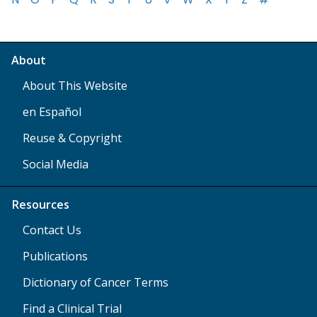
About
About This Website
en Español
Reuse & Copyright
Social Media
Resources
Contact Us
Publications
Dictionary of Cancer Terms
Find a Clinical Trial