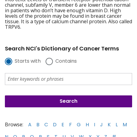
channel, subfamily V, member 6 are lower than normal
in patients who don’t have enough vitamin D. High
levels of the protein may be found in breast cancer
tissue. It is a type of calcium channel protein. Also called
TRPV6.
Search NCI's Dictionary of Cancer Terms
Starts with
Contains
Browse:
A
B
C
D
E
F
G
H
I
J
K
L
M
N
O
P
Q
R
S
T
U
V
W
X
Y
Z
#