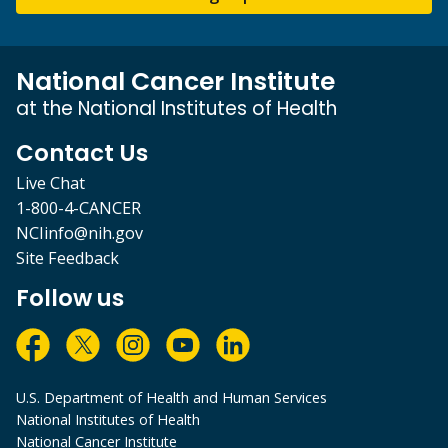
National Cancer Institute
at the National Institutes of Health
Contact Us
Live Chat
1-800-4-CANCER
NCIinfo@nih.gov
Site Feedback
Follow us
U.S. Department of Health and Human Services
National Institutes of Health
National Cancer Institute