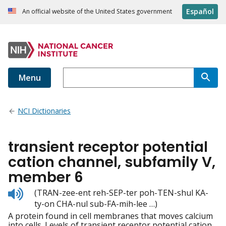
Español
An official website of the United States government
Menu
NCI Dictionaries
transient receptor potential
cation channel, subfamily V,
member 6
Listen
(TRAN-zee-ent reh-SEP-ter poh-TEN-shul KA-
to
ty-on CHA-nul sub-FA-mih-lee …)
pronunciation
A protein found in cell membranes that moves calcium
into cells. Levels of transient receptor potential cation