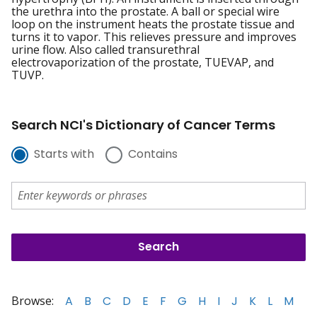
the urethra into the prostate. A ball or special wire
loop on the instrument heats the prostate tissue and
turns it to vapor. This relieves pressure and improves
urine flow. Also called transurethral
electrovaporization of the prostate, TUEVAP, and
TUVP.
Search NCI's Dictionary of Cancer Terms
Starts with
Contains
Browse:
A
B
C
D
E
F
G
H
I
J
K
L
M