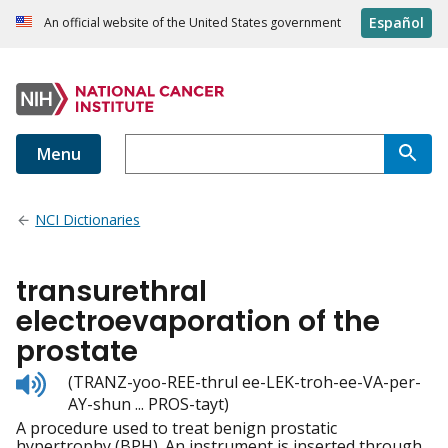
Español
An official website of the United States government
Menu
NCI Dictionaries
transurethral
electroevaporation of the
prostate
Listen
(TRANZ-yoo-REE-thrul ee-LEK-troh-ee-VA-per-
to
AY-shun ... PROS-tayt)
pronunciation
A procedure used to treat benign prostatic
hypertrophy (BPH). An instrument is inserted through