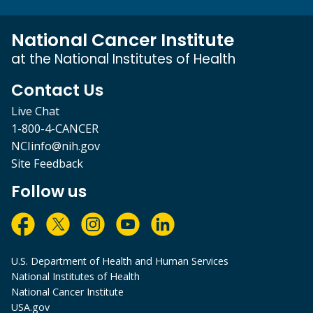
National Cancer Institute
at the National Institutes of Health
Contact Us
Live Chat
1-800-4-CANCER
NCIinfo@nih.gov
Site Feedback
Follow us
U.S. Department of Health and Human Services
National Institutes of Health
National Cancer Institute
USA.gov