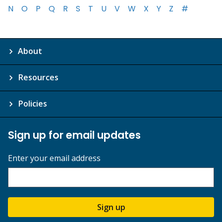
N
O
P
Q
R
S
T
U
V
W
X
Y
Z
#
About
Resources
Policies
Sign up for email updates
Enter your email address
Sign up