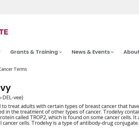
Grants & Training
News & Events
About
 Cancer Terms
lvy
h-DEL-vee)
to treat adults with certain types of breast cancer that have
iation
ed in the treatment of other types of cancer. Trodelvy cont
protein called TROP2, which is found on some cancer cells. It
l cancer cells. Trodelvy is a type of antibody-drug conjugate