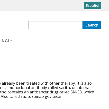
Español
Search
 NCI
 already been treated with other therapy. It is also
ains a monoclonal antibody called sacituzumab that
 also contains an anticancer drug called SN-38, which
. Also called sacituzumab govitecan.