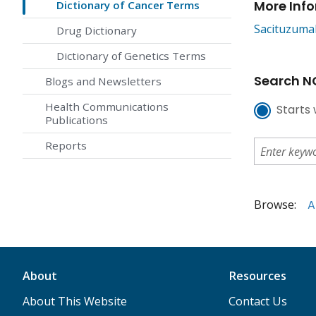
More Inf
Dictionary of Cancer Terms
Sacituzuma
Drug Dictionary
Dictionary of Genetics Terms
Search NC
Blogs and Newsletters
Health Communications
Starts 
Publications
Reports
Browse:
A
About
Resources
About This Website
Contact Us