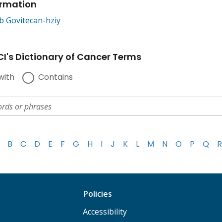
ormation
b Govitecan-hziy
I's Dictionary of Cancer Terms
with
Contains
B
C
D
E
F
G
H
I
J
K
L
M
N
O
P
Q
R
Policies
Accessibility