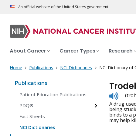
An official website of the United States government
About Cancer
Cancer Types
Research
Home
Publications
NCI Dictionaries
NCI Dictionary of
Publications
Trode
Listen
Patient Education Publications
(tro
to
A drug used 
pronunc
PDQ®
being studi
binds to a 
Fact Sheets
may help kil
NCI Dictionaries