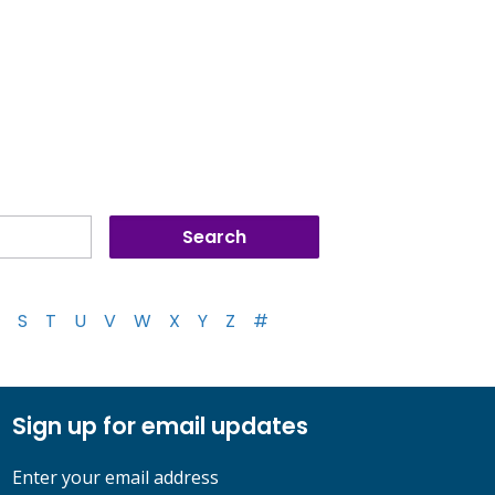
S
T
U
V
W
X
Y
Z
#
Sign up for email updates
Enter your email address