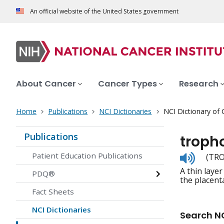
An official website of the United States government
About Cancer
Cancer Types
Research
Home
Publications
NCI Dictionaries
NCI Dictionary of
Publications
troph
Listen
Patient Education Publications
(TRO
to
A thin laye
pronunc
PDQ®
the placent
Fact Sheets
NCI Dictionaries
Search NC