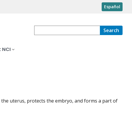
Español
Search
 NCI
of the uterus, protects the embryo, and forms a part of