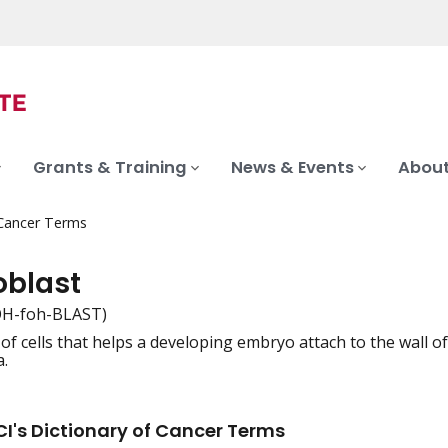
Grants & Training
News & Events
About
 Cancer Terms
oblast
H-foh-BLAST)
r of cells that helps a developing embryo attach to the wall 
iation
a.
I's Dictionary of Cancer Terms