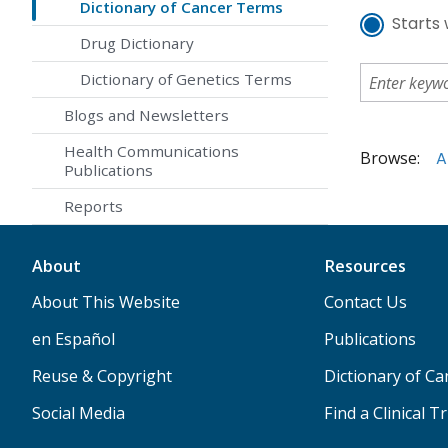
Dictionary of Cancer Terms
Starts 
Drug Dictionary
Dictionary of Genetics Terms
Blogs and Newsletters
Health Communications
Browse:
A
Publications
Reports
About
Resources
About This Website
Contact Us
en Español
Publications
Reuse & Copyright
Dictionary of C
Social Media
Find a Clinical Tr