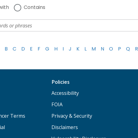
with
Contains
B
C
D
E
F
G
H
I
J
K
L
M
N
O
P
Q
R
Policies
Accessibility
FOIA
ancer Terms
Privacy & Security
ial
Disclaimers