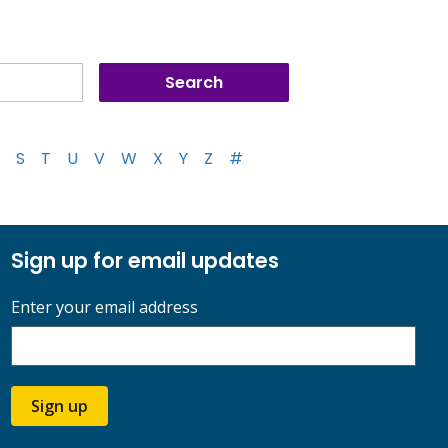
S
T
U
V
W
X
Y
Z
#
Sign up for email updates
Enter your email address
Sign up