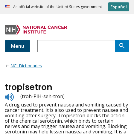
Español
An official website of the United States government
Menu
NCI Dictionaries
tropisetron
Listen
(troh-PIH-seh-tron)
to
A drug used to prevent nausea and vomiting caused by
pronunciation
cancer treatment. It is also used to prevent nausea and
vomiting after surgery. Tropisetron blocks the action
of the chemical serotonin, which binds to certain
nerves and may trigger nausea and vomiting. Blocking
serotonin may help lessen nausea and vomiting. It is a