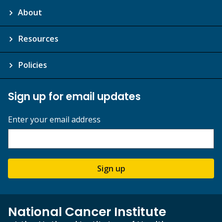
About
Resources
Policies
Sign up for email updates
Enter your email address
Sign up
National Cancer Institute