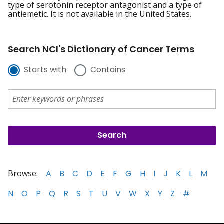
type of serotonin receptor antagonist and a type of
antiemetic. It is not available in the United States.
Search NCI's Dictionary of Cancer Terms
Starts with
Contains
Browse:
A
B
C
D
E
F
G
H
I
J
K
L
M
N
O
P
Q
R
S
T
U
V
W
X
Y
Z
#