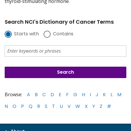
thyroid-stimulating hormone.
Search NCI's Dictionary of Cancer Terms
Starts with
Contains
Browse:
A
B
C
D
E
F
G
H
I
J
K
L
M
N
O
P
Q
R
S
T
U
V
W
X
Y
Z
#