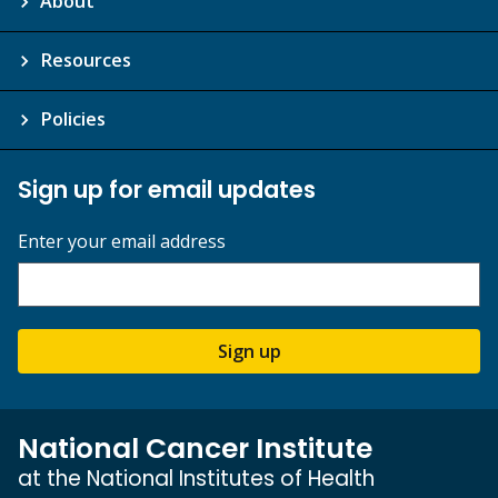
About
Resources
Policies
Sign up for email updates
Enter your email address
Sign up
National Cancer Institute
at the National Institutes of Health