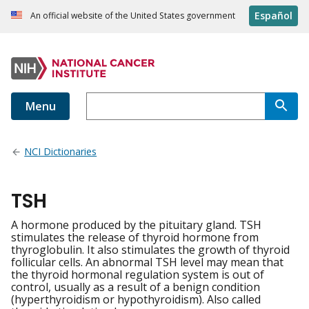
Español
An official website of the United States government
Menu
NCI Dictionaries
TSH
A hormone produced by the pituitary gland. TSH
stimulates the release of thyroid hormone from
thyroglobulin. It also stimulates the growth of thyroid
follicular cells. An abnormal TSH level may mean that
the thyroid hormonal regulation system is out of
control, usually as a result of a benign condition
(hyperthyroidism or hypothyroidism). Also called