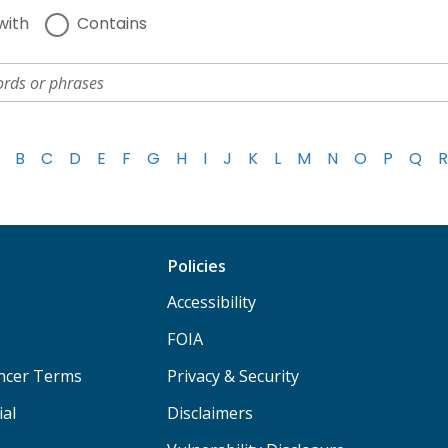
with
Contains
B
C
D
E
F
G
H
I
J
K
L
M
N
O
P
Q
R
Policies
Accessibility
FOIA
ancer Terms
Privacy & Security
ial
Disclaimers