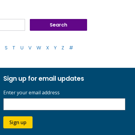
S
T
U
V
W
X
Y
Z
#
Sign up for email updates
Enter your email address
Sign up