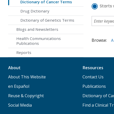
Dictionary of Cancer Terms
Starts 
Drug Dictionary
Dictionary of Genetics Terms
Blogs and Newsletters
Health Communications
Browse:
A
Publications
Reports
About
Resources
About This Website
Contact Us
en Español
Publications
Reuse & Copyright
Dictionary of C
Social Media
Find a Clinical Tr