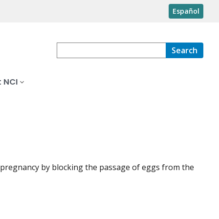
Español
Search
 NCI
s pregnancy by blocking the passage of eggs from the