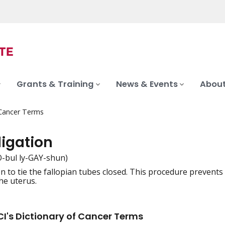
Grants & Training
News & Events
About
 Cancer Terms
ligation
-bul ly-GAY-shun)
n to tie the fallopian tubes closed. This procedure prevent
iation
he uterus.
I's Dictionary of Cancer Terms