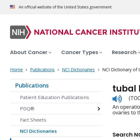
An official website of the United States government
About Cancer
Cancer Types
Research
Home
Publications
NCI Dictionaries
NCI Dictionary of
Publications
tubal 
Listen
Patient Education Publications
(TOO
to
An operatio
pronunc
PDQ®
ovaries to t
Fact Sheets
NCI Dictionaries
Search NC