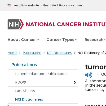
An official website of the United States government
About Cancer
Cancer Types
Research
Home
Publications
NCI Dictionaries
NCI Dictionary of
Publications
tumor
Listen
Patient Education Publications
(TOO
to
A laborator
pronunc
PDQ®
in the sequ
tumor may h
Fact Sheets
NCI Dictionaries