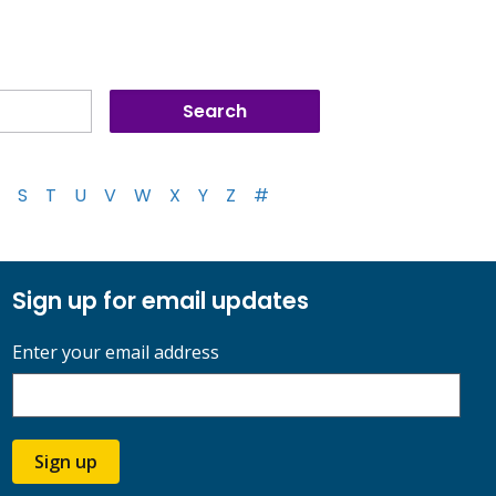
S
T
U
V
W
X
Y
Z
#
Sign up for email updates
Enter your email address
Sign up