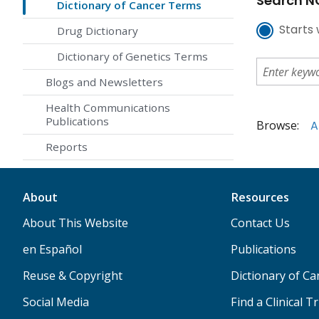
Search NC
Dictionary of Cancer Terms
Starts 
Drug Dictionary
Dictionary of Genetics Terms
Blogs and Newsletters
Health Communications
Publications
Browse:
A
Reports
About
Resources
About This Website
Contact Us
en Español
Publications
Reuse & Copyright
Dictionary of C
Social Media
Find a Clinical Tr