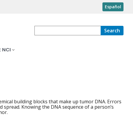
Español
Search
 NCI
hemical building blocks that make up tumor DNA. Errors
 and spread. Knowing the DNA sequence of a person’s
mor.