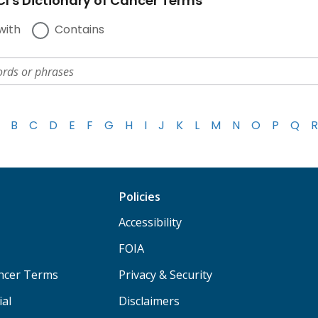
I's Dictionary of Cancer Terms
with
Contains
B
C
D
E
F
G
H
I
J
K
L
M
N
O
P
Q
R
Policies
Accessibility
FOIA
ancer Terms
Privacy & Security
ial
Disclaimers