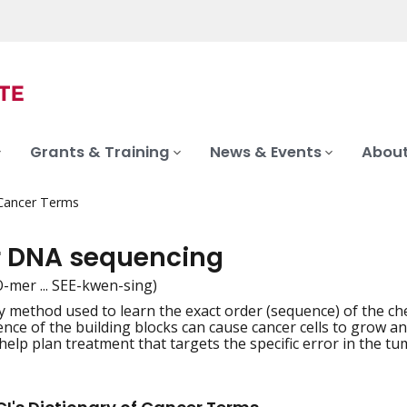
Grants & Training
News & Events
About
 Cancer Terms
 DNA sequencing
-mer ... SEE-kwen-sing)
y method used to learn the exact order (sequence) of the c
iation
ence of the building blocks can cause cancer cells to grow
elp plan treatment that targets the specific error in the tu