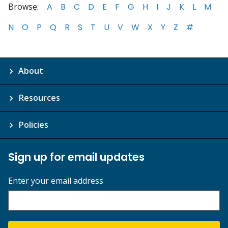
Browse:
A
B
C
D
E
F
G
H
I
J
K
L
M
N
O
P
Q
R
S
T
U
V
W
X
Y
Z
#
About
Resources
Policies
Sign up for email updates
Enter your email address