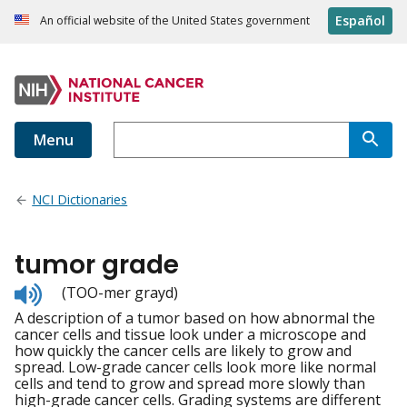
Español
An official website of the United States government
Menu
NCI Dictionaries
tumor grade
Listen
(TOO-mer grayd)
to
A description of a tumor based on how abnormal the
pronunciation
cancer cells and tissue look under a microscope and
how quickly the cancer cells are likely to grow and
spread. Low-grade cancer cells look more like normal
cells and tend to grow and spread more slowly than
high-grade cancer cells. Grading systems are different