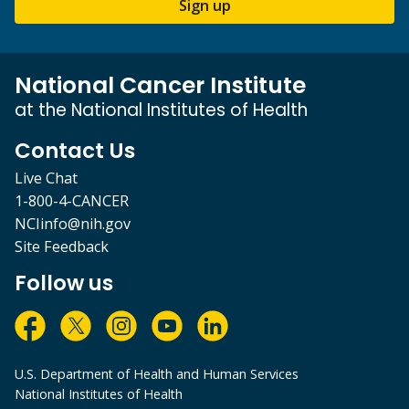
Sign up
National Cancer Institute
at the National Institutes of Health
Contact Us
Live Chat
1-800-4-CANCER
NCIinfo@nih.gov
Site Feedback
Follow us
U.S. Department of Health and Human Services
National Institutes of Health