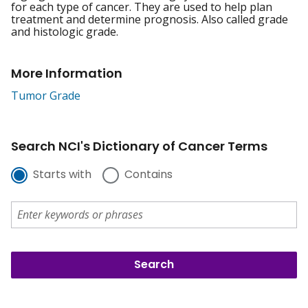
for each type of cancer. They are used to help plan
treatment and determine prognosis. Also called grade
and histologic grade.
More Information
Tumor Grade
Search NCI's Dictionary of Cancer Terms
Starts with
Contains