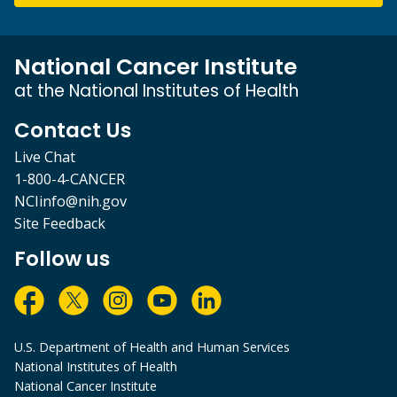
National Cancer Institute
at the National Institutes of Health
Contact Us
Live Chat
1-800-4-CANCER
NCIinfo@nih.gov
Site Feedback
Follow us
U.S. Department of Health and Human Services
National Institutes of Health
National Cancer Institute