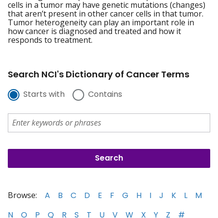
cells in a tumor may have genetic mutations (changes)
that aren’t present in other cancer cells in that tumor.
Tumor heterogeneity can play an important role in
how cancer is diagnosed and treated and how it
responds to treatment.
Search NCI's Dictionary of Cancer Terms
Starts with
Contains
Browse:
A
B
C
D
E
F
G
H
I
J
K
L
M
N
O
P
Q
R
S
T
U
V
W
X
Y
Z
#