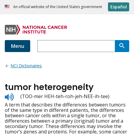
Español
An official website of the United States government
Menu
NCI Dictionaries
tumor heterogeneity
Listen
(TOO-mer HEH-teh-roh-jeh-NEE-ih-tee)
to
A term that describes the differences between tumors
pronunciation
of the same type in different patients, the differences
between cancer cells within a single tumor, or the
differences between a primary (original) tumor and a
secondary tumor. These differences may involve the
tumor’s genes and proteins. For example, some cancer