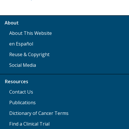
About
About This Website
en Español
Reuse & Copyright
Social Media
Resources
Contact Us
Publications
Dictionary of Cancer Terms
Find a Clinical Trial