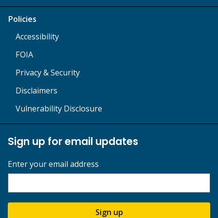
Policies
Accessibility
FOIA
Privacy & Security
Disclaimers
Vulnerability Disclosure
Sign up for email updates
Enter your email address
Sign up