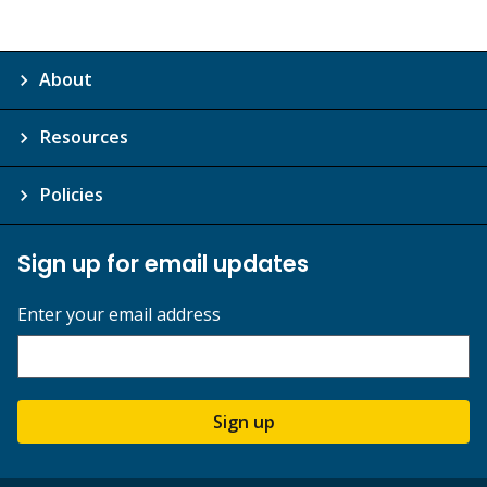
About
Resources
Policies
Sign up for email updates
Enter your email address
Sign up