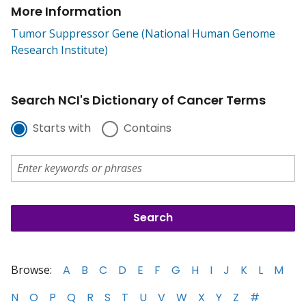
More Information
Tumor Suppressor Gene (National Human Genome
Research Institute)
Search NCI's Dictionary of Cancer Terms
Starts with
Contains
Browse:
A
B
C
D
E
F
G
H
I
J
K
L
M
N
O
P
Q
R
S
T
U
V
W
X
Y
Z
#