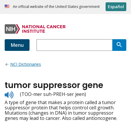
Español
An official website of the United States government
Menu
NCI Dictionaries
tumor suppressor gene
Listen
(TOO-mer suh-PREH-ser jeen)
to
A type of gene that makes a protein called a tumor
pronunciation
suppressor protein that helps control cell growth.
Mutations (changes in DNA) in tumor suppressor
genes may lead to cancer. Also called antioncogene.