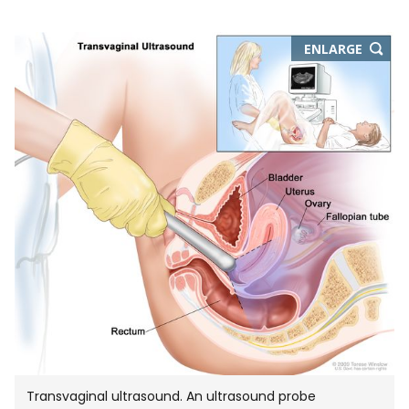
THIS
ENLARGE
IMAGE
IN
NEW
WIND
Transvaginal ultrasound. An ultrasound probe