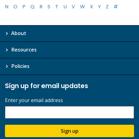
N
O
P
Q
R
S
T
U
V
W
X
Y
Z
#
About
Resources
Policies
Sign up for email updates
Enter your email address
Sign up