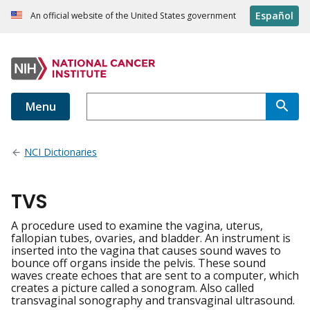
Español
An official website of the United States government
Menu
NCI Dictionaries
TVS
A procedure used to examine the vagina, uterus,
fallopian tubes, ovaries, and bladder. An instrument is
inserted into the vagina that causes sound waves to
bounce off organs inside the pelvis. These sound
waves create echoes that are sent to a computer, which
creates a picture called a sonogram. Also called
transvaginal sonography and transvaginal ultrasound.