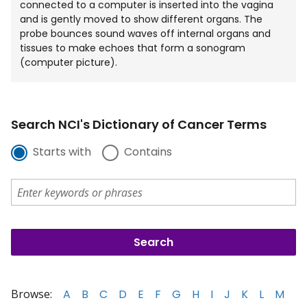
connected to a computer is inserted into the vagina
and is gently moved to show different organs. The
probe bounces sound waves off internal organs and
tissues to make echoes that form a sonogram
(computer picture).
Search NCI's Dictionary of Cancer Terms
Starts with
Contains
Browse:
A
B
C
D
E
F
G
H
I
J
K
L
M