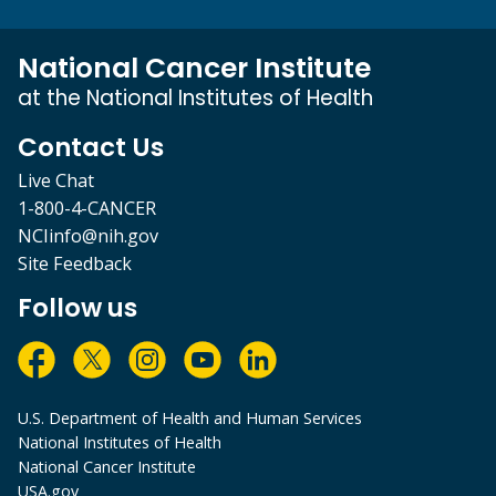
National Cancer Institute
at the National Institutes of Health
Contact Us
Live Chat
1-800-4-CANCER
NCIinfo@nih.gov
Site Feedback
Follow us
U.S. Department of Health and Human Services
National Institutes of Health
National Cancer Institute
USA.gov