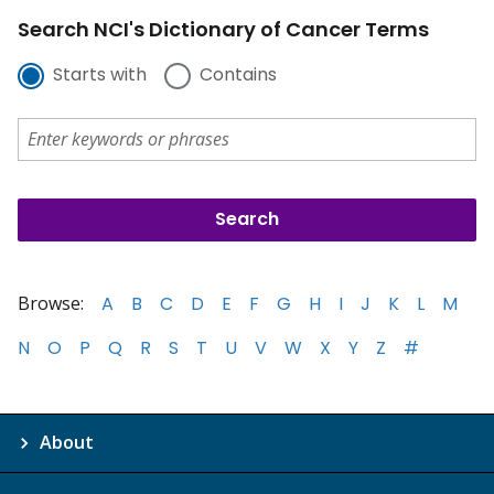
Search NCI's Dictionary of Cancer Terms
Starts with
Contains
Browse:
A
B
C
D
E
F
G
H
I
J
K
L
M
N
O
P
Q
R
S
T
U
V
W
X
Y
Z
#
About