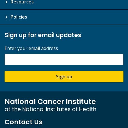
Resources
Policies
Sign up for email updates
Enter your email address
Sign up
National Cancer Institute
at the National Institutes of Health
Contact Us