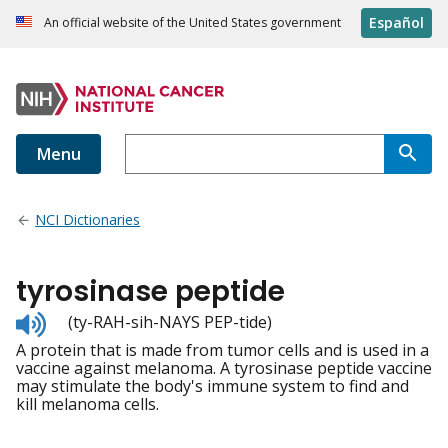
Español
An official website of the United States government
Menu
NCI Dictionaries
tyrosinase peptide
Listen
(ty-RAH-sih-NAYS PEP-tide)
to
A protein that is made from tumor cells and is used in a
pronunciation
vaccine against melanoma. A tyrosinase peptide vaccine
may stimulate the body's immune system to find and
kill melanoma cells.