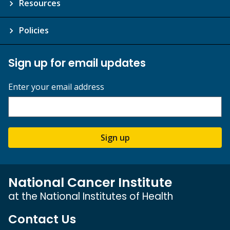
Resources
Policies
Sign up for email updates
Enter your email address
Sign up
National Cancer Institute
at the National Institutes of Health
Contact Us