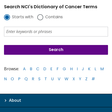
Search NCI's Dictionary of Cancer Terms
Starts with
Contains
Browse:
A
B
C
D
E
F
G
H
I
J
K
L
M
N
O
P
Q
R
S
T
U
V
W
X
Y
Z
#
About