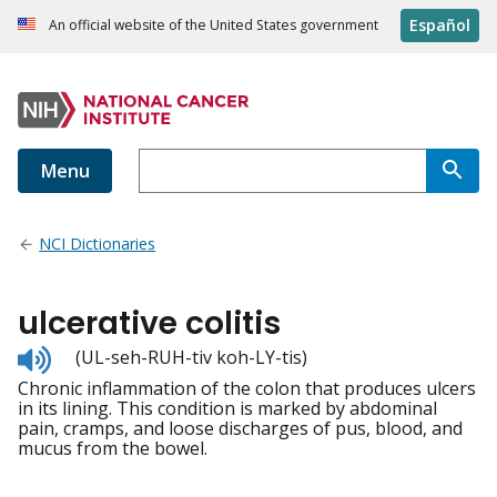
Español
An official website of the United States government
Menu
NCI Dictionaries
ulcerative colitis
Listen
(UL-seh-RUH-tiv koh-LY-tis)
to
Chronic inflammation of the colon that produces ulcers
pronunciation
in its lining. This condition is marked by abdominal
pain, cramps, and loose discharges of pus, blood, and
mucus from the bowel.