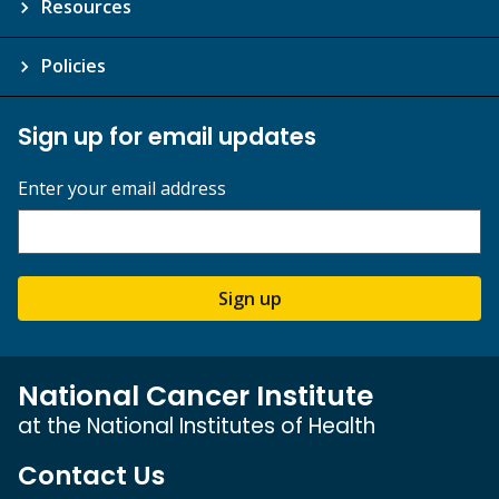
Resources
Policies
Sign up for email updates
Enter your email address
Sign up
National Cancer Institute
at the National Institutes of Health
Contact Us