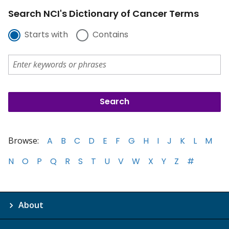
Search NCI's Dictionary of Cancer Terms
Starts with
Contains
Browse:
A
B
C
D
E
F
G
H
I
J
K
L
M
N
O
P
Q
R
S
T
U
V
W
X
Y
Z
#
About