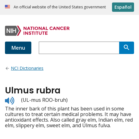
Español
An official website of the United States government
Menu
NCI Dictionaries
Ulmus rubra
Listen
(UL-mus ROO-bruh)
to
The inner bark of this plant has been used in some
pronunciation
cultures to treat certain medical problems. It may have
antioxidant effects. Also called gray elm, Indian elm, red
elm, slippery elm, sweet elm, and Ulmus fulva.