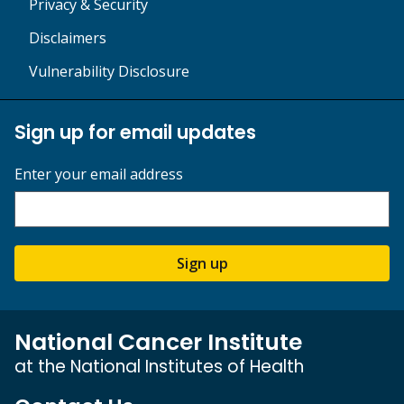
Privacy & Security
Disclaimers
Vulnerability Disclosure
Sign up for email updates
Enter your email address
Sign up
National Cancer Institute
at the National Institutes of Health