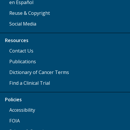
en Español
Reuse & Copyright
Social Media
Resources
Contact Us
Publications
Dictionary of Cancer Terms
Find a Clinical Trial
Policies
Accessibility
FOIA