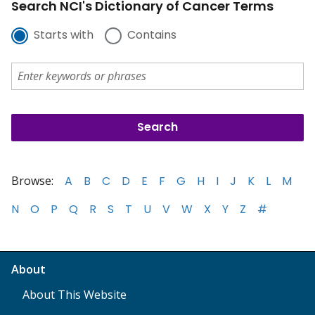
Search NCI's Dictionary of Cancer Terms
Starts with
Contains
Browse:
A
B
C
D
E
F
G
H
I
J
K
L
M
N
O
P
Q
R
S
T
U
V
W
X
Y
Z
#
About
About This Website