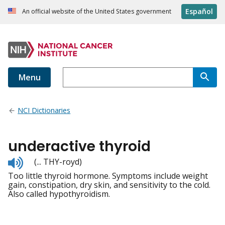
Español
An official website of the United States government
Menu
NCI Dictionaries
underactive thyroid
Listen
(... THY-royd)
to
Too little thyroid hormone. Symptoms include weight
pronunciation
gain, constipation, dry skin, and sensitivity to the cold.
Also called hypothyroidism.