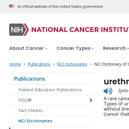
An official website of the United States government
About Cancer
Cancer Types
Research
Home
Publications
NCI Dictionaries
NCI Dictionary of
Publications
ureth
Listen
Patient Education Publications
(yoo
to
A rare canc
pronunc
PDQ®
Types of ur
without bre
Fact Sheets
(cancer tha
NCI Dictionaries