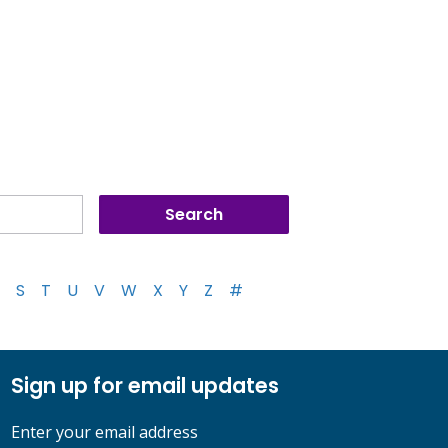
S
T
U
V
W
X
Y
Z
#
Sign up for email updates
Enter your email address