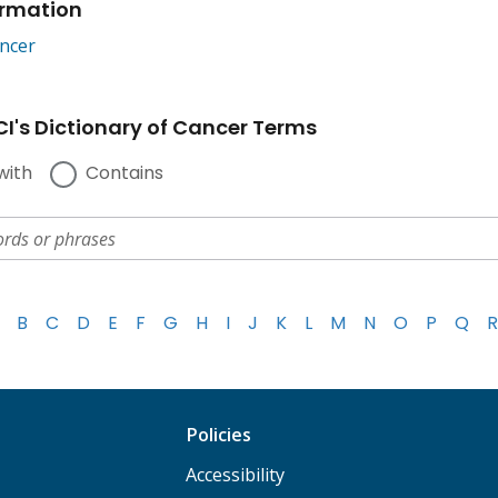
ormation
ncer
I's Dictionary of Cancer Terms
with
Contains
B
C
D
E
F
G
H
I
J
K
L
M
N
O
P
Q
R
Policies
Accessibility