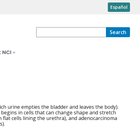
Español
Search
 NCI
ich urine empties the bladder and leaves the body).
t begins in cells that can change shape and stretch
 flat cells lining the urethra), and adenocarcinoma
s).