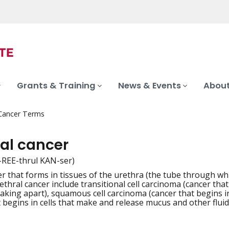
Grants & Training
News & Events
About
 Cancer Terms
ral cancer
-REE-thrul KAN-ser)
er that forms in tissues of the urethra (the tube through wh
iation
ethral cancer include transitional cell carcinoma (cancer tha
aking apart), squamous cell carcinoma (cancer that begins in
t begins in cells that make and release mucus and other fluid