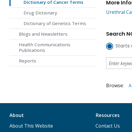
More Inf
Dictionary of Cancer Terms
Urethral Ca
Drug Dictionary
Dictionary of Genetics Terms
Search NC
Blogs and Newsletters
Health Communications
Starts 
Publications
Reports
Browse:
A
About
Resources
About This Website
Contact Us