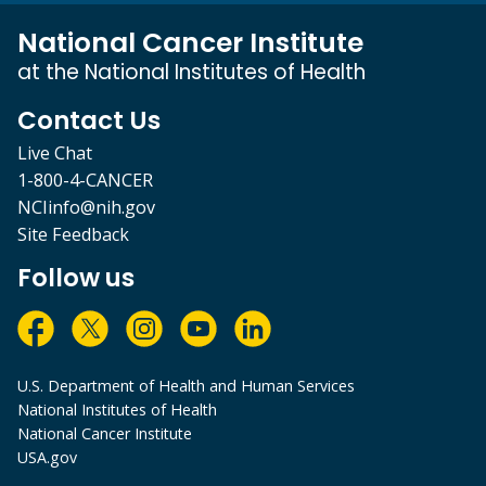
National Cancer Institute
at the National Institutes of Health
Contact Us
Live Chat
1-800-4-CANCER
NCIinfo@nih.gov
Site Feedback
Follow us
U.S. Department of Health and Human Services
National Institutes of Health
National Cancer Institute
USA.gov