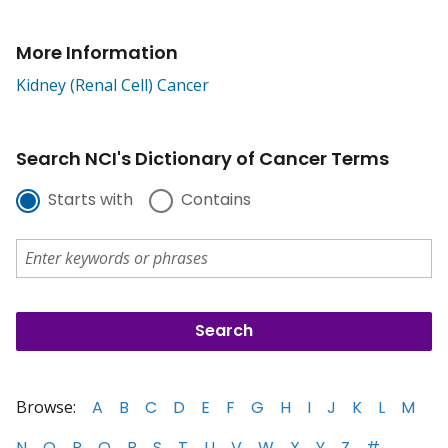
More Information
Kidney (Renal Cell) Cancer
Search NCI's Dictionary of Cancer Terms
Starts with
Contains
Browse:
A
B
C
D
E
F
G
H
I
J
K
L
M
N
O
P
Q
R
S
T
U
V
W
X
Y
Z
#