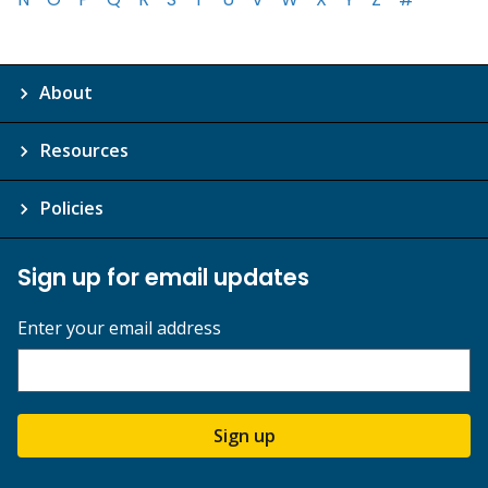
About
Resources
Policies
Sign up for email updates
Enter your email address
Sign up