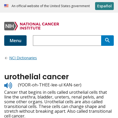
Español
An official website of the United States government
Menu
NCI Dictionaries
urothelial cancer
Listen
(YOOR-oh-THEE-lee-ul KAN-ser)
to
Cancer that begins in cells called urothelial cells that
pronunciation
line the urethra, bladder, ureters, renal pelvis, and
some other organs. Urothelial cells are also called
transitional cells. These cells can change shape and
stretch without breaking apart. Also called transitional
cell cancer.