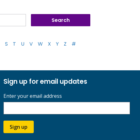
S
T
U
V
W
X
Y
Z
#
Sign up for email updates
Enter your email address
Sign up