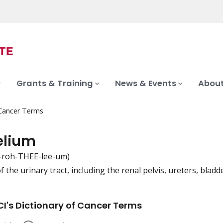
Grants & Training
News & Events
About
 Cancer Terms
elium
-roh-THEE-lee-um)
f the urinary tract, including the renal pelvis, ureters, bladd
iation
I's Dictionary of Cancer Terms