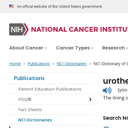
An official website of the United States government
About Cancer
Cancer Types
Research
Home
Publications
NCI Dictionaries
NCI Dictionary of
Publications
uroth
Listen
Patient Education Publications
(yoo
to
The lining o
pronunc
PDQ®
Fact Sheets
Search NC
NCI Dictionaries