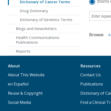
Starts 
Dictionary of Cancer Terms
Drug Dictionary
Dictionary of Genetics Terms
Blogs and Newsletters
Browse:
A
Health Communications
Publications
Reports
About
Resources
About This Website
Contact Us
en Español
Publications
Reuse & Copyright
Dictionary of C
Social Media
Find a Clinical Tr