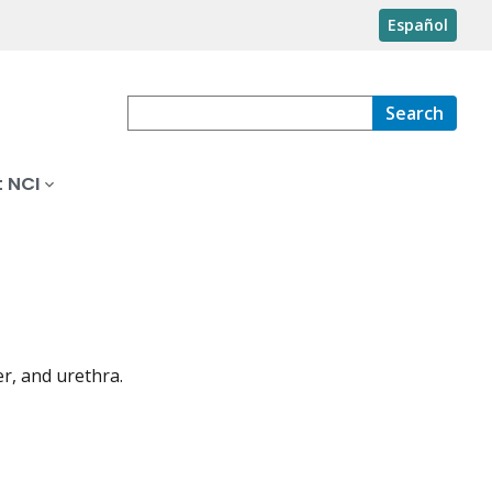
Español
Search
 NCI
er, and urethra.