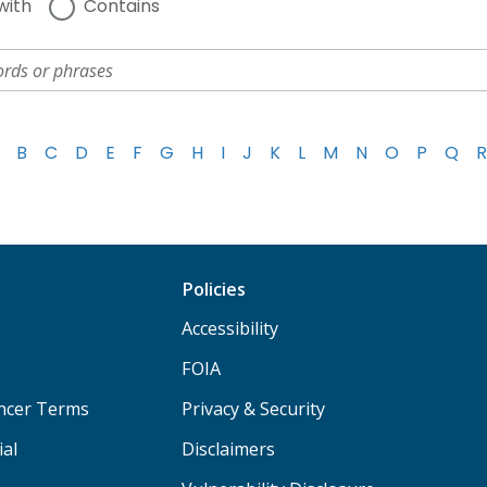
with
Contains
B
C
D
E
F
G
H
I
J
K
L
M
N
O
P
Q
R
Policies
Accessibility
FOIA
ancer Terms
Privacy & Security
ial
Disclaimers