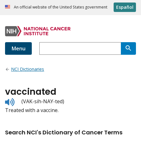
Español
An official website of the United States government
Menu
NCI Dictionaries
vaccinated
Listen
(VAK-sih-NAY-ted)
to
Treated with a vaccine.
pronunciation
Search NCI's Dictionary of Cancer Terms