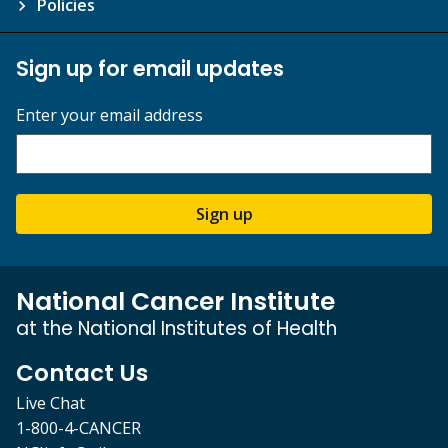
Policies
Sign up for email updates
Enter your email address
Sign up
National Cancer Institute
at the National Institutes of Health
Contact Us
Live Chat
1-800-4-CANCER