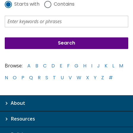
Starts with
Contains
Browse:
A
B
C
D
E
F
G
H
I
J
K
L
M
N
O
P
Q
R
S
T
U
V
W
X
Y
Z
#
About
Resources