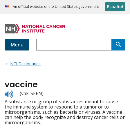
Español
An official website of the United States government
Menu
NCI Dictionaries
vaccine
Listen
(vak-SEEN)
to
A substance or group of substances meant to cause
pronunciation
the immune system to respond to a tumor or to
microorganisms, such as bacteria or viruses. A vaccine
can help the body recognize and destroy cancer cells or
microorganisms.