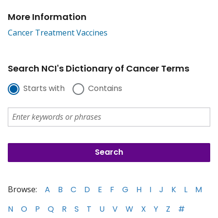
More Information
Cancer Treatment Vaccines
Search NCI's Dictionary of Cancer Terms
Starts with
Contains
Browse:
A
B
C
D
E
F
G
H
I
J
K
L
M
N
O
P
Q
R
S
T
U
V
W
X
Y
Z
#