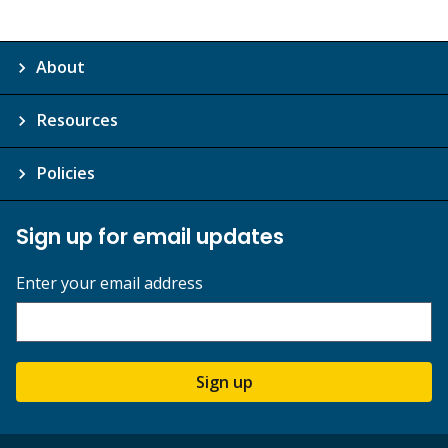
About
Resources
Policies
Sign up for email updates
Enter your email address
Sign up