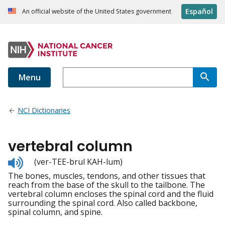
Español
An official website of the United States government
Menu
NCI Dictionaries
vertebral column
Listen
(ver-TEE-brul KAH-lum)
to
The bones, muscles, tendons, and other tissues that
pronunciation
reach from the base of the skull to the tailbone. The
vertebral column encloses the spinal cord and the fluid
surrounding the spinal cord. Also called backbone,
spinal column, and spine.