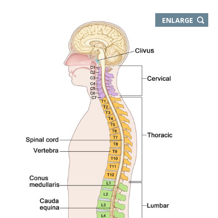
THIS
ENLARGE
IMAGE
IN
NEW
WIND