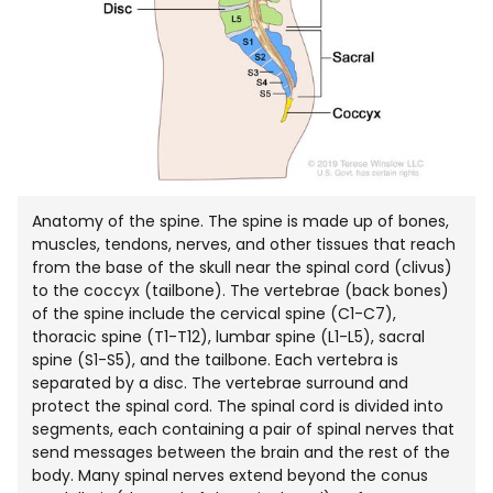
Anatomy of the spine. The spine is made up of bones,
muscles, tendons, nerves, and other tissues that reach
from the base of the skull near the spinal cord (clivus)
to the coccyx (tailbone). The vertebrae (back bones)
of the spine include the cervical spine (C1-C7),
thoracic spine (T1-T12), lumbar spine (L1-L5), sacral
spine (S1-S5), and the tailbone. Each vertebra is
separated by a disc. The vertebrae surround and
protect the spinal cord. The spinal cord is divided into
segments, each containing a pair of spinal nerves that
send messages between the brain and the rest of the
body. Many spinal nerves extend beyond the conus