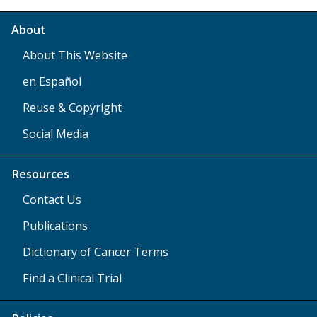
About
About This Website
en Español
Reuse & Copyright
Social Media
Resources
Contact Us
Publications
Dictionary of Cancer Terms
Find a Clinical Trial