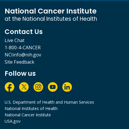
National Cancer Institute
at the National Institutes of Health
Contact Us
Live Chat
1-800-4-CANCER
NCIinfo@nih.gov
Site Feedback
Follow us
U.S. Department of Health and Human Services
National Institutes of Health
National Cancer Institute
USA.gov