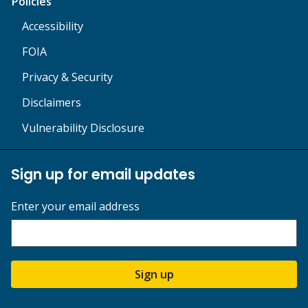
Policies
Accessibility
FOIA
Privacy & Security
Disclaimers
Vulnerability Disclosure
Sign up for email updates
Enter your email address
Sign up