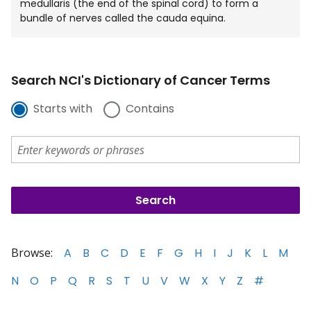
medullaris (the end of the spinal cord) to form a
bundle of nerves called the cauda equina.
Search NCI's Dictionary of Cancer Terms
Starts with
Contains
Browse:
A
B
C
D
E
F
G
H
I
J
K
L
M
N
O
P
Q
R
S
T
U
V
W
X
Y
Z
#