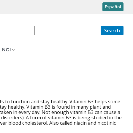
Español
Search
 NCI
ts to function and stay healthy. Vitamin B3 helps some
tay healthy. Vitamin B3 is found in many plant and
e taken in every day. Not enough vitamin B3 can cause a
 disorders). A form of vitamin B3 is being studied in the
er blood cholesterol. Also called niacin and nicotinic