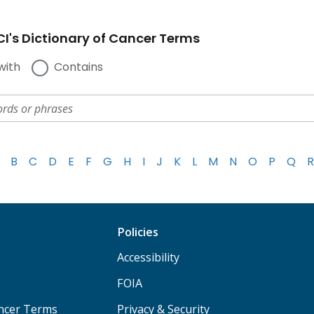
I's Dictionary of Cancer Terms
with
Contains
B
C
D
E
F
G
H
I
J
K
L
M
N
O
P
Q
R
Policies
Accessibility
FOIA
ancer Terms
Privacy & Security