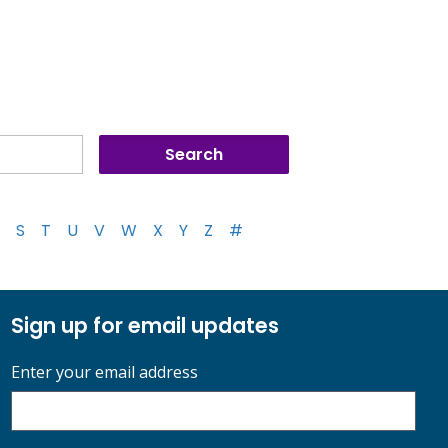
S
T
U
V
W
X
Y
Z
#
Sign up for email updates
Enter your email address