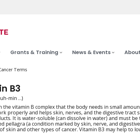
Grants & Training
News & Events
About
 Cancer Terms
in B3
tuh-min …)
in the vitamin B complex that the body needs in small amoun
iation
k properly and helps skin, nerves, and the digestive tract s
ucts. It is water-soluble (can dissolve in water) and must b
ed pellagra (a condition marked by skin, nerve, and digestive
of skin and other types of cancer. Vitamin B3 may help to low