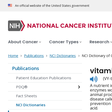
An official website of the United States government
About Cancer
Cancer Types
Research
Home
Publications
NCI Dictionaries
NCI Dictionary of
Publications
vitam
Listen
Patient Education Publications
(VY-
to
A nutrient 
pronunc
PDQ®
enzymes wor
animal prod
Fact Sheets
disease call
prevention 
NCI Dictionaries
acid.