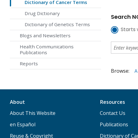
Dictionary of Cancer Terms
Drug Dictionary
Search NC
Dictionary of Genetics Terms
Starts 
Blogs and Newsletters
Health Communications
Publications
Reports
Browse:
A
About
Resources
About This Website
Contact Us
en Español
Publications
Reuse & Copyright
Dictionary of C