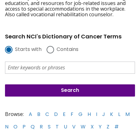
education, and resources for job-related issues and
access to special accommodations in the workplace.
Also called vocational rehabilitation counselor.
Search NCI's Dictionary of Cancer Terms
Starts with
Contains
Browse:
A
B
C
D
E
F
G
H
I
J
K
L
M
N
O
P
Q
R
S
T
U
V
W
X
Y
Z
#