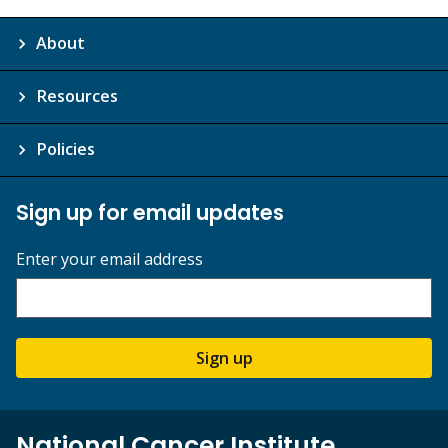
About
Resources
Policies
Sign up for email updates
Enter your email address
Sign up
National Cancer Institute