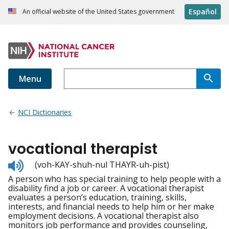
Español
An official website of the United States government
Menu
NCI Dictionaries
vocational therapist
Listen
(voh-KAY-shuh-nul THAYR-uh-pist)
to
A person who has special training to help people with a
pronunciation
disability find a job or career. A vocational therapist
evaluates a person’s education, training, skills,
interests, and financial needs to help him or her make
employment decisions. A vocational therapist also
monitors job performance and provides counseling,