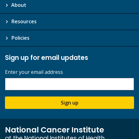
About
Resources
Policies
Sign up for email updates
Enter your email address
Sign up
National Cancer Institute
at the National Institutes of Health