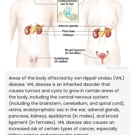
Areas of the body affected by von Hippel-Lindau (VHL)
disease. VHL disease is an inherited disorder that
causes tumors and cysts to grow in certain areas of
the body, including the central nervous system
(including the brainstem, cerebellum, and spinal cord),
retina, endolymphatic sac in the ear, adrenal glands,
pancreas, kidneys, epididymis (in males), and broad
ligament (in females). VHL disease also causes an
increased risk of certain types of cancer, especially
kidney cancer and pancreatic cancer.