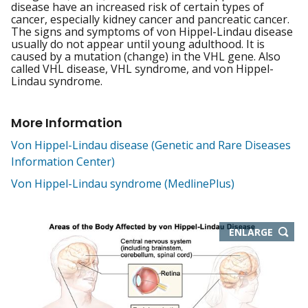
disease have an increased risk of certain types of
cancer, especially kidney cancer and pancreatic cancer.
The signs and symptoms of von Hippel-Lindau disease
usually do not appear until young adulthood. It is
caused by a mutation (change) in the VHL gene. Also
called VHL disease, VHL syndrome, and von Hippel-
Lindau syndrome.
More Information
Von Hippel-Lindau disease (Genetic and Rare Diseases
Information Center)
Von Hippel-Lindau syndrome (MedlinePlus)
THIS
ENLARGE
IMAGE
IN
NEW
WIND