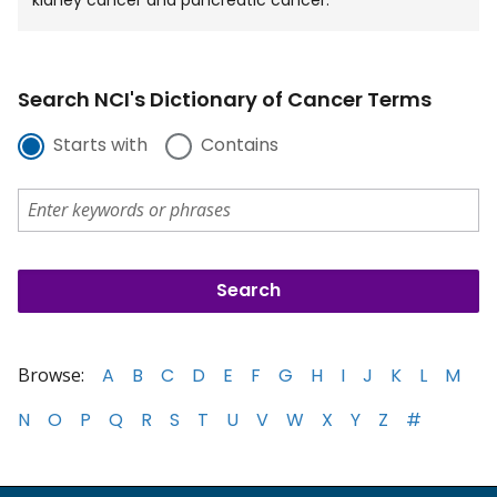
Search NCI's Dictionary of Cancer Terms
Starts with
Contains
Browse:
A
B
C
D
E
F
G
H
I
J
K
L
M
N
O
P
Q
R
S
T
U
V
W
X
Y
Z
#