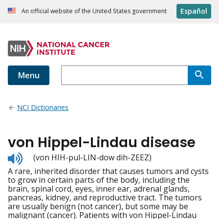
Español
An official website of the United States government
Menu
NCI Dictionaries
von Hippel-Lindau disease
Listen
(von HIH-pul-LIN-dow dih-ZEEZ)
to
A rare, inherited disorder that causes tumors and cysts
pronunciation
to grow in certain parts of the body, including the
brain, spinal cord, eyes, inner ear, adrenal glands,
pancreas, kidney, and reproductive tract. The tumors
are usually benign (not cancer), but some may be
malignant (cancer). Patients with von Hippel-Lindau