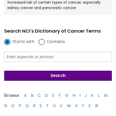
increased risk of certain types of cancer, especially
kidney cancer and pancreatic cancer.
Search NCI's Dictionary of Cancer Terms
Starts with
Contains
Browse:
A
B
C
D
E
F
G
H
I
J
K
L
M
N
O
P
Q
R
S
T
U
V
W
X
Y
Z
#