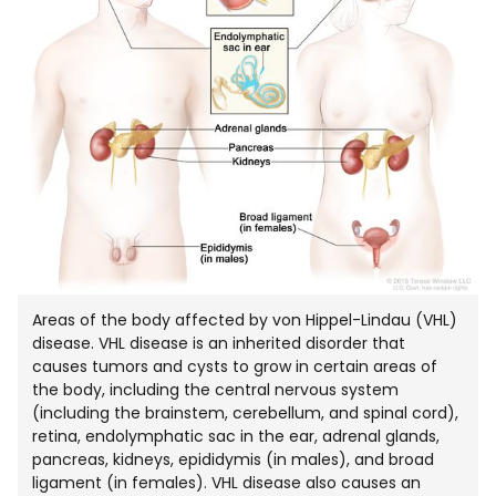
Areas of the body affected by von Hippel-Lindau (VHL)
disease. VHL disease is an inherited disorder that
causes tumors and cysts to grow in certain areas of
the body, including the central nervous system
(including the brainstem, cerebellum, and spinal cord),
retina, endolymphatic sac in the ear, adrenal glands,
pancreas, kidneys, epididymis (in males), and broad
ligament (in females). VHL disease also causes an