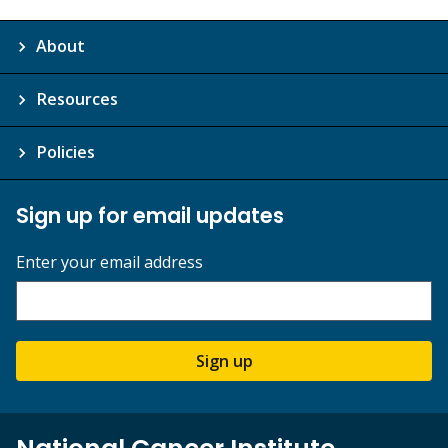
About
Resources
Policies
Sign up for email updates
Enter your email address
Sign up