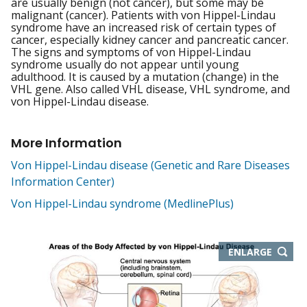
are usually benign (not cancer), but some may be
malignant (cancer). Patients with von Hippel-Lindau
syndrome have an increased risk of certain types of
cancer, especially kidney cancer and pancreatic cancer.
The signs and symptoms of von Hippel-Lindau
syndrome usually do not appear until young
adulthood. It is caused by a mutation (change) in the
VHL gene. Also called VHL disease, VHL syndrome, and
von Hippel-Lindau disease.
More Information
Von Hippel-Lindau disease (Genetic and Rare Diseases
Information Center)
Von Hippel-Lindau syndrome (MedlinePlus)
THIS
ENLARGE
IMAGE
IN
NEW
WIND