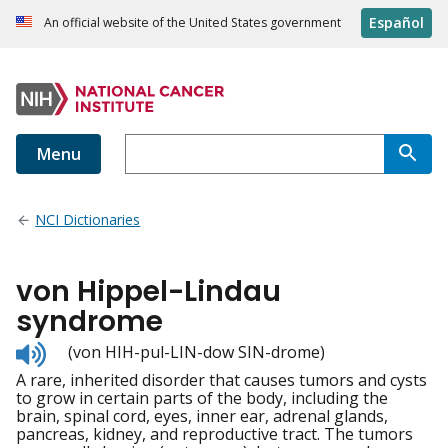
Español
An official website of the United States government
Menu
NCI Dictionaries
von Hippel-Lindau
syndrome
Listen
(von HIH-pul-LIN-dow SIN-drome)
to
A rare, inherited disorder that causes tumors and cysts
pronunciation
to grow in certain parts of the body, including the
brain, spinal cord, eyes, inner ear, adrenal glands,
pancreas, kidney, and reproductive tract. The tumors