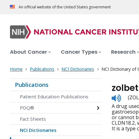
An official website of the United States government
About Cancer
Cancer Types
Research
Home
Publications
NCI Dictionaries
NCI Dictionary of
Publications
zolbe
Listen
Patient Education Publications
(ZOL
to
A drug used
pronunc
PDQ®
gastroesoph
or cannot b
Fact Sheets
CLDN18.2, w
It is a type
NCI Dictionaries