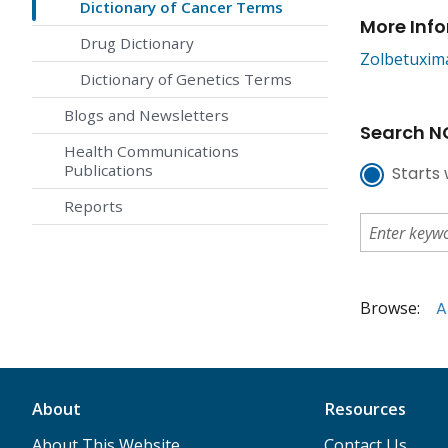
Dictionary of Cancer Terms
More Inf
Drug Dictionary
Zolbetuxim
Dictionary of Genetics Terms
Blogs and Newsletters
Search NC
Health Communications
Publications
Starts 
Reports
Browse:
A
About
Resources
About This Website
Contact Us