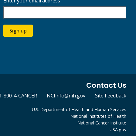
Enter your email address
Sign up
Contact Us
1-800-4-CANCER
NCIinfo@nih.gov
Site Feedback
U.S. Department of Health and Human Services
National Institutes of Health
National Cancer Institute
USA.gov