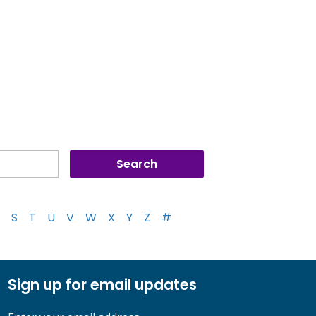
S
T
U
V
W
X
Y
Z
#
Sign up for email updates