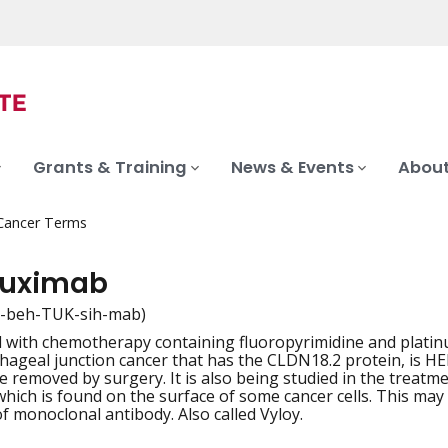
Grants & Training
News & Events
About
 Cancer Terms
tuximab
-beh-TUK-sih-mab)
 with chemotherapy containing fluoropyrimidine and platinum
iation
ageal junction cancer that has the CLDN18.2 protein, is HE
e removed by surgery. It is also being studied in the treatm
hich is found on the surface of some cancer cells. This may
 of monoclonal antibody. Also called Vyloy.