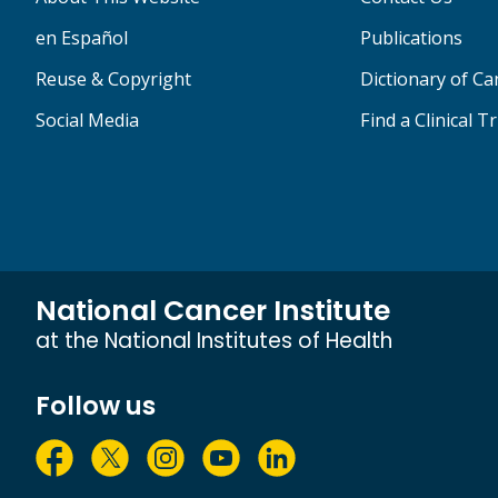
en Español
Publications
Reuse & Copyright
Dictionary of C
Social Media
Find a Clinical Tr
National Cancer Institute
at the National Institutes of Health
Follow us