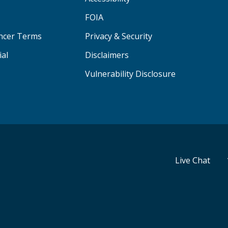
FOIA
ancer Terms
Privacy & Security
ial
Disclaimers
Vulnerability Disclosure
Live Chat