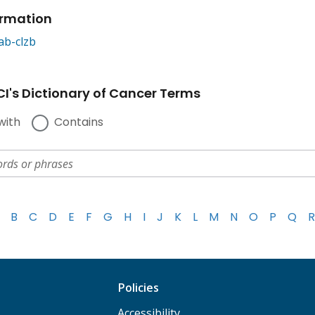
ormation
ab-clzb
I's Dictionary of Cancer Terms
with
Contains
B
C
D
E
F
G
H
I
J
K
L
M
N
O
P
Q
R
Policies
Accessibility