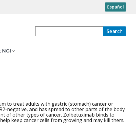
Español
Search
 NCI
 to treat adults with gastric (stomach) cancer or
R2-negative, and has spread to other parts of the body
ent of other types of cancer. Zolbetuximab binds to
 help keep cancer cells from growing and may kill them.