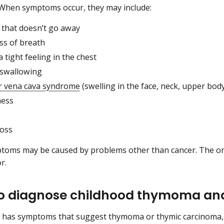
 When symptoms occur, they may include:
 that doesn’t go away
ss of breath
a tight feeling in the chest
 swallowing
r vena cava syndrome
(swelling in the face, neck, upper bod
ness
loss
oms may be caused by problems other than cancer. The onl
or.
to diagnose childhood thymoma an
ld has symptoms that suggest thymoma or thymic carcinoma, t