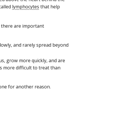
called
lymphocytes
that help
 there are important
slowly, and rarely spread beyond
mus, grow more quickly, and are
 more difficult to treat than
one for another reason.