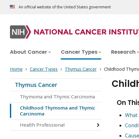
An official website of the United States government
About Cancer
Cancer Types
Research
Home
Cancer Types
Thymus Cancer
Childhood Thym
Chil
Thymus Cancer
Thymoma and Thymic Carcinoma
On Thi
Childhood Thymoma and Thymic
Carcinoma
What 
Health Professional
Condi
Cause