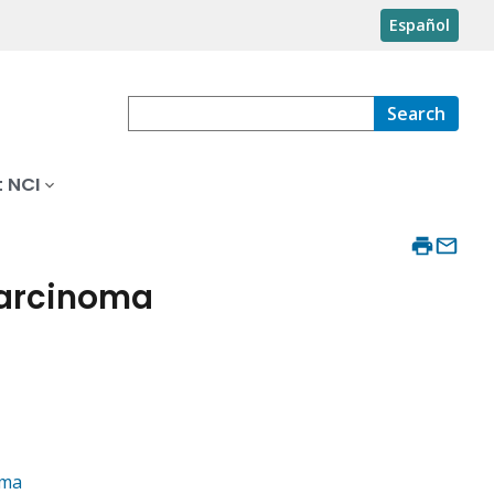
Español
Search
 NCI
arcinoma
oma