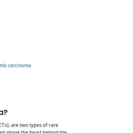
a
ymic carcinoma
ma?
Ts), are two types of rare
ted above the heart behind the