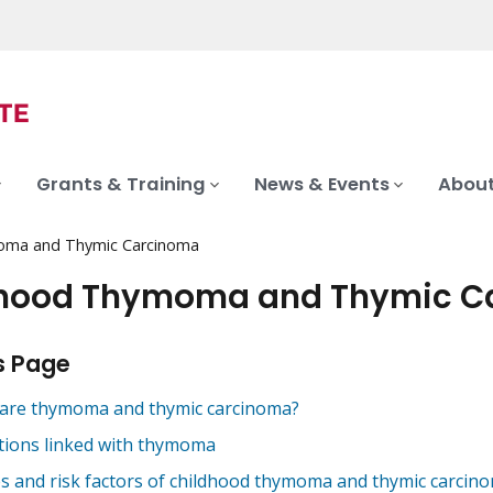
Grants & Training
News & Events
About
oma and Thymic Carcinoma
dhood Thymoma and Thymic C
s Page
are thymoma and thymic carcinoma?
tions linked with thymoma
s and risk factors of childhood thymoma and thymic carcin