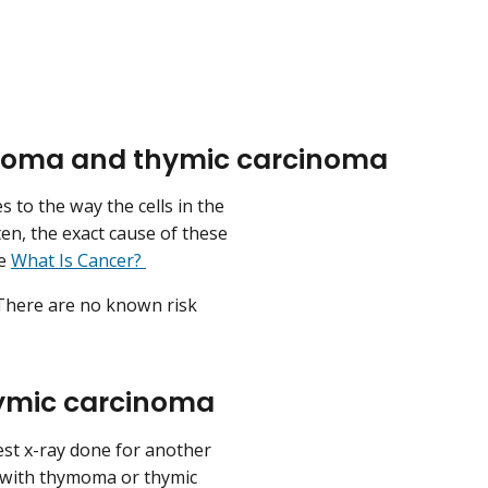
ymoma and thymic carcinoma
to the way the cells in the
ten, the exact cause of these
ee
What Is Cancer?
. There are no known risk
ymic carcinoma
st x-ray done for another
 with thymoma or thymic