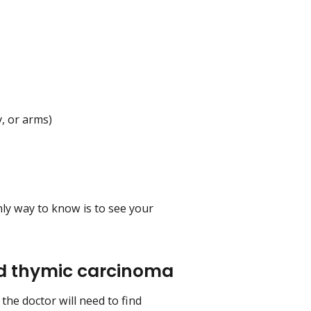
y, or arms)
y way to know is to see your
d thymic carcinoma
he doctor will need to find