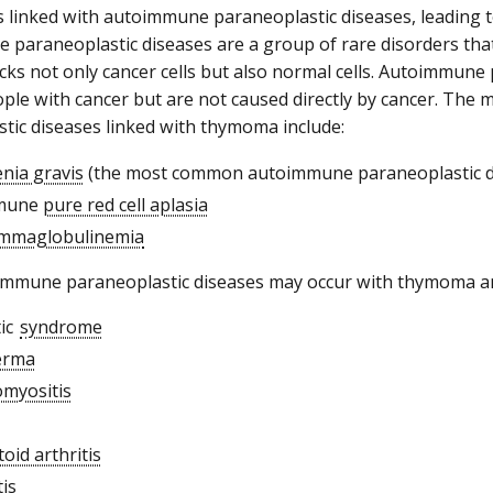
linked with autoimmune paraneoplastic diseases, leading t
paraneoplastic diseases are a group of rare disorders th
cks not only cancer cells but also normal cells. Autoimmune
ople with cancer but are not caused directly by cancer. T
tic diseases linked with thymoma include:
nia gravis
(the most common autoimmune paraneoplastic d
mune
pure red cell aplasia
mmaglobulinemia
immune paraneoplastic diseases may occur with thymoma an
tic
syndrome
erma
myositis
oid arthritis
tis