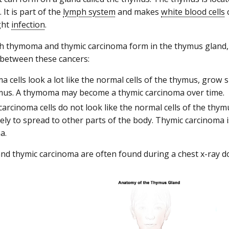
. It is part of the
lymph system
and makes
white blood cells
ght
infection
.
h thymoma and thymic carcinoma form in the thymus gland,
 between these cancers:
cells look a lot like the normal cells of the thymus, grow 
mus. A thymoma may become a thymic carcinoma over time.
arcinoma cells do not look like the normal cells of the thy
ely to spread to other parts of the body. Thymic carcinoma is
a.
 thymic carcinoma are often found during a chest x-ray d