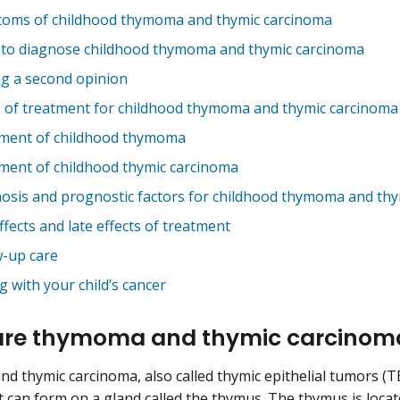
oms of childhood thymoma and thymic carcinoma
 to diagnose childhood thymoma and thymic carcinoma
ng a second opinion
 of treatment for childhood thymoma and thymic carcinom
ment of childhood thymoma
ment of childhood thymic carcinoma
osis and prognostic factors for childhood thymoma and th
ffects and late effects of treatment
w-up care
g with your child’s cancer
are thymoma and thymic carcino
 thymic carcinoma, also called thymic epithelial tumors (TE
t can form on a gland called the thymus. The thymus is loca