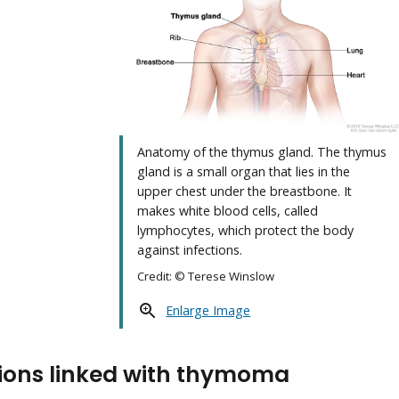
Anatomy of the thymus gland. The thymus
gland is a small organ that lies in the
upper chest under the breastbone. It
makes white blood cells, called
lymphocytes, which protect the body
against infections.
Credit: © Terese Winslow
Enlarge Image
ions linked with thymoma