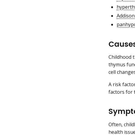
hyperth
Addison
panhypo
Causes
Childhood t
thymus func
cell change
A risk fact
factors for
Sympto
Often, chil
health issu