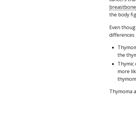
breastbone
the body fi
Even thoug
differences
Thymoma 
the thy
Thymic c
more lik
thymom
Thymoma and