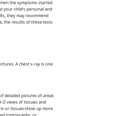
k when the symptoms started
t your child’s personal and
ults, they may recommend
, the results of these tests
:
ctures. A chest x-ray is one
f detailed pictures of areas
3-D views of tissues and
ans or tissues show up more
ized tomography, or