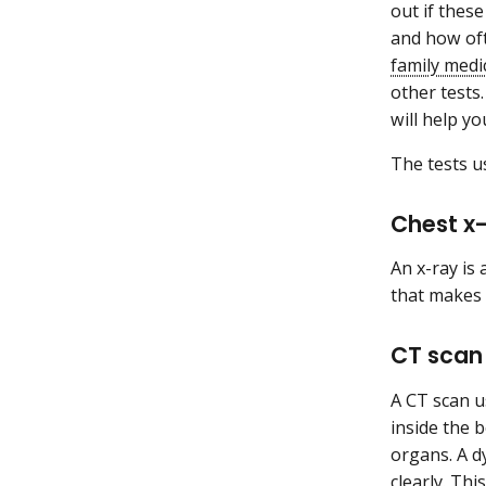
out if thes
and how oft
family medi
other tests
will help y
The tests 
Chest x
An x-ray is
that makes 
CT scan
A CT scan u
inside the 
organs. A 
clearly. Th