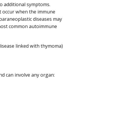
o additional symptoms.
at occur when the immune
 paraneoplastic diseases may
he most common autoimmune
isease linked with thymoma)
d can involve any organ: