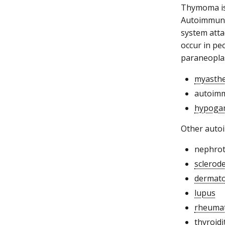
Thymoma is 
Autoimmune 
system atta
occur in pe
paraneoplas
myasthe
autoim
hypoga
Other auto
nephro
sclerod
dermato
lupus
rheumat
thyroidi