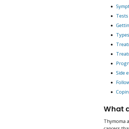
Sympt
Tests
Getti
Types
Treat
Treat
Progn
Side e
Follo
Copin
What 
Thymoma and
cancers tha