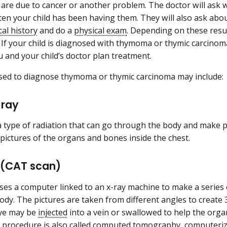
e are due to cancer or another problem. The doctor will as
en your child has been having them. They will also ask abou
cal history
and do a
physical exam
. Depending on these res
. If your child is diagnosed with thymoma or thymic carcinoma
ou and your child’s doctor plan treatment.
used to diagnose thymoma or thymic carcinoma may include
-ray
 a type of radiation that can go through the body and make pi
pictures of the organs and bones inside the chest.
 (CAT scan)
ses a computer linked to an x-ray machine to make a series o
body. The pictures are taken from different angles to create 
dye may be
injected
into a vein or swallowed to help the org
is procedure is also called computed tomography, computer