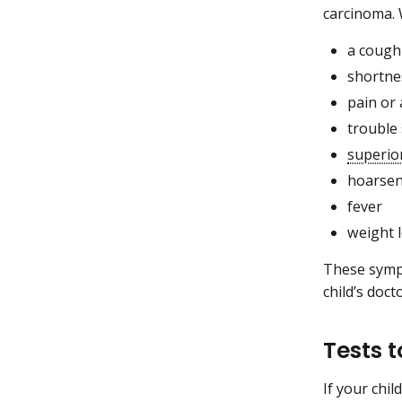
carcinoma.
a cough
shortne
pain or 
trouble
superio
hoarse
fever
weight 
These sympt
child’s doct
Tests 
If your chi