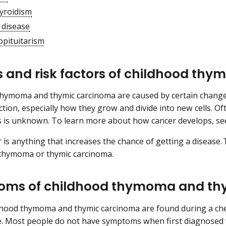
yroidism
 disease
pituitarism
 and risk factors of childhood th
hymoma and thymic carcinoma are caused by certain changes 
tion, especially how they grow and divide into new cells. Of
s is unknown. To learn more about how cancer develops, s
or is anything that increases the chance of getting a disease
 thymoma or thymic carcinoma.
ms of childhood thymoma and th
dhood thymoma and thymic carcinoma are found during a che
e. Most people do not have symptoms when first diagnosed