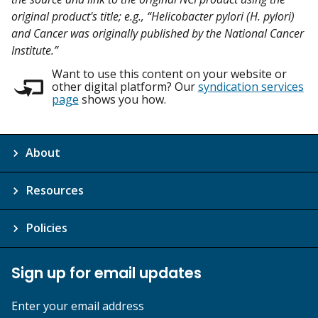
original product's title; e.g., “Helicobacter pylori (H. pylori)
and Cancer was originally published by the National Cancer
Institute.”
Want to use this content on your website or
other digital platform? Our
syndication services
page
shows you how.
About
Resources
Policies
Sign up for email updates
Enter your email address