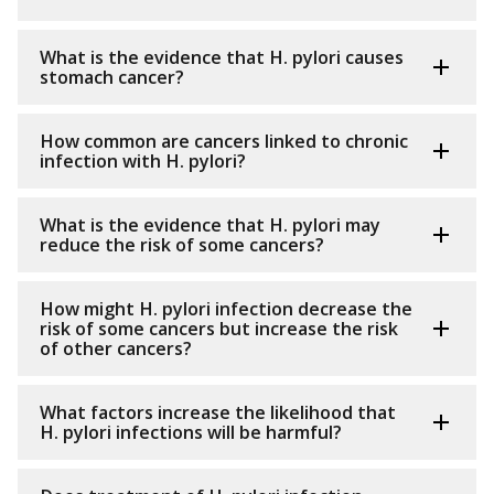
What is the evidence that H. pylori causes
stomach cancer?
How common are cancers linked to chronic
infection with H. pylori?
What is the evidence that H. pylori may
reduce the risk of some cancers?
How might H. pylori infection decrease the
risk of some cancers but increase the risk
of other cancers?
What factors increase the likelihood that
H. pylori infections will be harmful?