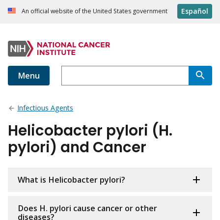
Español
An official website of the United States government
Menu
Infectious Agents
Helicobacter pylori (H.
pylori) and Cancer
What is Helicobacter pylori?
Does H. pylori cause cancer or other
diseases?