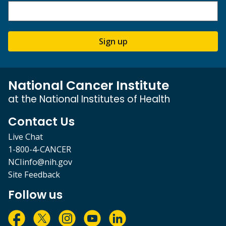
Sign up
National Cancer Institute
at the National Institutes of Health
Contact Us
Live Chat
1-800-4-CANCER
NCIinfo@nih.gov
Site Feedback
Follow us