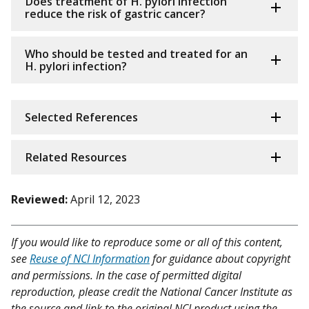
Does treatment of H. pylori infection
reduce the risk of gastric cancer?
Who should be tested and treated for an
H. pylori infection?
Selected References
Related Resources
Reviewed:
April 12, 2023
If you would like to reproduce some or all of this content,
see
Reuse of NCI Information
for guidance about copyright
and permissions. In the case of permitted digital
reproduction, please credit the National Cancer Institute as
the source and link to the original NCI product using the