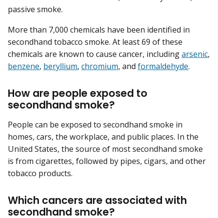
passive smoke.
More than 7,000 chemicals have been identified in
secondhand tobacco smoke. At least 69 of these
chemicals are known to cause cancer, including
arsenic
,
benzene
,
beryllium
,
chromium
, and
formaldehyde
.
How are people exposed to
secondhand smoke?
People can be exposed to secondhand smoke in
homes, cars, the workplace, and public places. In the
United States, the source of most secondhand smoke
is from cigarettes, followed by pipes, cigars, and other
tobacco products.
Which cancers are associated with
secondhand smoke?