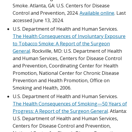
Smoke. Atlanta, GA: U.S. Centers for Disease
Control and Prevention, 2024.
Available online
. Last
accessed June 13, 2024.
U.S. Department of Health and Human Services.
The Health Consequences of Involuntary Exposure
to Tobacco Smoke: A Report of the Surgeon
General
. Rockville, MD: U.S. Department of Health
and Human Services, Centers for Disease Control
and Prevention, Coordinating Center for Health
Promotion, National Center for Chronic Disease
Prevention and Health Promotion, Office on
Smoking and Health, 2006.
U.S. Department of Health and Human Services.
The Health Consequences of Smoking—50 Years of
Progress: A Report of the Surgeon General
. Atlanta:
U.S. Department of Health and Human Services,
Centers for Disease Control and Prevention,