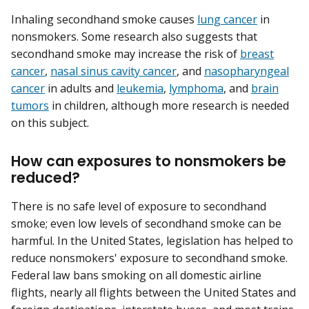
Inhaling secondhand smoke causes
lung cancer
in
nonsmokers. Some research also suggests that
secondhand smoke may increase the risk of
breast
cancer
,
nasal sinus cavity cancer
, and
nasopharyngeal
cancer
in adults and
leukemia
,
lymphoma
, and
brain
tumors
in children, although more research is needed
on this subject.
How can exposures to nonsmokers be
reduced?
There is no safe level of exposure to secondhand
smoke; even low levels of secondhand smoke can be
harmful. In the United States, legislation has helped to
reduce nonsmokers' exposure to secondhand smoke.
Federal law bans smoking on all domestic airline
flights, nearly all flights between the United States and