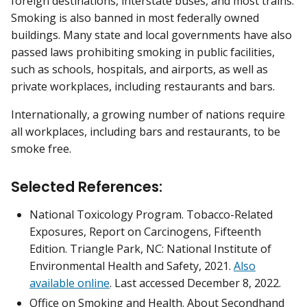
foreign destinations, interstate buses, and most trains.
Smoking is also banned in most federally owned
buildings. Many state and local governments have also
passed laws prohibiting smoking in public facilities,
such as schools, hospitals, and airports, as well as
private workplaces, including restaurants and bars.
Internationally, a growing number of nations require
all workplaces, including bars and restaurants, to be
smoke free.
Selected References:
National Toxicology Program. Tobacco-Related
Exposures, Report on Carcinogens, Fifteenth
Edition. Triangle Park, NC: National Institute of
Environmental Health and Safety, 2021.
Also
available online
. Last accessed December 8, 2022.
Office on Smoking and Health. About Secondhand