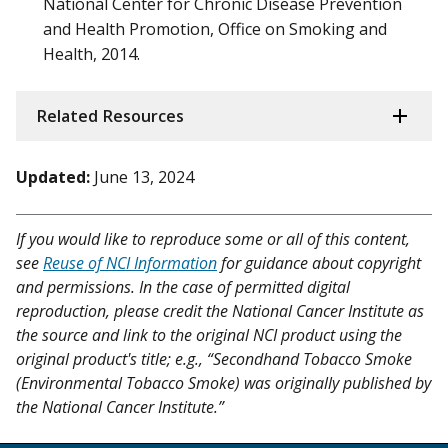
National Center for Chronic Disease Prevention
and Health Promotion, Office on Smoking and
Health, 2014.
Related Resources
Updated:
June 13, 2024
If you would like to reproduce some or all of this content,
see
Reuse of NCI Information
for guidance about copyright
and permissions. In the case of permitted digital
reproduction, please credit the National Cancer Institute as
the source and link to the original NCI product using the
original product's title; e.g., “Secondhand Tobacco Smoke
(Environmental Tobacco Smoke) was originally published by
the National Cancer Institute.”