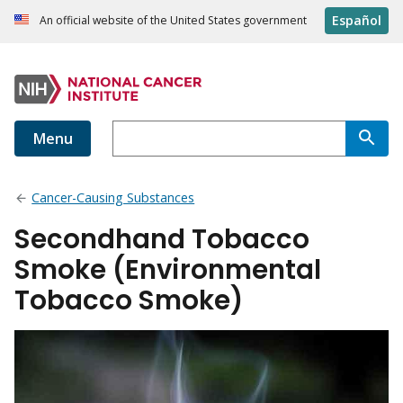
Español
An official website of the United States government
Menu
Cancer-Causing Substances
Secondhand Tobacco
Smoke (Environmental
Tobacco Smoke)