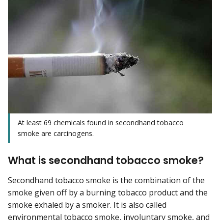
At least 69 chemicals found in secondhand tobacco
smoke are carcinogens.
What is secondhand tobacco smoke?
Secondhand tobacco smoke is the combination of the
smoke given off by a burning tobacco product and the
smoke exhaled by a smoker. It is also called
environmental tobacco smoke, involuntary smoke, and