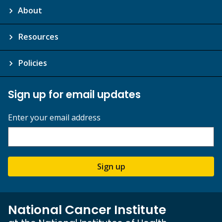
About
Resources
Policies
Sign up for email updates
Enter your email address
Sign up
National Cancer Institute