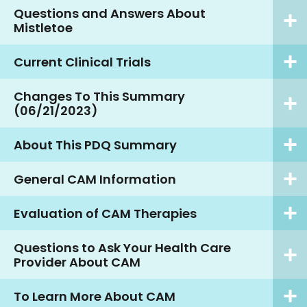
Questions and Answers About
Mistletoe
Current Clinical Trials
Changes To This Summary
(06/21/2023)
About This PDQ Summary
General CAM Information
Evaluation of CAM Therapies
Questions to Ask Your Health Care
Provider About CAM
To Learn More About CAM