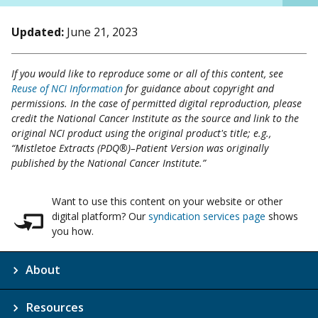
Updated:
June 21, 2023
If you would like to reproduce some or all of this content, see
Reuse of NCI Information
for guidance about copyright and
permissions. In the case of permitted digital reproduction, please
credit the National Cancer Institute as the source and link to the
original NCI product using the original product's title; e.g.,
“Mistletoe Extracts (PDQ®)–Patient Version was originally
published by the National Cancer Institute.”
Want to use this content on your website or other
digital platform? Our
syndication services page
shows
you how.
About
Resources