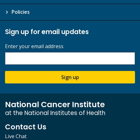
Policies
Sign up for email updates
Enter your email address
Sign up
National Cancer Institute
at the National Institutes of Health
Contact Us
Live Chat