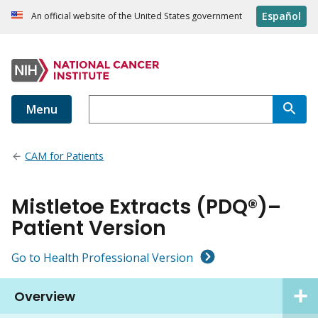
Español
An official website of the United States government
Menu
CAM for Patients
Mistletoe Extracts (PDQ®)–
Patient Version
Go to Health Professional Version
Overview