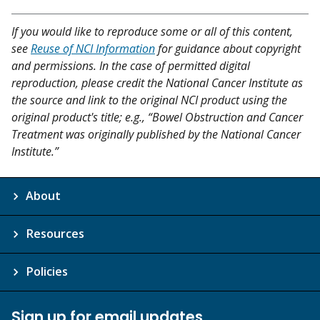
If you would like to reproduce some or all of this content,
see
Reuse of NCI Information
for guidance about copyright
and permissions. In the case of permitted digital
reproduction, please credit the National Cancer Institute as
the source and link to the original NCI product using the
original product's title; e.g., “Bowel Obstruction and Cancer
Treatment was originally published by the National Cancer
Institute.”
About
Resources
Policies
Sign up for email updates