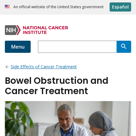
Español
An official website of the United States government
Menu
Side Effects of Cancer Treatment
Bowel Obstruction and
Cancer Treatment