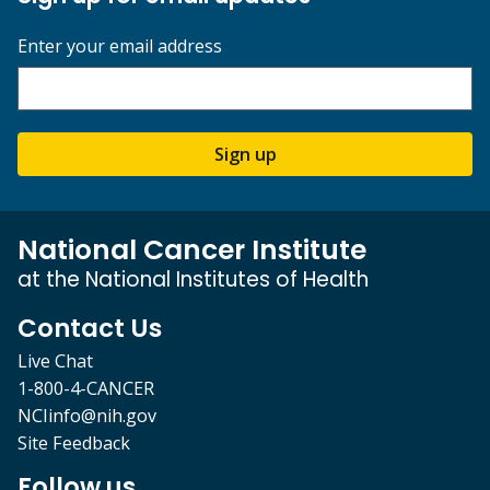
Enter your email address
Sign up
National Cancer Institute
at the National Institutes of Health
Contact Us
Live Chat
1-800-4-CANCER
NCIinfo@nih.gov
Site Feedback
Follow us