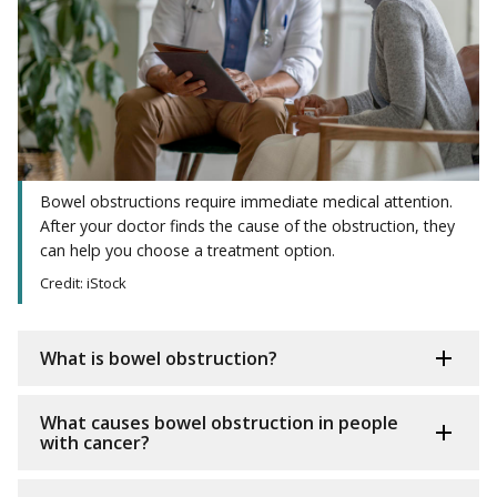
Bowel obstructions require immediate medical attention.
After your doctor finds the cause of the obstruction, they
can help you choose a treatment option.
Credit: iStock
What is bowel obstruction?
What causes bowel obstruction in people
with cancer?