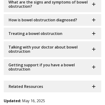
What are the signs and symptoms of bowel
obstruction?
How is bowel obstruction diagnosed?
Treating a bowel obstruction
Talking with your doctor about bowel
obstruction
Getting support if you have a bowel
obstruction
Related Resources
Updated:
May 16, 2025