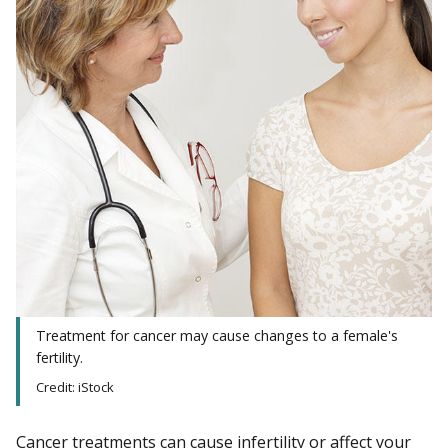
Treatment for cancer may cause changes to a female's
fertility.
Credit: iStock
Cancer treatments can cause
infertility
or affect your