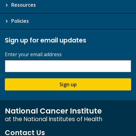
Resources
Policies
Sign up for email updates
Enter your email address
Sign up
National Cancer Institute
at the National Institutes of Health
Contact Us