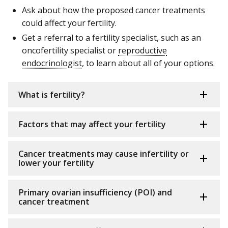
Ask about how the proposed cancer treatments
could affect your fertility.
Get a referral to a fertility specialist, such as an
oncofertility specialist or
reproductive
endocrinologist
, to learn about all of your options.
What is fertility?
Factors that may affect your fertility
Cancer treatments may cause infertility or
lower your fertility
Primary ovarian insufficiency (POI) and
cancer treatment