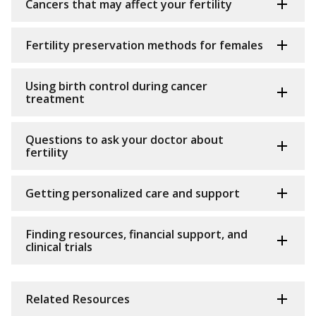
Cancers that may affect your fertility
Fertility preservation methods for females
Using birth control during cancer
treatment
Questions to ask your doctor about
fertility
Getting personalized care and support
Finding resources, financial support, and
clinical trials
Related Resources