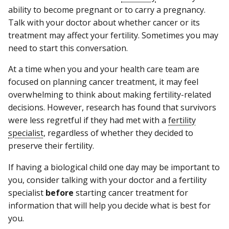
ability to become pregnant or to carry a pregnancy.
Talk with your doctor about whether cancer or its
treatment may affect your fertility. Sometimes you may
need to start this conversation.
At a time when you and your health care team are
focused on planning cancer treatment, it may feel
overwhelming to think about making fertility-related
decisions. However, research has found that survivors
were less regretful if they had met with a
fertility
specialist
, regardless of whether they decided to
preserve their fertility.
If having a biological child one day may be important to
you, consider talking with your doctor and a fertility
specialist
before
starting cancer treatment for
information that will help you decide what is best for
you.