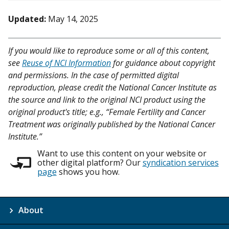
Updated:
May 14, 2025
If you would like to reproduce some or all of this content,
see
Reuse of NCI Information
for guidance about copyright
and permissions. In the case of permitted digital
reproduction, please credit the National Cancer Institute as
the source and link to the original NCI product using the
original product's title; e.g., “Female Fertility and Cancer
Treatment was originally published by the National Cancer
Institute.”
Want to use this content on your website or
other digital platform? Our
syndication services
page
shows you how.
About