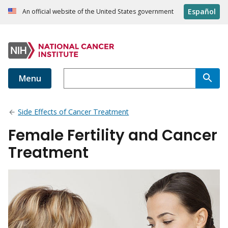
Español
An official website of the United States government
Menu
Side Effects of Cancer Treatment
Female Fertility and Cancer
Treatment