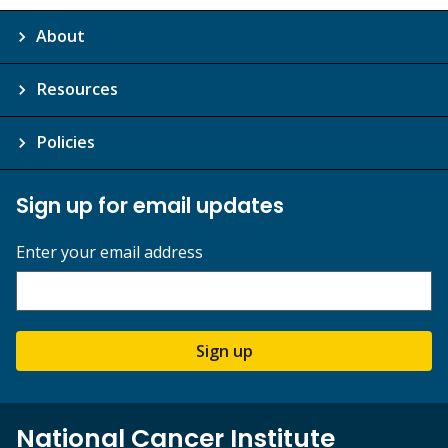
About
Resources
Policies
Sign up for email updates
Enter your email address
Sign up
National Cancer Institute