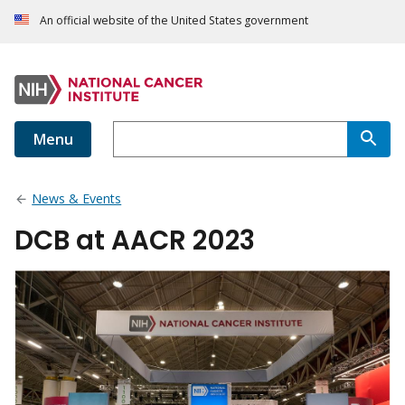
An official website of the United States government
Menu
News & Events
DCB at AACR 2023