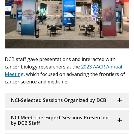
DCB staff gave presentations and interacted with
cancer biology researchers at the
2023 AACR Annual
Meeting
, which focused on advancing the frontiers of
cancer science and medicine.
NCI-Selected Sessions Organized by DCB
NCI Meet-the-Expert Sessions Presented
by DCB Staff