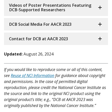
Videos of Poster Presentations Featuring
DCB-Supported Researchers
DCB Social Media For AACR 2023
Contact for DCB at AACR 2023
Updated:
August 26, 2024
If you would like to reproduce some or all of this content,
see
Reuse of NCI Information
for guidance about copyright
and permissions. In the case of permitted digital
reproduction, please credit the National Cancer Institute as
the source and link to the original NCI product using the
original product's title; e.g., “DCB at AACR 2023 was
originally published by the National Cancer Institute.”