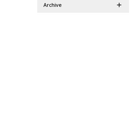
Archive