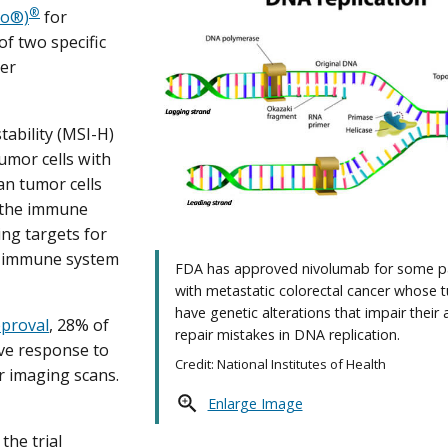
®
vo®)
for
of two specific
ter
tability (MSI-H)
umor cells with
an tumor cells
y the immune
ng targets for
e immune system
FDA has approved nivolumab for some p
with metastatic colorectal cancer whose 
have genetic alterations that impair their a
approval
, 28% of
repair mistakes in DNA replication.
ive response to
Credit: National Institutes of Health
r imaging scans.
Enlarge Image
the trial