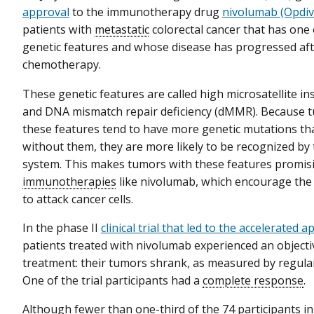
approval
to the immunotherapy drug
nivolumab (Opdi
patients with
metastatic
colorectal cancer that has one 
genetic features and whose disease has progressed af
chemotherapy.
These genetic features are called high microsatellite ins
and DNA mismatch repair deficiency (dMMR). Because t
these features tend to have more genetic mutations th
without them, they are more likely to be recognized b
system. This makes tumors with these features promisi
immunotherapies
like nivolumab, which encourage th
to attack cancer cells.
In the phase II
clinical trial that led to the accelerated 
patients treated with nivolumab experienced an object
treatment: their tumors shrank, as measured by regula
One of the trial participants had a
complete response
.
Although fewer than one-third of the 74 participants in 