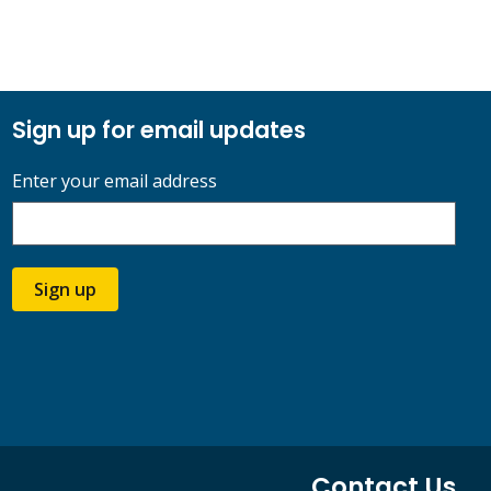
Sign up for email updates
Enter your email address
Sign up
Contact Us