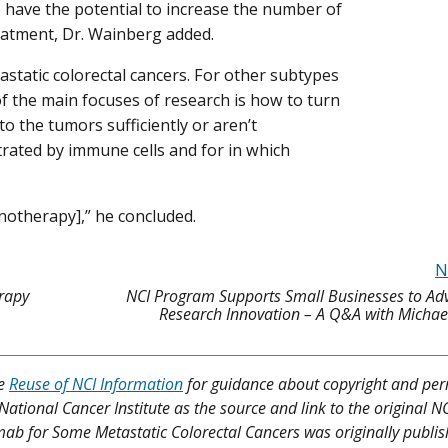
have the potential to increase the number of
reatment, Dr. Wainberg added.
tatic colorectal cancers. For other subtypes
f the main focuses of research is how to turn
o the tumors sufficiently or aren’t
ltrated by immune cells and for in which
notherapy],” he concluded.
N
rapy
NCI Program Supports Small Businesses to Ad
Research Innovation – A Q&A with Michae
ee
Reuse of NCI Information
for guidance about copyright and per
 National Cancer Institute as the source and link to the original N
lumab for Some Metastatic Colorectal Cancers was originally publi