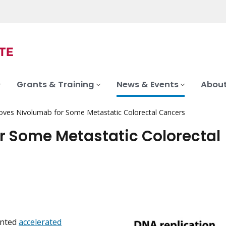
Grants & Training
News & Events
About
ves Nivolumab for Some Metastatic Colorectal Cancers
r Some Metastatic Colorectal
anted
accelerated