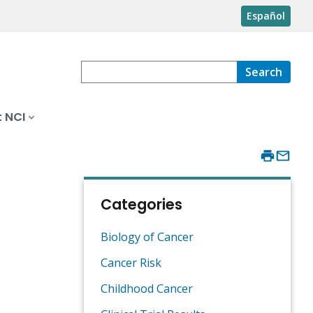
Español
Search
 NCI
Categories
Biology of Cancer
Cancer Risk
Childhood Cancer