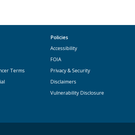
Policies
Accessibility
FOIA
ancer Terms
Privacy & Security
ial
Disclaimers
Vulnerability Disclosure