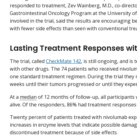
responded to treatment, Zev Wainberg, M.D., co-directo
Gastrointestinal Oncology Program at the University of
involved in the trial, said the results are encouraging
with fewer side effects than seen with conventional tre
Lasting Treatment Responses wi
The trial, called
CheckMate 142
, is still ongoing, and i
with other drugs. The 74 patients who received nivolu
one standard treatment regimen. During the trial they 
weeks until their tumors progressed or until they exper
At a
median
of 12 months of follow-up, all participan
alive. Of the responders, 86% had treatment responses t
Twenty percent of patients treated with nivolumab exp
increases in enzyme levels that indicate possible damag
discontinued treatment because of side effects.