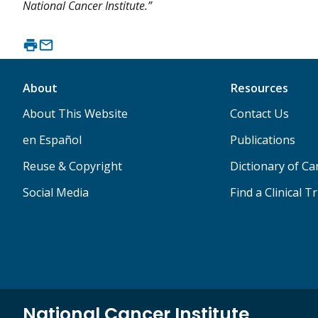
National Cancer Institute.”
About
Resources
About This Website
Contact Us
en Español
Publications
Reuse & Copyright
Dictionary of C
Social Media
Find a Clinical Tr
National Cancer Institute