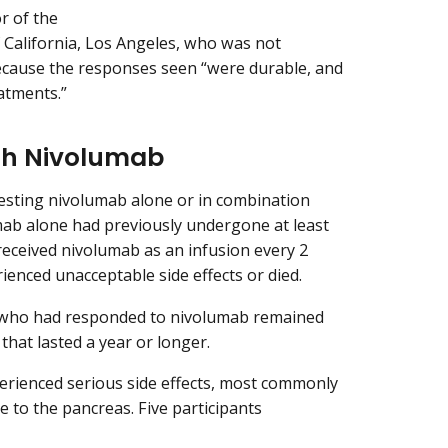
r of the
 California, Los Angeles, who was not
 because the responses seen “were durable, and
atments.”
th Nivolumab
s testing nivolumab alone or in combination
mab alone had previously undergone at least
received nivolumab as an infusion every 2
ienced unacceptable side effects or died.
ts who had responded to nivolumab remained
hat lasted a year or longer.
erienced serious side effects, most commonly
e to the pancreas. Five participants