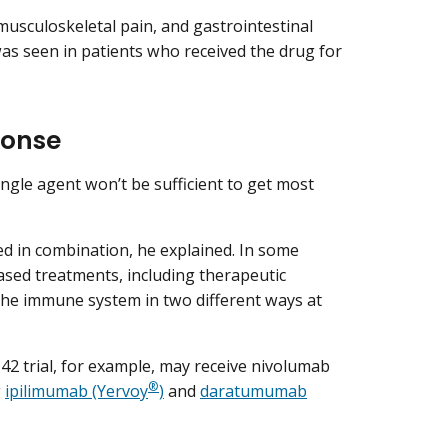
musculoskeletal pain, and gastrointestinal
was seen in patients who received the drug for
ponse
ngle agent won’t be sufficient to get most
 in combination, he explained. In some
sed treatments, including therapeutic
 the immune system in two different ways at
42 trial, for example, may receive nivolumab
®
g
ipilimumab (Yervoy
)
and
daratumumab