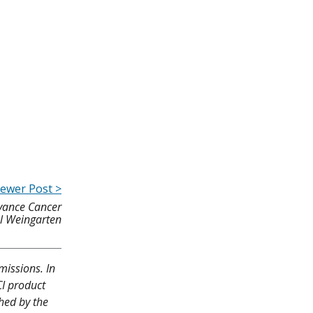
ewer Post >
vance Cancer
l Weingarten
missions. In
CI product
shed by the