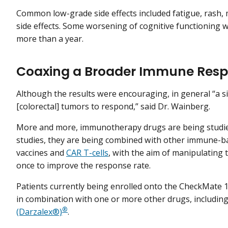
Common low-grade side effects included fatigue, rash, 
side effects. Some worsening of cognitive functioning 
more than a year.
Coaxing a Broader Immune Res
Although the results were encouraging, in general “a si
[colorectal] tumors to respond,” said Dr. Wainberg.
More and more, immunotherapy drugs are being studied
studies, they are being combined with other immune-ba
vaccines and
CAR T-cells
, with the aim of manipulating
once to improve the response rate.
Patients currently being enrolled onto the CheckMate 1
in combination with one or more other drugs, includin
®
(Darzalex®)
.