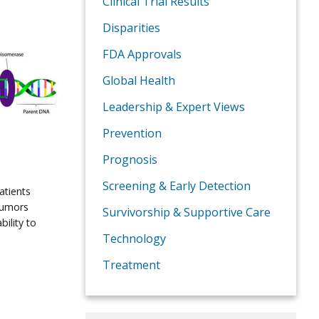
Clinical Trial Results
Disparities
FDA Approvals
Global Health
Leadership & Expert Views
Prevention
Prognosis
Screening & Early Detection
atients
tumors
Survivorship & Supportive Care
bility to
Technology
Treatment