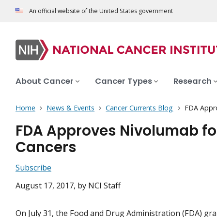
An official website of the United States government
About Cancer
Cancer Types
Research
Home
News & Events
Cancer Currents Blog
FDA Appro
FDA Approves Nivolumab fo
Cancers
Subscribe
August 17, 2017
, by NCI Staff
On July 31, the Food and Drug Administration (FDA) gr