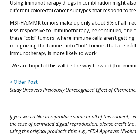
Using immunotherapy drugs in combination might also 
different colorectal cancer subtypes that respond to t
MSI-H/dMMR tumors make up only about 5% of all metas
less responsive to immunotherapy, he continued, one o
these “cold” tumors, where immune cells aren’t getting t
recognizing the tumors, into “hot” tumors that are infi
immunotherapy is more likely to work.
“We are hopeful this will be the way forward [for immu
< Older Post
Study Uncovers Previously Unrecognized Effect of Chemothe
If you would like to reproduce some or all of this content, s
the case of permitted digital reproduction, please credit the
using the original product's title; e.g., “FDA Approves Nivo