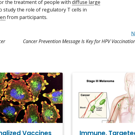
r the treatment of people with
diffuse large
o study the role of regulatory T cells in
men
from participants.
N
cer
Cancer Prevention Message Is Key for HPV Vaccinatio
Immune, Targete
nalized Vaccines