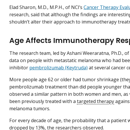
Elad Sharon, M.D., M.P.H., of NCI’s
Cancer Therapy Eval
research, said that although the findings are interesting
shouldn’t alter their approach to immunotherapy treatm
Age Affects Immunotherapy Re
The research team, led by Ashani Weeraratna, Ph.D., of 
data on people with metastatic melanoma who had bee
inhibitor
pembrolizumab (Keytruda)
at several cancer c
More people age 62 or older had tumor shrinkage (the
pembrolizumab treatment than did people younger tha
observed a similar pattern in both women and men, as w
been previously treated with a
targeted therapy
agains
melanoma tumors.
For every decade of age, the probability that a patien
dropped by 13%, the researchers observed.