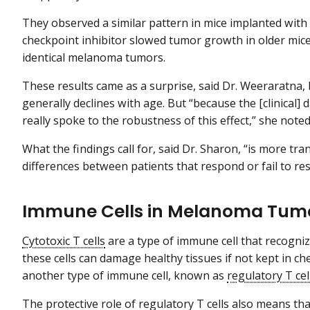
They observed a similar pattern in mice implanted wi
checkpoint inhibitor slowed tumor growth in older mice
identical melanoma tumors.
These results came as a surprise, said Dr. Weeraratna,
generally declines with age. But “because the [clinical] 
really spoke to the robustness of this effect,” she noted
What the findings call for, said Dr. Sharon, “is more tr
differences between patients that respond or fail to re
Immune Cells in Melanoma Tum
Cytotoxic T cells
are a type of immune cell that recognize
these cells can damage healthy tissues if not kept in check
another type of immune cell, known as
regulatory T cel
The protective role of regulatory T cells also means t