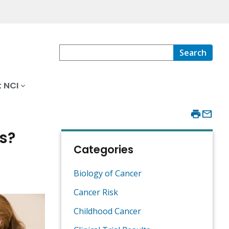
Search
 NCI
s?
Categories
Biology of Cancer
Cancer Risk
Childhood Cancer