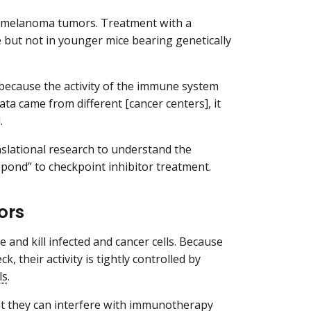
th melanoma tumors. Treatment with a
 but not in younger mice bearing genetically
 because the activity of the immune system
data came from different [cancer centers], it
.
anslational research to understand the
spond” to checkpoint inhibitor treatment.
ors
 and kill infected and cancer cells. Because
, their activity is tightly controlled by
ls
.
hat they can interfere with immunotherapy