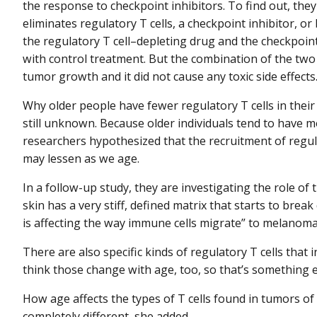
the response to checkpoint inhibitors. To find out, the
eliminates regulatory T cells, a checkpoint inhibitor, 
the regulatory T cell–depleting drug and the checkpoi
with control treatment. But the combination of the two
tumor growth and it did not cause any toxic side effects
Why older people have fewer regulatory T cells in the
still unknown. Because older individuals tend to have m
researchers hypothesized that the recruitment of regul
may lessen as we age.
In a follow-up study, they are investigating the role of t
skin has a very stiff, defined matrix that starts to brea
is affecting the way immune cells migrate” to melanoma
There are also specific kinds of regulatory T cells that
think those change with age, too, so that’s something el
How age affects the types of T cells found in tumors o
completely different, she added.