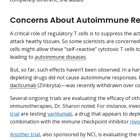
Concerns About Autoimmune Re
A critical role of regulatory T cells is to suppress the act
attack heathy tissues. So some scientists are concerned
cells might allow these “self-reactive” cytotoxic T cells t
leading to
autoimmune diseases
.
But, so far, such effects haven’t been observed. In a handf
depleting drugs did not cause autoimmune responses
daclizumab
(Zinbryta)—was recently withdrawn over con
Several ongoing trials are evaluating the efficacy of ot
immunotherapies, Dr. Sharon noted. For instance, inve
trial
are testing
varlilumab
, a drug that appears to depl
combination with the immune checkpoint inhibitor
niv
Another trial
, also sponsored by NCI, is evaluating the 