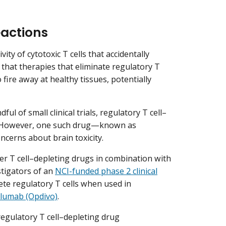
actions
ivity of cytotoxic T cells that accidentally
 that therapies that eliminate regulatory T
o fire away at healthy tissues, potentially
ul of small clinical trials, regulatory T cell­–
. However, one such drug—known as
cerns about brain toxicity.
her T cell­–depleting drugs in combination with
stigators of an
NCI-funded phase 2 clinical
ete regulatory T cells when used in
olumab (Opdivo)
.
regulatory T cell­–depleting drug