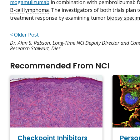
mogamulizumab
in combination with pembrolizumab fo
B-cell lymphoma
. The investigators of both trials plan t
treatment response by examining tumor
biopsy speci
< Older Post
Dr. Alan S. Rabson, Long-Time NCI Deputy Director and Can
Research Stalwart, Dies
Recommended From NCI
Checkpoint Inhibitors
Perso