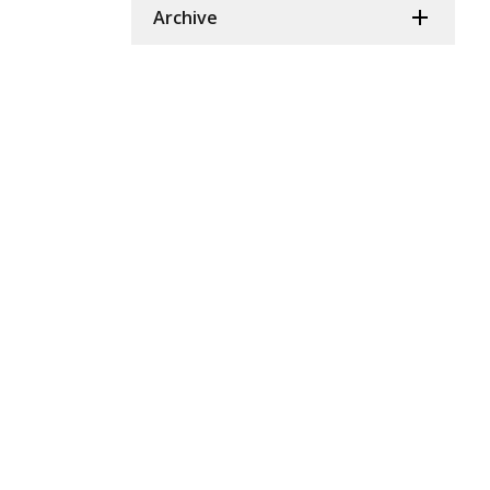
Archive