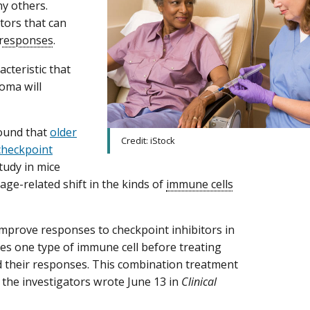
y others.
tors that can
responses
.
cteristic that
oma will
found that
older
Credit: iStock
checkpoint
tudy in mice
age-related shift in the kinds of
immune cells
 improve responses to checkpoint inhibitors in
es one type of immune cell before treating
d their responses. This combination treatment
 the investigators wrote June 13 in
Clinical