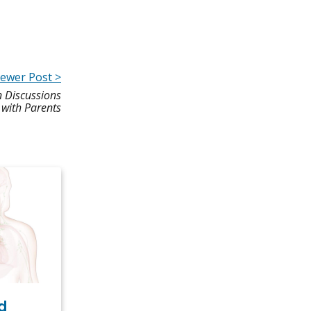
ewer Post >
n Discussions
with Parents
d