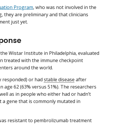
uation Program
, who was not involved in the
, they are preliminary and that clinicians
ent just yet.
sponse
the Wistar Institute in Philadelphia, evaluated
n treated with the immune checkpoint
enters around the world.
y responded) or had
stable disease
after
n age 62 (63% versus 51%). The researchers
ell as in people who either had or hadn’t
t a gene that is commonly mutated in
t was resistant to pembrolizumab treatment