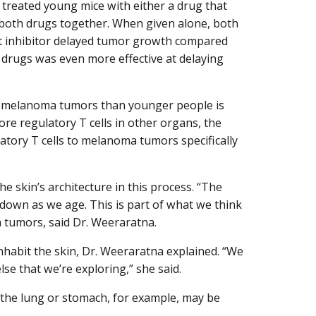
y treated young mice with either a drug that
or both drugs together. When given alone, both
nt inhibitor delayed tumor growth compared
 drugs was even more effective at delaying
.
ir melanoma tumors than younger people is
ore regulatory T cells in other organs, the
atory T cells to melanoma tumors specifically
he skin’s architecture in this process. “The
k down as we age. This is part of what we think
 tumors, said Dr. Weeraratna.
 inhabit the skin, Dr. Weeraratna explained. “We
se that we’re exploring,” she said.
f the lung or stomach, for example, may be