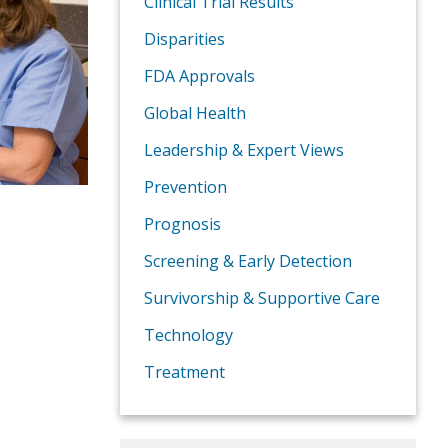
Clinical Trial Results
Disparities
FDA Approvals
Global Health
Leadership & Expert Views
Prevention
Prognosis
Screening & Early Detection
Survivorship & Supportive Care
Technology
Treatment