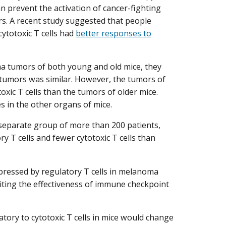
n prevent the activation of cancer-fighting
tors. A recent study suggested that people
ytotoxic T cells had
better responses to
 tumors of both young and old mice, they
 tumors was similar. However, the tumors of
xic T cells than the tumors of older mice.
es in the other organs of mice.
separate group of more than 200 patients,
 T cells and fewer cytotoxic T cells than
uppressed by regulatory T cells in melanoma
iting the effectiveness of immune checkpoint
atory to cytotoxic T cells in mice would change