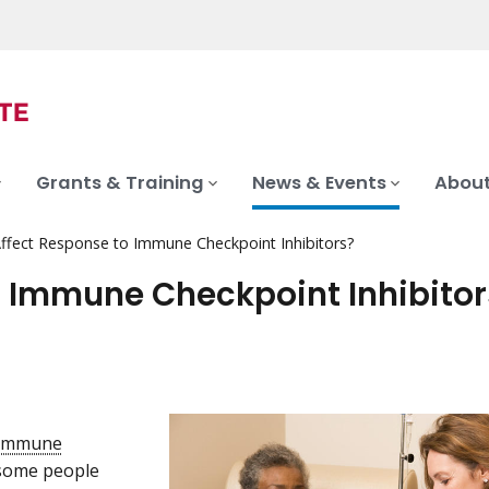
Grants & Training
News & Events
About
ffect Response to Immune Checkpoint Inhibitors?
 Immune Checkpoint Inhibitor
immune
 some people