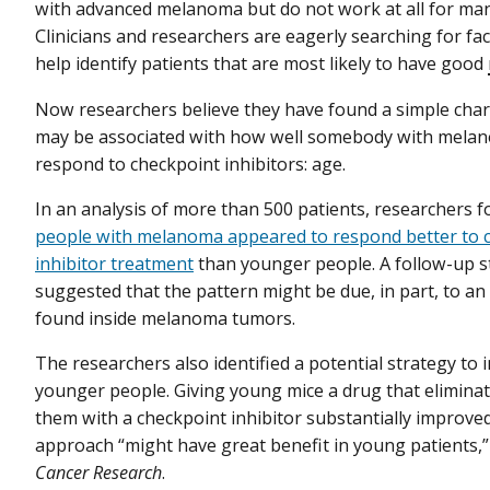
with advanced melanoma but do not work at all for man
Clinicians and researchers are eagerly searching for fac
help identify patients that are most likely to have good
Now researchers believe they have found a simple chara
may be associated with how well somebody with melan
respond to checkpoint inhibitors: age.
In an analysis of more than 500 patients, researchers 
people with melanoma appeared to respond better to 
inhibitor treatment
than younger people. A follow-up s
suggested that the pattern might be due, in part, to an 
found inside melanoma tumors.
The researchers also identified a potential strategy to
younger people. Giving young mice a drug that eliminat
them with a checkpoint inhibitor substantially improve
approach “might have great benefit in young patients,”
Cancer Research
.