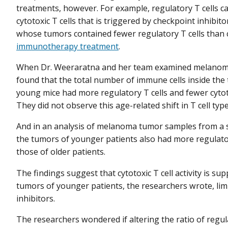
treatments, however. For example, regulatory T cells ca
cytotoxic T cells that is triggered by checkpoint inhibi
whose tumors contained fewer regulatory T cells than c
immunotherapy treatment
.
When Dr. Weeraratna and her team examined melanoma
found that the total number of immune cells inside the
young mice had more regulatory T cells and fewer cytoto
They did not observe this age-related shift in T cell typ
And in an analysis of melanoma tumor samples from a 
the tumors of younger patients also had more regulatory
those of older patients.
The findings suggest that cytotoxic T cell activity is s
tumors of younger patients, the researchers wrote, lim
inhibitors.
The researchers wondered if altering the ratio of regul