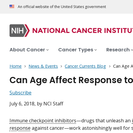
An official website of the United States government
About Cancer
Cancer Types
Research
Home
News & Events
Cancer Currents Blog
Can Age A
Can Age Affect Response to
Subscribe
July 6, 2018
, by NCI Staff
Immune checkpoint inhibitors
—drugs that unleash an
response
against cancer—work astonishingly well for