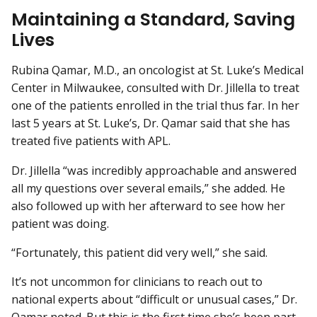
Maintaining a Standard, Saving
Lives
Rubina Qamar, M.D., an oncologist at St. Luke’s Medical
Center in Milwaukee, consulted with Dr. Jillella to treat
one of the patients enrolled in the trial thus far. In her
last 5 years at St. Luke’s, Dr. Qamar said that she has
treated five patients with APL.
Dr. Jillella “was incredibly approachable and answered
all my questions over several emails,” she added. He
also followed up with her afterward to see how her
patient was doing.
“Fortunately, this patient did very well,” she said.
It’s not uncommon for clinicians to reach out to
national experts about “difficult or unusual cases,” Dr.
Qamar noted. But this is the first time she’s been part