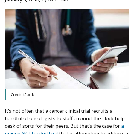
Credit: iStock
It’s not often that a cancer clinical trial recruits a
handful of oncologists to staff a round-the-clock help
desk of sorts for their peers. But that’s the case for
a
unique NCI-funded trial
that is attempting to address a