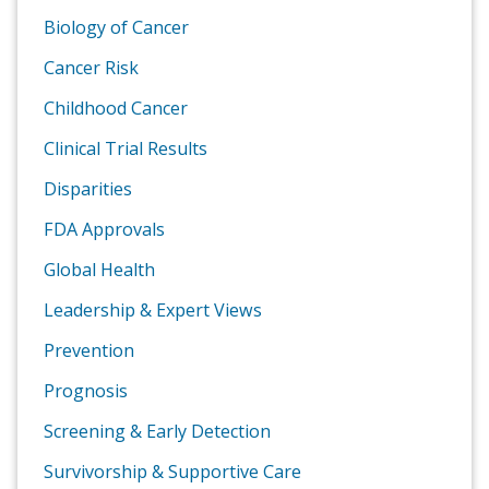
Biology of Cancer
Cancer Risk
Childhood Cancer
Clinical Trial Results
Disparities
FDA Approvals
Global Health
Leadership & Expert Views
Prevention
Prognosis
Screening & Early Detection
Survivorship & Supportive Care