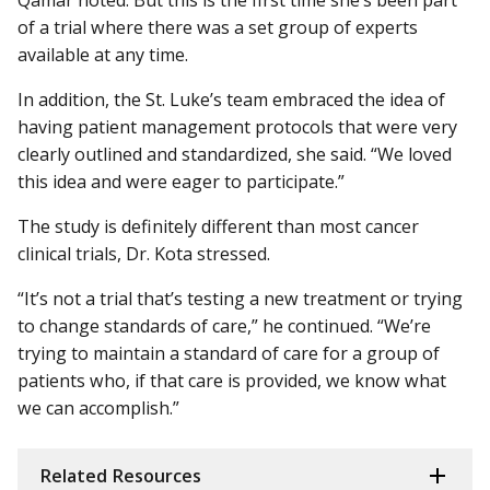
of a trial where there was a set group of experts
available at any time.
In addition, the St. Luke’s team embraced the idea of
having patient management protocols that were very
clearly outlined and standardized, she said. “We loved
this idea and were eager to participate.”
The study is definitely different than most cancer
clinical trials, Dr. Kota stressed.
“It’s not a trial that’s testing a new treatment or trying
to change standards of care,” he continued. “We’re
trying to maintain a standard of care for a group of
patients who, if that care is provided, we know what
we can accomplish.”
Related Resources