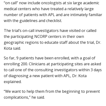
“on call” now include oncologists at six large academic
medical centers who have treated a relatively large
number of patients with APL and are intimately familiar
with the guidelines and checklist.
The trial’s on-call investigators have visited or called
the participating NCORP centers in their own
geographic regions to educate staff about the trial, Dr.
Kota said.
So far, 9 patients have been enrolled, with a goal of
enrolling 200. Clinicians at participating sites are asked
to call one of the consulting investigators within 3 days
of diagnosing a new patient with APL, Dr. Kota
explained.
“We want to help them from the beginning to prevent
complications,” he said.