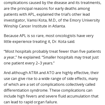
complications caused by the disease and its treatments,
are the principal reasons for early deaths among
patients with APL, explained the trial’s other lead
investigator, Vamsi Kota, M.D., of the Emory University
Winship Cancer Institute in Atlanta.
Because APL is so rare, most oncologists have very
little experience treating it, Dr. Kota said.
“Most hospitals probably treat fewer than five patients
a year,” he explained. “Smaller hospitals may treat just
one patient every 2–3 years.”
And although ATRA and ATO are highly effective, their
use can give rise to a wide range of side effects, many
of which are a set of complications collectively called
differentiation syndrome. These complications can
include high fevers and severe fluid accumulation that
can lead to rapid organ failure.