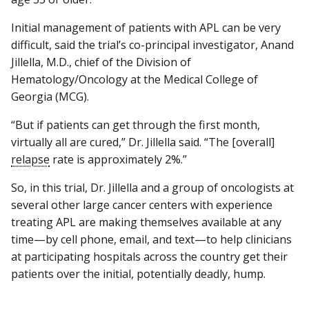
Initial management of patients with APL can be very
difficult, said the trial’s co-principal investigator, Anand
Jillella, M.D., chief of the Division of
Hematology/Oncology at the Medical College of
Georgia (MCG).
“But if patients can get through the first month,
virtually all are cured,” Dr. Jillella said. “The [overall]
relapse
rate is approximately 2%.”
So, in this trial, Dr. Jillella and a group of oncologists at
several other large cancer centers with experience
treating APL are making themselves available at any
time—by cell phone, email, and text—to help clinicians
at participating hospitals across the country get their
patients over the initial, potentially deadly, hump.