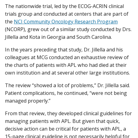
The nationwide trial, led by the ECOG-ACRIN clinical
trials group and conducted at centers that are part of
the
NCI Community Oncology Research Program
(NCORP), grew out of a similar study conducted by Drs.
Jillella and Kota in Georgia and South Carolina.
In the years preceding that study, Dr. Jillella and his
colleagues at MCG conducted an exhaustive review of
the charts of patients with APL who had died at their
own institution and at several other large institutions.
The review “showed a lot of problems,” Dr. Jillella said.
Patient complications, he continued, “were not being
managed properly.”
From that review, they developed clinical guidelines for
managing patients with APL. But given that quick,
decisive action can be critical for patients with APL, a
15-page clinical guideline is not necessarily helpful for