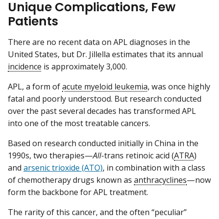
Unique Complications, Few
Patients
There are no recent data on APL diagnoses in the
United States, but Dr. Jillella estimates that its annual
incidence
is approximately 3,000.
APL, a form of
acute myeloid leukemia
, was once highly
fatal and poorly understood. But research conducted
over the past several decades has transformed APL
into one of the most treatable cancers.
Based on research conducted initially in China in the
1990s, two therapies—
All
-trans retinoic acid (
ATRA
)
and
arsenic trioxide (ATO)
, in combination with a class
of chemotherapy drugs known as
anthracyclines
—now
form the backbone for APL treatment.
The rarity of this cancer, and the often “peculiar”