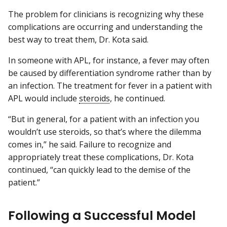
The problem for clinicians is recognizing why these
complications are occurring and understanding the
best way to treat them, Dr. Kota said.
In someone with APL, for instance, a fever may often
be caused by differentiation syndrome rather than by
an infection. The treatment for fever in a patient with
APL would include
steroids
, he continued.
“But in general, for a patient with an infection you
wouldn’t use steroids, so that’s where the dilemma
comes in,” he said. Failure to recognize and
appropriately treat these complications, Dr. Kota
continued, “can quickly lead to the demise of the
patient.”
Following a Successful Model