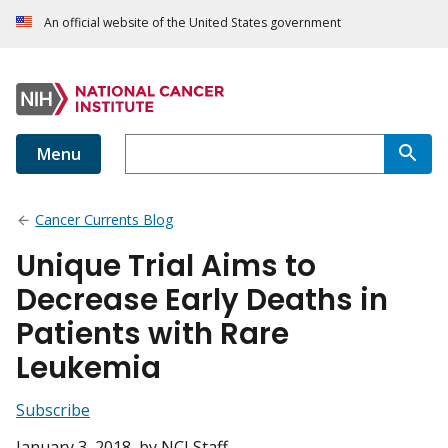
An official website of the United States government
Menu
Cancer Currents Blog
Unique Trial Aims to
Decrease Early Deaths in
Patients with Rare
Leukemia
Subscribe
January 3, 2018
, by NCI Staff