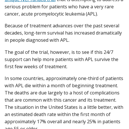
serious problem for patients who have a very rare
cancer, acute promyelocytic leukemia (APL).
Because of treatment advances over the past several
decades, long-term survival has increased dramatically
in people diagnosed with APL.
The goal of the trial, however, is to see if this 24/7
support can help more patients with APL survive the
first few weeks of treatment.
In some countries, approximately one-third of patients
with APL die within a month of beginning treatment.
The deaths are due largely to a host of complications
that are common with this cancer and its treatment.
The situation in the United States is a little better, with
an estimated death rate within the first month of
approximately 17% overall and nearly 25% in patients
age 55 or older.