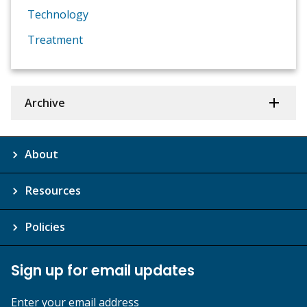
Technology
Treatment
Archive
About
Resources
Policies
Sign up for email updates
Enter your email address