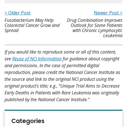
< Older Post
Newer Post >
Fusobacterium May Help
Drug Combination Improves
Colorectal Cancer Grow and
Outlook for Some Patients
Spread
with Chronic Lymphocytic
Leukemia
If you would like to reproduce some or all of this content,
see
Reuse of NCI Information
for guidance about copyright
and permissions. In the case of permitted digital
reproduction, please credit the National Cancer Institute as
the source and link to the original NCI product using the
original product's title; e.g., “Unique Trial Aims to Decrease
Early Deaths in Patients with Rare Leukemia was originally
published by the National Cancer Institute.”
Categories