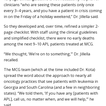
clinicians “who are seeing these patients only once
every 3–4 years, and you have a patient in crisis coming
in on the Friday of a holiday weekend,” Dr. Jillella said.
So they developed and, over time, refined a simpler 2-
page checklist. With staff using the clinical guidelines
and simplified checklist, there were no early deaths
among the next 9–10 APL patients treated at MCG.
“We thought, ‘We’re on to something,’” Dr. Jillella
recalled.
The MCG team (which at the time included Dr. Kota)
spread the word about the approach to nearly all
oncology practices that see patients with leukemia in
Georgia and South Carolina (and a few in neighboring
states). “We told them, ‘If you have any [patients with
APL], call us, no matter when, and we will help,’” he
said.