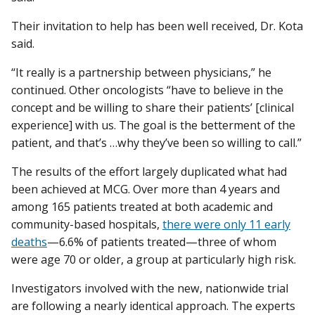
Their invitation to help has been well received, Dr. Kota
said.
“It really is a partnership between physicians,” he
continued. Other oncologists “have to believe in the
concept and be willing to share their patients’ [clinical
experience] with us. The goal is the betterment of the
patient, and that’s …why they’ve been so willing to call.”
The results of the effort largely duplicated what had
been achieved at MCG. Over more than 4 years and
among 165 patients treated at both academic and
community-based hospitals,
there were only 11 early
deaths
—6.6% of patients treated—three of whom
were age 70 or older, a group at particularly high risk.
Investigators involved with the new, nationwide trial
are following a nearly identical approach. The experts