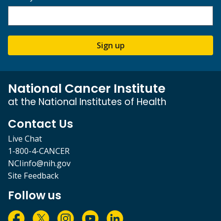
Sign up
National Cancer Institute
at the National Institutes of Health
Contact Us
Live Chat
1-800-4-CANCER
NCIinfo@nih.gov
Site Feedback
Follow us