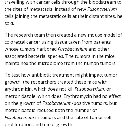
travelling with cancer cells through the bloodstream to
the sites of metastasis, instead of new
Fusobacterium
cells joining the metastatic cells at their distant sites, he
said.
The research team then created a new mouse model of
colorectal cancer using tissue taken from patients
whose tumors harbored
Fusobacterium
and other
associated bacterial species. The tumors in the mice
maintained the
microbiome
from the human tumors.
To test how antibiotic treatment might impact tumor
growth, the researchers treated these mice with
erythromicin, which does not kill
Fusobacterium,
or
metronidazole
, which does. Erythromycin had no effect
on the growth of
Fusobacterium
-positive tumors, but
metronidazole reduced both the number of
Fusobacterium
in tumors and the rate of tumor
cell
proliferation
and tumor growth.