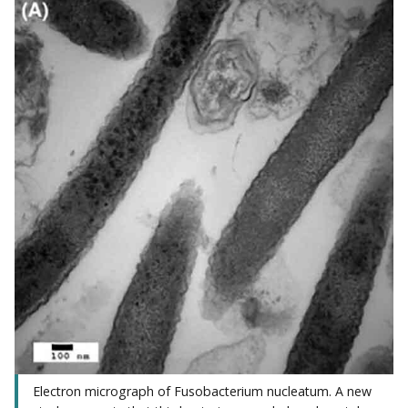
Electron micrograph of Fusobacterium nucleatum. A new