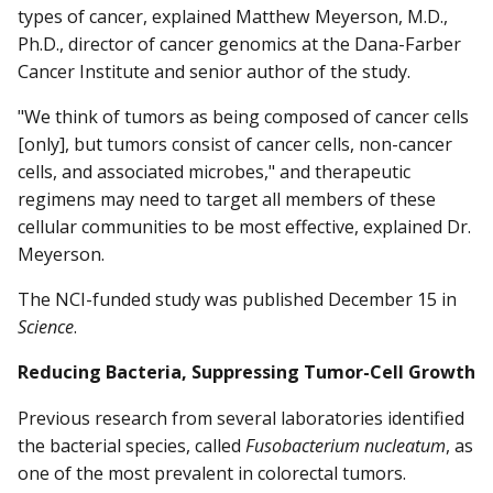
types of cancer, explained Matthew Meyerson, M.D.,
Ph.D., director of cancer genomics at the Dana-Farber
Cancer Institute and senior author of the study.
"We think of tumors as being composed of cancer cells
[only], but tumors consist of cancer cells, non-cancer
cells, and associated microbes," and therapeutic
regimens may need to target all members of these
cellular communities to be most effective, explained Dr.
Meyerson.
The NCI-funded study was published December 15 in
Science
.
Reducing Bacteria, Suppressing Tumor-Cell Growth
Previous research from several laboratories identified
the bacterial species, called
Fusobacterium nucleatum
, as
one of the most prevalent in colorectal tumors.