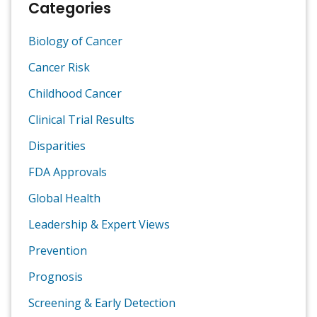
Categories
Biology of Cancer
Cancer Risk
Childhood Cancer
Clinical Trial Results
Disparities
FDA Approvals
Global Health
Leadership & Expert Views
Prevention
Prognosis
Screening & Early Detection