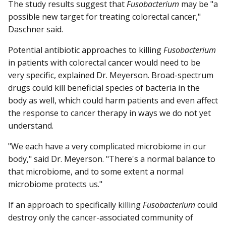
The study results suggest that
Fusobacterium
may be "a
possible new target for treating colorectal cancer,"
Daschner said.
Potential antibiotic approaches to killing
Fusobacterium
in patients with colorectal cancer would need to be
very specific, explained Dr. Meyerson. Broad-spectrum
drugs could kill beneficial species of bacteria in the
body as well, which could harm patients and even affect
the response to cancer therapy in ways we do not yet
understand.
"We each have a very complicated microbiome in our
body," said Dr. Meyerson. "There's a normal balance to
that microbiome, and to some extent a normal
microbiome protects us."
If an approach to specifically killing
Fusobacterium
could
destroy only the cancer-associated community of