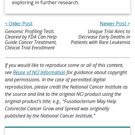
exploring in further research.
< Older Post
Newer Post >
Genomic Profiling Tests
Unique Trial Aims to
Cleared by FDA Can Help
Decrease Early Deaths in
Guide Cancer Treatment,
Patients with Rare Leukemia
Clinical Trial Enrollment
If you would like to reproduce some or all of this content,
see
Reuse of NCI Information
for guidance about copyright
and permissions. In the case of permitted digital
reproduction, please credit the National Cancer Institute as
the source and link to the original NCI product using the
original product's title; e.g., “Fusobacterium May Help
Colorectal Cancer Grow and Spread was originally
published by the National Cancer Institute.”