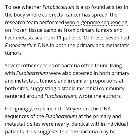
To see whether
Fusobacterium
is also found at sites in
the body where colorectal cancer has spread, the
research team performed
whole-genome sequencing
on frozen tissue samples from primary tumors and
liver metastases from 11 patients. Of these, seven had
Fusobacterium
DNA in both the primary and metastatic
tumors.
Several other species of bacteria often found living
with
Fusobacterium
were also detected in both primary
and metastatic tumors and in similar proportions at
both sites, suggesting a stable microbial community
centered around
Fusobacterium
, wrote the authors.
Intriguingly, explained Dr. Meyerson, the DNA
sequences of the
Fusobacterium
at the primary and
metastatic sites were nearly identical within individual
patients. This suggests that the bacteria may be