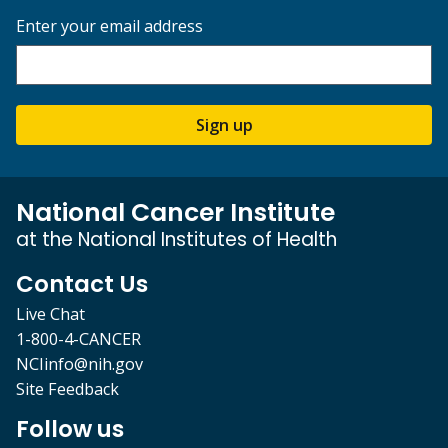
Enter your email address
Sign up
National Cancer Institute
at the National Institutes of Health
Contact Us
Live Chat
1-800-4-CANCER
NCIinfo@nih.gov
Site Feedback
Follow us