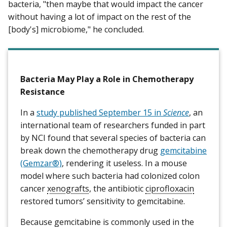
bacteria, "then maybe that would impact the cancer
without having a lot of impact on the rest of the
[body's] microbiome," he concluded.
Bacteria May Play a Role in Chemotherapy
Resistance
In a
study published September 15 in
Science
, an
international team of researchers funded in part
by NCI found that several species of bacteria can
break down the chemotherapy drug
gemcitabine
(Gemzar®)
, rendering it useless. In a mouse
model where such bacteria had colonized colon
cancer
xenografts
, the antibiotic
ciprofloxacin
restored tumors’ sensitivity to gemcitabine.
Because gemcitabine is commonly used in the