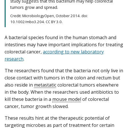
study suggests that this bacterium may help colorectal
tumors grow and spread.
Credit: MicrobiologyOpen, October 2014. doi:
10.1002/mbo3.204. CC BY 3.0.
A bacterial species found in the human stomach and
intestines may have important implications for treating
colorectal cancer,
according to new laboratory
research
.
The researchers found that the bacteria not only live in
close contact with tumors in the colon and rectum but
also reside in
metastatic
colorectal tumors elsewhere
in the body. When the researchers used antibiotics to
kill these bacteria in a
mouse model
of colorectal
cancer, tumor growth slowed.
These results hint at the therapeutic potential of
targeting microbes as part of treatment for certain