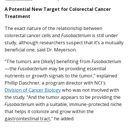
A Potential New Target for Colorectal Cancer
Treatment
The exact nature of the relationship between
colorectal cancer cells and
Fusobacterium
is still under
study, although researchers suspect that it’s a mutually
beneficial one, said Dr. Meyerson.
"The tumors are [likely] benefiting from
Fusobacterium
—the
Fusobacterium
may be providing essential
nutrients or growth signals to the tumor," explained
Phillip Daschner, a program director with NCI's
Division of Cancer Biology
who was not involved with
the study. "And the tumor appears to be providing the
Fusobacterium
with a suitable, immune-protected niche
that helps it colonize and grow within the
gastrointestinal tract
," he added.