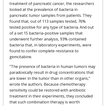
treatment of pancreatic cancer, the researchers
looked at the prevalence of bacteria in
pancreatic tumor samples from patients. They
found that, out of 113 samples tested, 76%
tested positive for any type of bacteria. And out
of a set 15 bacteria-positive samples that
underwent further analysis, 93% contained
bacteria that, in laboratory experiments, were
found to confer complete resistance to
gemcitabine.
"The presence of bacteria in human tumors may
paradoxically result in drug concentrations that
are lower in the tumor than in other organs,"
wrote the authors. Because chemotherapy
sensitivity could be restored with antibiotic
treatment in their experiments, they concluded
that such combination therapy is worth