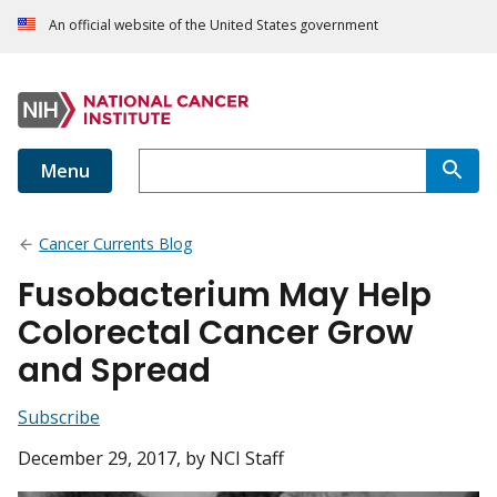
An official website of the United States government
Menu
Cancer Currents Blog
Fusobacterium May Help
Colorectal Cancer Grow
and Spread
Subscribe
December 29, 2017
, by NCI Staff