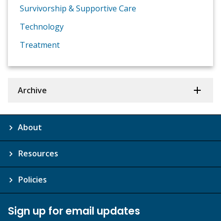
Survivorship & Supportive Care
Technology
Treatment
Archive
About
Resources
Policies
Sign up for email updates