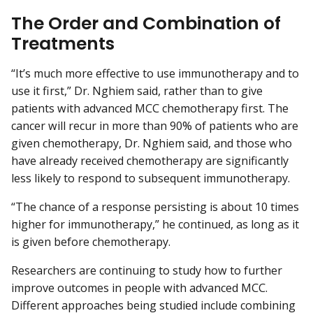
The Order and Combination of
Treatments
“It’s much more effective to use immunotherapy and to
use it first,” Dr. Nghiem said, rather than to give
patients with advanced MCC chemotherapy first. The
cancer will recur in more than 90% of patients who are
given chemotherapy, Dr. Nghiem said, and those who
have already received chemotherapy are significantly
less likely to respond to subsequent immunotherapy.
“The chance of a response persisting is about 10 times
higher for immunotherapy,” he continued, as long as it
is given before chemotherapy.
Researchers are continuing to study how to further
improve outcomes in people with advanced MCC.
Different approaches being studied include combining