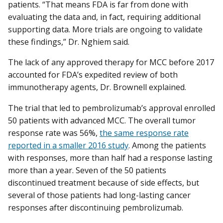
patients. “That means FDA is far from done with
evaluating the data and, in fact, requiring additional
supporting data. More trials are ongoing to validate
these findings,” Dr. Nghiem said.
The lack of any approved therapy for MCC before 2017
accounted for FDA’s expedited review of both
immunotherapy agents, Dr. Brownell explained.
The trial that led to pembrolizumab’s approval enrolled
50 patients with advanced MCC. The overall tumor
response rate was 56%,
the same response rate
reported in a smaller 2016 study
. Among the patients
with responses, more than half had a response lasting
more than a year. Seven of the 50 patients
discontinued treatment because of side effects, but
several of those patients had long-lasting cancer
responses after discontinuing pembrolizumab.