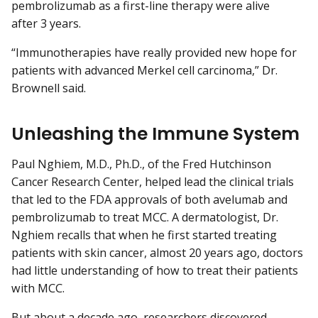
pembrolizumab as a first-line therapy were alive
after 3 years.
“Immunotherapies have really provided new hope for
patients with advanced Merkel cell carcinoma,” Dr.
Brownell said.
Unleashing the Immune System
Paul Nghiem, M.D., Ph.D., of the Fred Hutchinson
Cancer Research Center, helped lead the clinical trials
that led to the FDA approvals of both avelumab and
pembrolizumab to treat MCC. A dermatologist, Dr.
Nghiem recalls that when he first started treating
patients with skin cancer, almost 20 years ago, doctors
had little understanding of how to treat their patients
with MCC.
But about a decade ago, researchers discovered