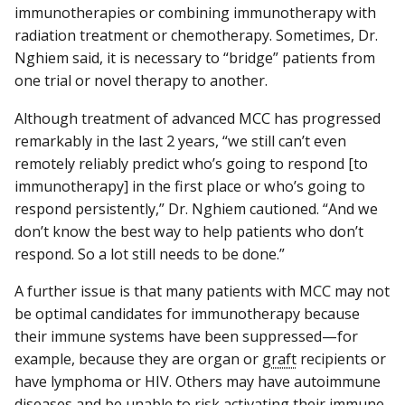
immunotherapies or combining immunotherapy with
radiation treatment or chemotherapy. Sometimes, Dr.
Nghiem said, it is necessary to “bridge” patients from
one trial or novel therapy to another.
Although treatment of advanced MCC has progressed
remarkably in the last 2 years, “we still can’t even
remotely reliably predict who’s going to respond [to
immunotherapy] in the first place or who’s going to
respond persistently,” Dr. Nghiem cautioned. “And we
don’t know the best way to help patients who don’t
respond. So a lot still needs to be done.”
A further issue is that many patients with MCC may not
be optimal candidates for immunotherapy because
their immune systems have been suppressed—for
example, because they are organ or
graft
recipients or
have lymphoma or HIV. Others may have autoimmune
diseases and be unable to risk activating their immune