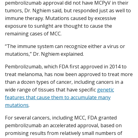
pembrolizumab approval did not have MCPyV in their
tumors, Dr. Nghiem said, but responded just as well to
immune therapy. Mutations caused by excessive
exposure to sunlight are thought to cause the
remaining cases of MCC.
“The immune system can recognize either a virus or
mutations,” Dr. Nghiem explained.
Pembrolizumab, which FDA first approved in 2014 to
treat melanoma, has now been approved to treat more
than a dozen types of cancer, including cancers in a
wide range of tissues that have specific
genetic
features that cause them to accumulate many
mutations
.
For several cancers, including MCC, FDA granted
pembrolizumab an accelerated approval, based on
promising results from relatively small numbers of