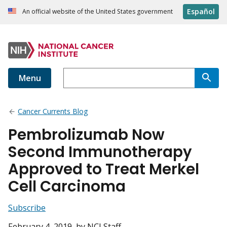
Español
An official website of the United States government
Menu
Cancer Currents Blog
Pembrolizumab Now
Second Immunotherapy
Approved to Treat Merkel
Cell Carcinoma
Subscribe
February 4, 2019
, by NCI Staff