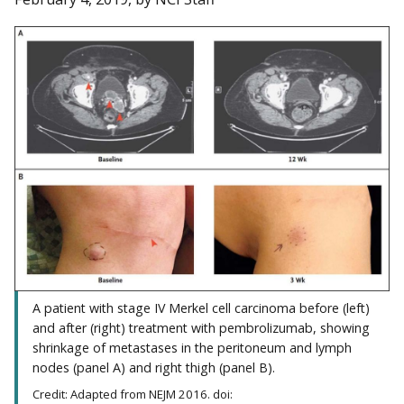
A patient with stage IV Merkel cell carcinoma before (left)
and after (right) treatment with pembrolizumab, showing
shrinkage of metastases in the peritoneum and lymph
nodes (panel A) and right thigh (panel B).
Credit: Adapted from NEJM 2016. doi: