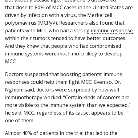
that close to 80% of MCC cases in the United States are
driven by infection with a virus, the Merkel cell
polyomavirus (MCPyV). Researchers also found that
patients with MCC who had a strong
immune response
within their tumors tended to have better outcomes.
And they knew that people who had compromised
immune systems were much more likely to develop
MCC.
Doctors suspected that boosting patients’ immune
responses could help them fight MCC. Even so, Dr.
Nghiem said, doctors were surprised by how well
immunotherapy worked. “Certain kinds of cancers are
more visible to the immune system than we expected,”
he said. MCC, regardless of its cause, appears to be
one of them.
Almost 40% of patients in the trial that led to the