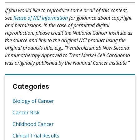
If you would like to reproduce some or all of this content,
see
Reuse of NCI Information
for guidance about copyright
and permissions. In the case of permitted digital
reproduction, please credit the National Cancer Institute as
the source and link to the original NCI product using the
original product's title; e.g., “Pembrolizumab Now Second
Immunotherapy Approved to Treat Merkel Cell Carcinoma
was originally published by the National Cancer Institute.”
Categories
Biology of Cancer
Cancer Risk
Childhood Cancer
Clinical Trial Results