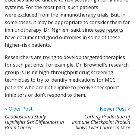
systems. For the most part, such patients
were excluded from the immunotherapy trials. But, in
some cases, it may be appropriate to consider them for
immunotherapy, Dr. Nghiem said, since
case reports
have documented good outcomes in some of these
higher-risk patients.
Researchers are trying to develop targeted therapies
for such patients. For example, Dr. Brownell’s research
group is using high-throughput drug screening
techniques to try to identify medications for MCC
patients who are not eligible to receive checkpoint
inhibitors or don’t respond to them.
< Older Post
Newer Post >
Glioblastoma Study
Curbing Production of
Highlights Sex Differences in
Immune Checkpoint Protein
Brain Cancer
Slows Liver Cancer in Mice