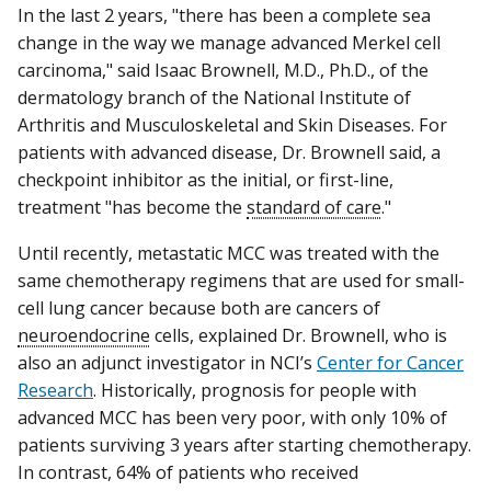
In the last 2 years, "there has been a complete sea
change in the way we manage advanced Merkel cell
carcinoma," said Isaac Brownell, M.D., Ph.D., of the
dermatology branch of the National Institute of
Arthritis and Musculoskeletal and Skin Diseases. For
patients with advanced disease, Dr. Brownell said, a
checkpoint inhibitor as the initial, or first-line,
treatment "has become the
standard of care
."
Until recently, metastatic MCC was treated with the
same chemotherapy regimens that are used for small-
cell lung cancer because both are cancers of
neuroendocrine
cells, explained Dr. Brownell, who is
also an adjunct investigator in NCI’s
Center for Cancer
Research
. Historically, prognosis for people with
advanced MCC has been very poor, with only 10% of
patients surviving 3 years after starting chemotherapy.
In contrast, 64% of patients who received