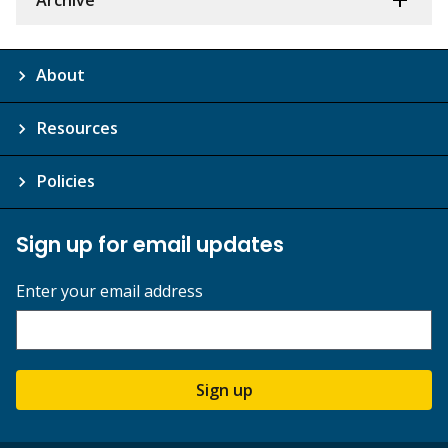
About
Resources
Policies
Sign up for email updates
Enter your email address
Sign up