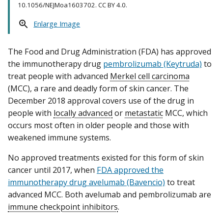
10.1056/NEJMoa1603702. CC BY 4.0.
Enlarge Image
The Food and Drug Administration (FDA) has approved
the immunotherapy drug
pembrolizumab (Keytruda)
to
treat people with advanced
Merkel cell carcinoma
(MCC), a rare and deadly form of skin cancer. The
December 2018 approval covers use of the drug in
people with
locally advanced
or
metastatic
MCC, which
occurs most often in older people and those with
weakened immune systems.
No approved treatments existed for this form of skin
cancer until 2017, when
FDA approved the
immunotherapy drug avelumab (Bavencio)
to treat
advanced MCC. Both avelumab and pembrolizumab are
immune checkpoint inhibitors
.