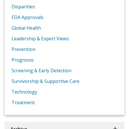
Disparities
FDA Approvals
Global Health
Leadership & Expert Views
Prevention
Prognosis
Screening & Early Detection
Survivorship & Supportive Care
Technology
Treatment
Archive