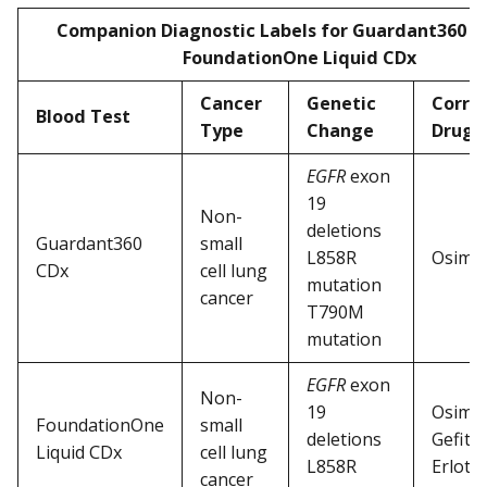
Companion Diagnostic Labels for Guardant360 C
FoundationOne Liquid CDx
Cancer
Genetic
Corre
Blood Test
Type
Change
Drug
EGFR
exon
19
Non-
deletions
Guardant360
small
L858R
Osimer
CDx
cell lung
mutation
cancer
T790M
mutation
EGFR
exon
Non-
19
Osimer
FoundationOne
small
deletions
Gefitin
Liquid CDx
cell lung
L858R
Erlotin
cancer