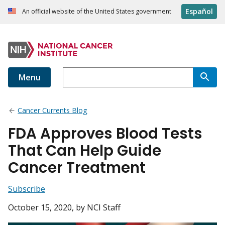
Español
An official website of the United States government
Menu
Cancer Currents Blog
FDA Approves Blood Tests
That Can Help Guide
Cancer Treatment
Subscribe
October 15, 2020
, by NCI Staff