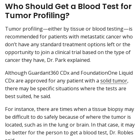
Who Should Get a Blood Test for
Tumor Profiling?
Tumor profiling—either by tissue or blood testing—is
recommended for patients with metastatic cancer who
don’t have any standard treatment options left or the
opportunity to join a clinical trial based on the type of
cancer they have, Dr. Park explained.
Although Guardant360 CDx and FoundationOne Liquid
CDx are approved for any patient with a
solid tumor
,
there may be specific situations where the tests are
best suited, he said.
For instance, there are times when a tissue biopsy may
be difficult to do safely because of where the tumor is
located, such as in the lung or brain. In that case, it may
be better for the person to get a blood test, Dr. Robles