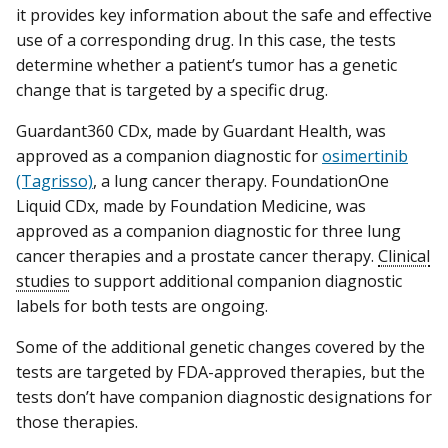
it provides key information about the safe and effective
use of a corresponding drug. In this case, the tests
determine whether a patient’s tumor has a genetic
change that is targeted by a specific drug.
Guardant360 CDx, made by Guardant Health, was
approved as a companion diagnostic for
osimertinib
(Tagrisso)
, a lung cancer therapy. FoundationOne
Liquid CDx, made by Foundation Medicine, was
approved as a companion diagnostic for three lung
cancer therapies and a prostate cancer therapy.
Clinical
studies
to support additional companion diagnostic
labels for both tests are ongoing.
Some of the additional genetic changes covered by the
tests are targeted by FDA-approved therapies, but the
tests don’t have companion diagnostic designations for
those therapies.