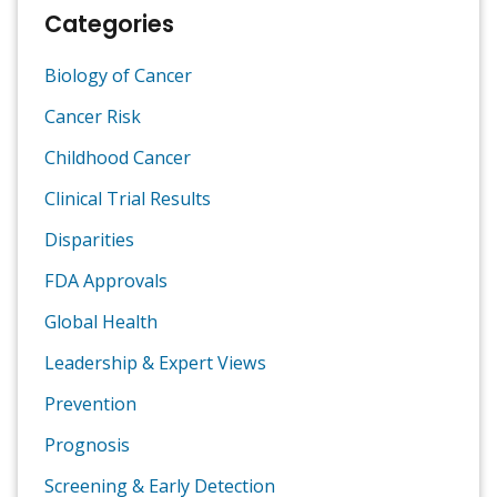
Categories
Biology of Cancer
Cancer Risk
Childhood Cancer
Clinical Trial Results
Disparities
FDA Approvals
Global Health
Leadership & Expert Views
Prevention
Prognosis
Screening & Early Detection