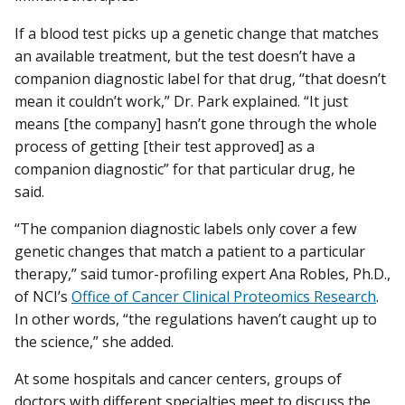
If a blood test picks up a genetic change that matches
an available treatment, but the test doesn’t have a
companion diagnostic label for that drug, “that doesn’t
mean it couldn’t work,” Dr. Park explained. “It just
means [the company] hasn’t gone through the whole
process of getting [their test approved] as a
companion diagnostic” for that particular drug, he
said.
“The companion diagnostic labels only cover a few
genetic changes that match a patient to a particular
therapy,” said tumor-profiling expert Ana Robles, Ph.D.,
of NCI’s
Office of Cancer Clinical Proteomics Research
.
In other words, “the regulations haven’t caught up to
the science,” she added.
At some hospitals and cancer centers, groups of
doctors with different specialties meet to discuss the