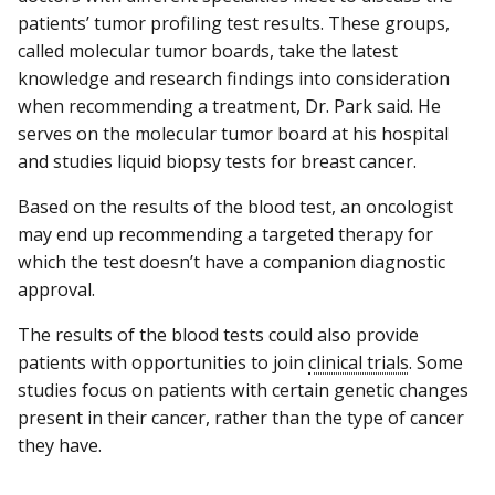
patients’ tumor profiling test results. These groups,
called molecular tumor boards, take the latest
knowledge and research findings into consideration
when recommending a treatment, Dr. Park said. He
serves on the molecular tumor board at his hospital
and studies liquid biopsy tests for breast cancer.
Based on the results of the blood test, an oncologist
may end up recommending a targeted therapy for
which the test doesn’t have a companion diagnostic
approval.
The results of the blood tests could also provide
patients with opportunities to join
clinical trials
. Some
studies focus on patients with certain genetic changes
present in their cancer, rather than the type of cancer
they have.