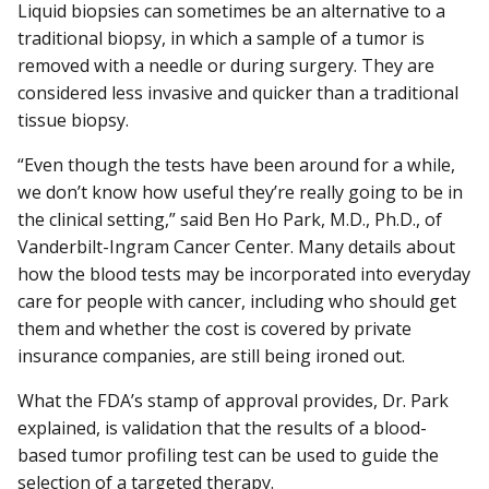
Liquid biopsies can sometimes be an alternative to a
traditional biopsy, in which a sample of a tumor is
removed with a needle or during surgery. They are
considered less invasive and quicker than a traditional
tissue biopsy.
“Even though the tests have been around for a while,
we don’t know how useful they’re really going to be in
the clinical setting,” said Ben Ho Park, M.D., Ph.D., of
Vanderbilt-Ingram Cancer Center. Many details about
how the blood tests may be incorporated into everyday
care for people with cancer, including who should get
them and whether the cost is covered by private
insurance companies, are still being ironed out.
What the FDA’s stamp of approval provides, Dr. Park
explained, is validation that the results of a blood-
based tumor profiling test can be used to guide the
selection of a targeted therapy.