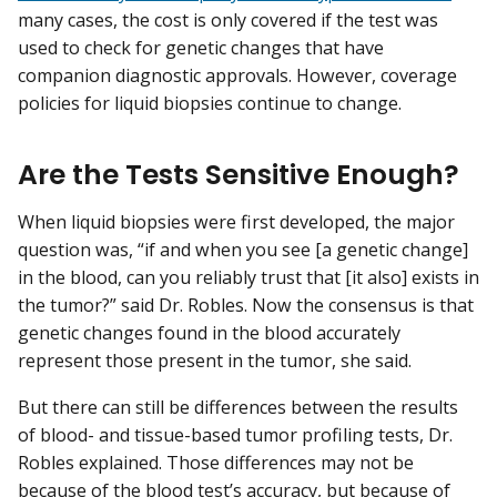
many cases, the cost is only covered if the test was
used to check for genetic changes that have
companion diagnostic approvals. However, coverage
policies for liquid biopsies continue to change.
Are the Tests Sensitive Enough?
When liquid biopsies were first developed, the major
question was, “if and when you see [a genetic change]
in the blood, can you reliably trust that [it also] exists in
the tumor?” said Dr. Robles. Now the consensus is that
genetic changes found in the blood accurately
represent those present in the tumor, she said.
But there can still be differences between the results
of blood- and tissue-based tumor profiling tests, Dr.
Robles explained. Those differences may not be
because of the blood test’s accuracy, but because of