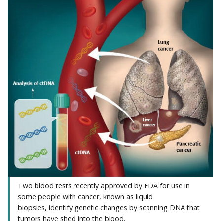
Two blood tests recently approved by FDA for use in
some people with cancer, known as liquid
biopsies, identify genetic changes by scanning DNA that
tumors have shed into the blood.