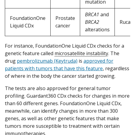
mutation
BRCA1
and
FoundationOne
Prostate
BRCA2
Rucapa
Liquid CDx
cancer
alterations
For instance, FoundationOne Liquid CDx checks for a
genetic feature called
microsatellite instability
. The
drug
pembrolizumab (Keytruda)
is
approved for
patients with tumors that have this feature
, regardless
of where in the body the cancer started growing.
The tests are also approved for general tumor
profiling. Guardant360 CDx checks for changes in more
than 60 different genes. FoundationOne Liquid CDx,
meanwhile, can identify changes in more than 300
genes, as well as other genetic features that make
tumors more susceptible to treatment with certain
immunotherapies.