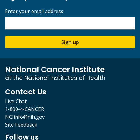
Enter your email address
Sign up
National Cancer Institute
at the National Institutes of Health
Contact Us
Live Chat
1-800-4-CANCER
NCIinfo@nih.gov
Site Feedback
Follow us