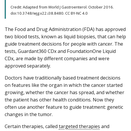
Credit: Adapted from World J Gastroenterol. October 2016.
doi:10.3748/wjg.v22.i38.8480. CC BY-NC 4.0
The Food and Drug Administration (FDA) has approved
two blood tests, known as liquid biopsies, that can help
guide treatment decisions for people with cancer. The
tests, Guardant360 CDx and FoundationOne Liquid
CDx, are made by different companies and were
approved separately.
Doctors have traditionally based treatment decisions
on features like the organ in which the cancer started
growing, whether the cancer has spread, and whether
the patient has other health conditions. Now they
often use another feature to guide treatment: genetic
changes in the tumor.
Certain therapies, called
targeted therapies
and