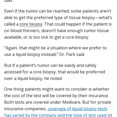
said.
Even if the tumor can be reached, some patients aren’t
able to get the preferred type of tissue biopsy—what’s
called a
core biopsy
. That could happen if the patient is
on blood thinners, doesn’t have enough tumor tissue
available, or is too sick to get a core biopsy.
“Again, that might be a situation where we prefer to
use a liquid biopsy instead,” Dr. Park said.
But if a patient’s tumor can be easily and safely
accessed for a core biopsy, that would be preferred
over a liquid biopsy, he noted.
One thing patients might want to consider is whether
the cost of the test will be covered by their insurance.
Both tests are covered under Medicare. But for private
insurance companies,
coverage of liquid biopsy tests
has varied by the company and the type of test used
. In