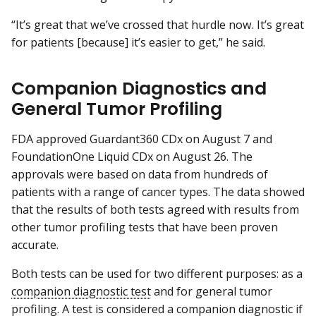
“It’s great that we’ve crossed that hurdle now. It’s great
for patients [because] it’s easier to get,” he said.
Companion Diagnostics and
General Tumor Profiling
FDA approved Guardant360 CDx on August 7 and
FoundationOne Liquid CDx on August 26. The
approvals were based on data from hundreds of
patients with a range of cancer types. The data showed
that the results of both tests agreed with results from
other tumor profiling tests that have been proven
accurate.
Both tests can be used for two different purposes: as a
companion diagnostic test
and for general tumor
profiling. A test is considered a companion diagnostic if