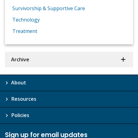
Survivorship & Supportive Care
Technology
Treatment
Archive
About
Resources
Policies
Sign up for email updates