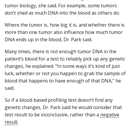
tumor biology, she said. For example, some tumors
don’t shed as much DNA into the blood as others do.
Where the tumor is, how big it is, and whether there is
more than one tumor also influence how much tumor
DNA ends up in the blood, Dr. Park said.
Many times, there is not enough tumor DNA in the
patient’s blood for a test to reliably pick up any genetic
changes, he explained. “In some ways it’s kind of just
luck, whether or not you happen to grab the sample of
blood that happens to have enough of that DNA,” he
said.
So if a blood-based profiling test doesn’t find any
genetic changes, Dr. Park said he would consider that
test result to be inconclusive, rather than a
negative
result
.