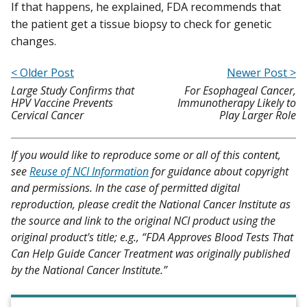
If that happens, he explained, FDA recommends that
the patient get a tissue biopsy to check for genetic
changes.
< Older Post
Newer Post >
Large Study Confirms that
For Esophageal Cancer,
HPV Vaccine Prevents
Immunotherapy Likely to
Cervical Cancer
Play Larger Role
If you would like to reproduce some or all of this content,
see
Reuse of NCI Information
for guidance about copyright
and permissions. In the case of permitted digital
reproduction, please credit the National Cancer Institute as
the source and link to the original NCI product using the
original product's title; e.g., “FDA Approves Blood Tests That
Can Help Guide Cancer Treatment was originally published
by the National Cancer Institute.”