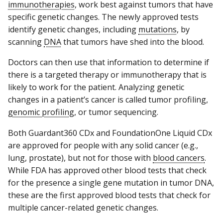
immunotherapies
, work best against tumors that have
specific genetic changes. The newly approved tests
identify genetic changes, including
mutations
, by
scanning
DNA
that tumors have shed into the blood.
Doctors can then use that information to determine if
there is a targeted therapy or immunotherapy that is
likely to work for the patient. Analyzing genetic
changes in a patient’s cancer is called tumor profiling,
genomic profiling
, or tumor sequencing.
Both Guardant360 CDx and FoundationOne Liquid CDx
are approved for people with any solid cancer (e.g.,
lung, prostate), but not for those with
blood cancers
.
While FDA has approved other blood tests that check
for the presence a single gene mutation in tumor DNA,
these are the first approved blood tests that check for
multiple cancer-related genetic changes.