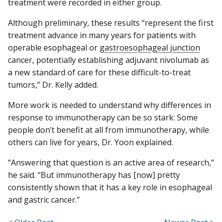
treatment were recorded in either group.
Although preliminary, these results “represent the first
treatment advance in many years for patients with
operable esophageal or
gastroesophageal junction
cancer, potentially establishing adjuvant nivolumab as
a new standard of care for these difficult-to-treat
tumors,” Dr. Kelly added.
More work is needed to understand why differences in
response to immunotherapy can be so stark: Some
people don’t benefit at all from immunotherapy, while
others can live for years, Dr. Yoon explained.
“Answering that question is an active area of research,”
he said. “But immunotherapy has [now] pretty
consistently shown that it has a key role in esophageal
and gastric cancer.”