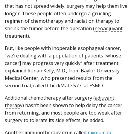
that has not spread widely, surgery may help them live
longer. These people often undergo a grueling
regimen of chemotherapy and radiation therapy to
shrink the tumor before the operation (
neoadjuvant
treatment).
But, like people with inoperable esophageal cancer,
“we’re dealing with a population of patients [whose
cancer] may progress very quickly” after treatment,
explained Ronan Kelly, M.D., from Baylor University
Medical Center, who presented results from the
second trial, called CheckMate 577, at ESMO.
Additional chemotherapy after surgery (
adjuvant
therapy
) hasn’t been shown to help delay the cancer
from returning, and most people are too weak after
surgery to tolerate its side effects, he added.
Another immunotherapy drug called
nivolumab