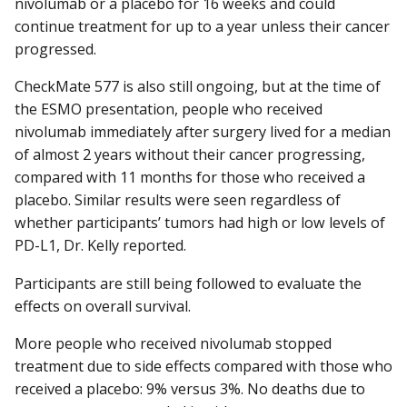
nivolumab or a placebo for 16 weeks and could
continue treatment for up to a year unless their cancer
progressed.
CheckMate 577 is also still ongoing, but at the time of
the ESMO presentation, people who received
nivolumab immediately after surgery lived for a median
of almost 2 years without their cancer progressing,
compared with 11 months for those who received a
placebo. Similar results were seen regardless of
whether participants’ tumors had high or low levels of
PD-L1, Dr. Kelly reported.
Participants are still being followed to evaluate the
effects on overall survival.
More people who received nivolumab stopped
treatment due to side effects compared with those who
received a placebo: 9% versus 3%. No deaths due to