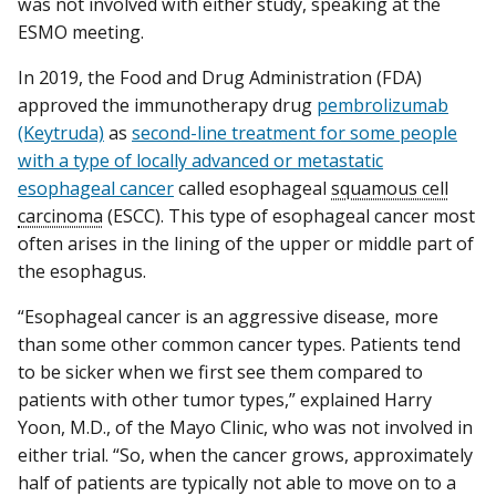
was not involved with either study, speaking at the
ESMO meeting.
In 2019, the Food and Drug Administration (FDA)
approved the immunotherapy drug
pembrolizumab
(Keytruda)
as
second-line treatment for some people
with a type of locally advanced or metastatic
esophageal cancer
called esophageal
squamous cell
carcinoma
(ESCC). This type of esophageal cancer most
often arises in the lining of the upper or middle part of
the esophagus.
“Esophageal cancer is an aggressive disease, more
than some other common cancer types. Patients tend
to be sicker when we first see them compared to
patients with other tumor types,” explained Harry
Yoon, M.D., of the Mayo Clinic, who was not involved in
either trial. “So, when the cancer grows, approximately
half of patients are typically not able to move on to a