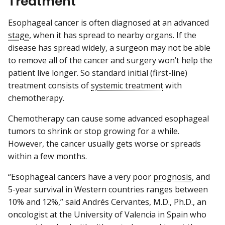
Treatment
Esophageal cancer is often diagnosed at an advanced
stage
, when it has spread to nearby organs. If the
disease has spread widely, a surgeon may not be able
to remove all of the cancer and surgery won’t help the
patient live longer. So standard initial (first-line)
treatment consists of
systemic treatment
with
chemotherapy.
Chemotherapy can cause some advanced esophageal
tumors to shrink or stop growing for a while.
However, the cancer usually gets worse or spreads
within a few months.
“Esophageal cancers have a very poor
prognosis
, and
5-year survival in Western countries ranges between
10% and 12%,” said Andrés Cervantes, M.D., Ph.D., an
oncologist at the University of Valencia in Spain who