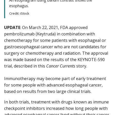
An esophagram using barium contrast shows the
esophagus.
Credit: iStock
UPDATE
: On March 22, 2021, FDA approved
pembrolizumab (Keytruda) in combination with
chemotherapy for some patients with esophageal or
gastroesophageal cancer who are not candidates for
surgery or chemotherapy and radiation. The approval
was made based on the results of the KEYNOTE-590
trial, described in this
Cancer Currents
story.
Immunotherapy may become part of early treatment
for some people with advanced esophageal cancer,
based on results from two large clinical trials.
In both trials, treatment with drugs known as immune
checkpoint inhibitors increased how long people with
advanced
esophageal cancer
lived without their cancer