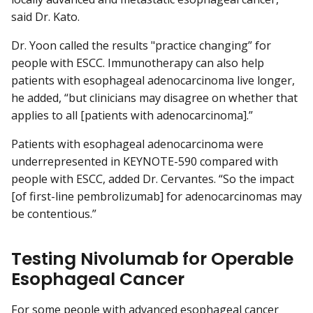
said Dr. Kato.
Dr. Yoon called the results "practice changing” for
people with ESCC. Immunotherapy can also help
patients with esophageal adenocarcinoma live longer,
he added, “but clinicians may disagree on whether that
applies to all [patients with adenocarcinoma].”
Patients with esophageal adenocarcinoma were
underrepresented in KEYNOTE-590 compared with
people with ESCC, added Dr. Cervantes. “So the impact
[of first-line pembrolizumab] for adenocarcinomas may
be contentious.”
Testing Nivolumab for Operable
Esophageal Cancer
For some people with advanced esophageal cancer