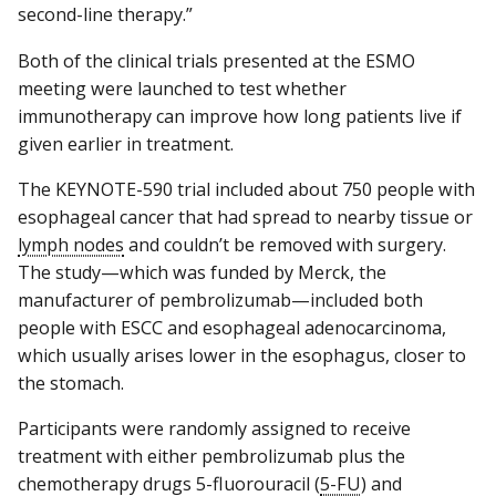
second-line therapy.”
Both of the clinical trials presented at the ESMO
meeting were launched to test whether
immunotherapy can improve how long patients live if
given earlier in treatment.
The KEYNOTE-590 trial included about 750 people with
esophageal cancer that had spread to nearby tissue or
lymph nodes
and couldn’t be removed with surgery.
The study—which was funded by Merck, the
manufacturer of pembrolizumab—included both
people with ESCC and esophageal adenocarcinoma,
which usually arises lower in the esophagus, closer to
the stomach.
Participants were randomly assigned to receive
treatment with either pembrolizumab plus the
chemotherapy drugs 5-fluorouracil (
5-FU
) and