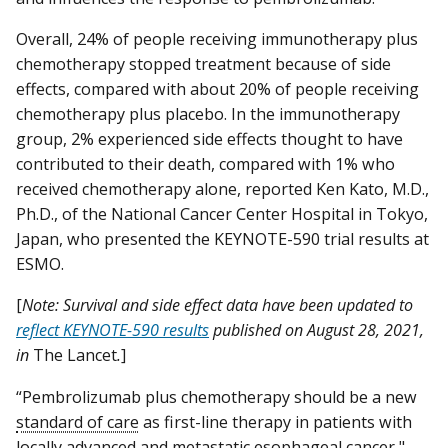
Overall, 24% of people receiving immunotherapy plus
chemotherapy stopped treatment because of side
effects, compared with about 20% of people receiving
chemotherapy plus placebo. In the immunotherapy
group, 2% experienced side effects thought to have
contributed to their death, compared with 1% who
received chemotherapy alone, reported Ken Kato, M.D.,
Ph.D., of the National Cancer Center Hospital in Tokyo,
Japan, who presented the KEYNOTE-590 trial results at
ESMO.
[
Note: Survival and side effect data have been updated to
reflect KEYNOTE-590 results
published on August 28, 2021,
in
The Lancet
.
]
“Pembrolizumab plus chemotherapy should be a new
standard of care
as first-line therapy in patients with
locally advanced and metastatic esophageal cancer,"