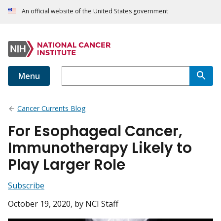
An official website of the United States government
Menu
Cancer Currents Blog
For Esophageal Cancer,
Immunotherapy Likely to
Play Larger Role
Subscribe
October 19, 2020
, by NCI Staff