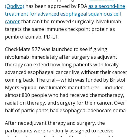
(Opdivo)
has been approved by FDA
as a second-line
treatment for advanced esophageal squamous cell
cancer
that can’t be removed surgically. Nivolumab
targets the same immune checkpoint protein as
pembrolizumab, PD-L1.
CheckMate 577 was launched to see if giving
nivolumab immediately after surgery as adjuvant
therapy can extend how long patients with locally
advanced esophageal cancer live without their cancer
coming back. The trial—which was funded by Bristol
Myers Squibb, nivolumab’s manufacturer—included
almost 800 people who had received chemotherapy,
radiation therapy, and surgery for their cancer. Over
half of participants had esophageal adenocarcinoma.
After neoadjuvant therapy and surgery, the
participants were randomly assigned to receive