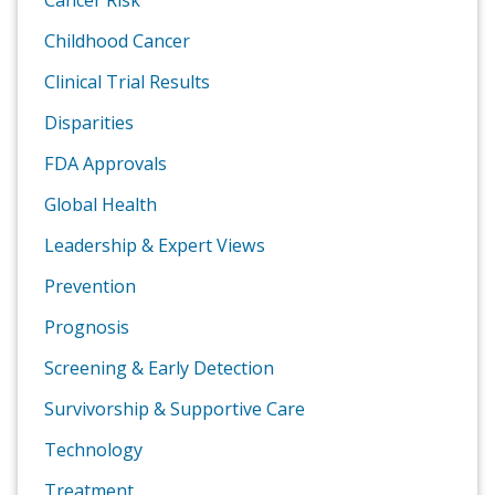
Cancer Risk
Childhood Cancer
Clinical Trial Results
Disparities
FDA Approvals
Global Health
Leadership & Expert Views
Prevention
Prognosis
Screening & Early Detection
Survivorship & Supportive Care
Technology
Treatment