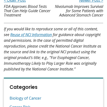
< Older Post
Newer Post >
FDA Approves Blood Tests
Nivolumab Improves Survival
That Can Help Guide Cancer
for Some Patients with
Treatment
Advanced Stomach Cancer
If you would like to reproduce some or all of this content,
see
Reuse of NCI Information
for guidance about copyright
and permissions. In the case of permitted digital
reproduction, please credit the National Cancer Institute as
the source and link to the original NCI product using the
original product's title; e.g., “For Esophageal Cancer,
Immunotherapy Likely to Play Larger Role was originally
published by the National Cancer Institute.”
Categories
Biology of Cancer