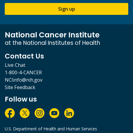
Sign up
National Cancer Institute
at the National Institutes of Health
Contact Us
Live Chat
1-800-4-CANCER
NCIinfo@nih.gov
Site Feedback
Follow us
U.S. Department of Health and Human Services