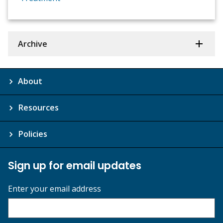
Archive
About
Resources
Policies
Sign up for email updates
Enter your email address