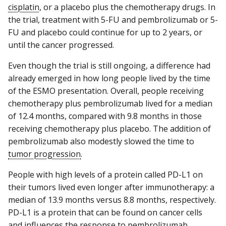
cisplatin
, or a placebo plus the chemotherapy drugs. In
the trial, treatment with 5-FU and pembrolizumab or 5-
FU and placebo could continue for up to 2 years, or
until the cancer progressed.
Even though the trial is still ongoing, a difference had
already emerged in how long people lived by the time
of the ESMO presentation. Overall, people receiving
chemotherapy plus pembrolizumab lived for a median
of 12.4 months, compared with 9.8 months in those
receiving chemotherapy plus placebo. The addition of
pembrolizumab also modestly slowed the time to
tumor progression
.
People with high levels of a protein called PD-L1 on
their tumors lived even longer after immunotherapy: a
median of 13.9 months versus 8.8 months, respectively.
PD-L1 is a protein that can be found on cancer cells
and influences the response to pembrolizumab.