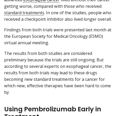
getting worse, compared with those who received
standard treatments
. In one of the studies, people who
received a checkpoint inhibitor also lived longer overall.
Findings from both trials were presented last month at
the European Society for Medical Oncology (ESMO)
virtual annual meeting.
The results from both studies are considered
preliminary because the trials are still ongoing. But
according to several experts on esophageal cancer, the
results from both trials may lead to these drugs
becoming new standard treatments for a cancer for
which new, effective therapies have been hard to come
by.
Using Pembrolizumab Early in