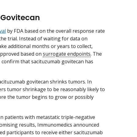
 Govitecan
val
by FDA based on the overall response rate
e trial. Instead of waiting for data on
ke additional months or years to collect,
 approved based on
surrogate endpoints
. The
o confirm that sacituzumab govitecan has
sacituzumab govitecan shrinks tumors. In
ers tumor shrinkage to be reasonably likely to
efore the tumor begins to grow or possibly
 in patients with metastatic triple-negative
promising results, Immunomedics announced
ed participants to receive either sacituzumab