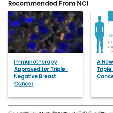
Recommended From NCI
Immunotherapy
A New
Approved for Triple-
Tripl
Negative Breast
Canc
Cancer
If you would like to reproduce some or all of this content, s