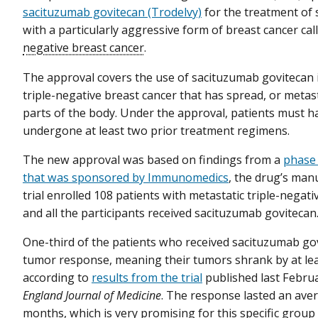
sacituzumab govitecan (Trodelvy)
for the treatment of
with a particularly aggressive form of breast cancer cal
negative breast cancer
.
The approval covers the use of sacituzumab govitecan i
triple-negative breast cancer that has spread, or metas
parts of the body. Under the approval, patients must h
undergone at least two prior treatment regimens.
The new approval was based on findings from a
phase 2
that was sponsored by Immunomedics
, the drug’s man
trial enrolled 108 patients with metastatic triple-negati
and all the participants received sacituzumab govitecan
One-third of the patients who received sacituzumab go
tumor response, meaning their tumors shrank by at le
according to
results from the trial
published last Febru
England Journal of Medicine
. The response lasted an aver
months, which is very promising for this specific group 