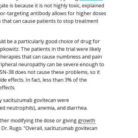
te is because it is not highly toxic, explained
umor-targeting antibody allows for higher doses
ts that can cause patients to stop treatment
d be a particularly good choice of drug for
pkowitz. The patients in the trial were likely
otherapies that can cause numbness and pain
eripheral neuropathy can be severe enough to
 SN-38 does not cause these problems, so it
e effects. In fact, less than 3% of the
ffects.
y sacituzumab govitecan were
led neutrophils), anemia, and diarrhea.
ither modifying the dose or giving
growth
d Dr. Rugo. “Overall, sacituzumab govitecan