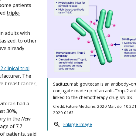
 some patients
led
triple-
n adults with
tasized, to other
ave already
 clinical trial
ufacturer. The
ve breast cancer,
Sacituzumab govitecan is an antibody–d
.
conjugate made up of an anti–Trop-2 an
linked to the chemotherapy drug SN-38.
vitecan had a
Credit: Future Medicine. 2020 Mar. doi:10.22
ast 30%,
2020-0163
ary in the
New
Enlarge Image
age of 7.7
of patients, said