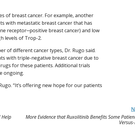
pes of breast cancer. For example, another
nts with metastatic breast cancer that has
ne receptor‒positive breast cancer) and low
h levels of Trop-2.
ber of different cancer types, Dr. Rugo said.
ts with triple-negative breast cancer due to
rugs for these patients. Additional trials
re ongoing.
. Rugo. “It’s offering new hope for our patients
N
 Help
More Evidence that Ruxolitinib Benefits Some Patient
Versus-