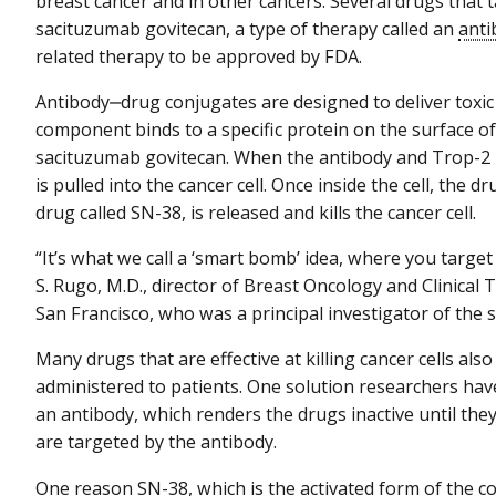
breast cancer and in other cancers. Several drugs that
sacituzumab govitecan, a type of therapy called an
anti
related therapy to be approved by FDA.
Antibody‒drug conjugates are designed to deliver toxic 
component binds to a specific protein on the surface of 
sacituzumab govitecan. When the antibody and Trop-2 i
is pulled into the cancer cell. Once inside the cell, the
drug called SN-38, is released and kills the cancer cell.
“It’s what we call a ‘smart bomb’ idea, where you target 
S. Rugo, M.D., director of Breast Oncology and Clinical T
San Francisco, who was a principal investigator of the s
Many drugs that are effective at killing cancer cells also
administered to patients. One solution researchers hav
an antibody, which renders the drugs inactive until they 
are targeted by the antibody.
One reason SN-38, which is the activated form of th