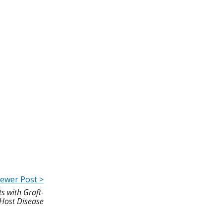
ewer Post >
s with Graft-
Host Disease