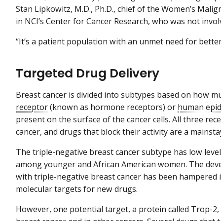
Stan Lipkowitz, M.D., Ph.D., chief of the Women’s Mali
in NCI’s Center for Cancer Research, who was not involv
“It’s a patient population with an unmet need for better
Targeted Drug Delivery
Breast cancer is divided into subtypes based on how 
receptor
(known as hormone receptors) or
human epid
present on the surface of the cancer cells. All three re
cancer, and drugs that block their activity are a mainst
The triple-negative breast cancer subtype has low leve
among younger and African American women. The develo
with triple-negative breast cancer has been hampered i
molecular targets for new drugs.
However, one potential target, a protein called Trop-2, i