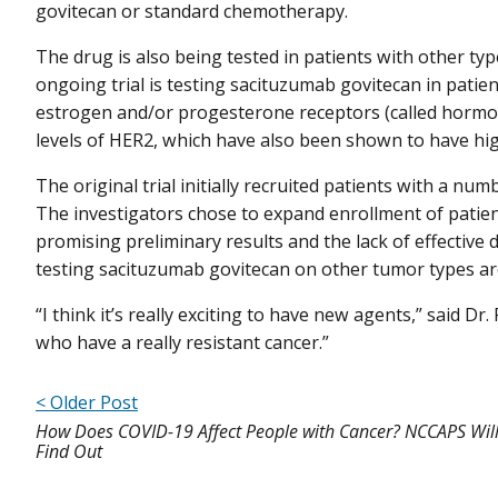
govitecan or standard chemotherapy.
The drug is also being tested in patients with other ty
ongoing trial is testing sacituzumab govitecan in patie
estrogen and/or progesterone receptors (called hormo
levels of HER2, which have also been shown to have hig
The original trial initially recruited patients with a num
The investigators chose to expand enrollment of patien
promising preliminary results and the lack of effective d
testing sacituzumab govitecan on other tumor types a
“I think it’s really exciting to have new agents,” said Dr
who have a really resistant cancer.”
< Older Post
How Does COVID-19 Affect People with Cancer? NCCAPS Will
Find Out