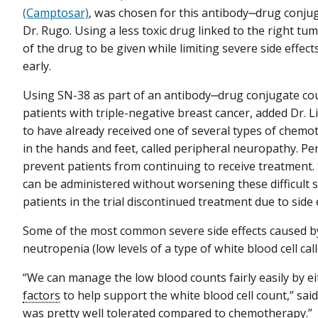
(Camptosar)
, was chosen for this antibody‒drug conjuga
Dr. Rugo. Using a less toxic drug linked to the right t
of the drug to be given while limiting severe side effec
early.
Using SN-38 as part of an antibody‒drug conjugate coul
patients with triple-negative breast cancer, added Dr. Li
to have already received one of several types of chem
in the hands and feet, called peripheral neuropathy. P
prevent patients from continuing to receive treatment.
can be administered without worsening these difficult sid
patients in the trial discontinued treatment due to side e
Some of the most common severe side effects caused b
neutropenia (low levels of a type of white blood cell cal
“We can manage the low blood counts fairly easily by e
factors
to help support the white blood cell count,” sai
was pretty well tolerated compared to chemotherapy.”