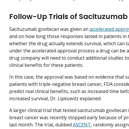
Follow-Up Trials of Sacituzumab
Sacituzumab govitecan was given an
accelerated appro
and on how long those responses lasted in patients in th
whether the drug actually extends survival, which can ta
under the accelerated approval process a drug can be
drug company will need to conduct additional studies t
clinical benefits for these patients.
In this case, the approval was based on evidence that 
patients with triple-negative breast cancer, FDA consid
predict real clinical benefits, such as increased time b
increased survival, Dr. Lipkowitz explained.
A larger clinical trial that tested sacituzumab govitecan
breast cancer was recently stopped early because of 
last month. The trial, dubbed
ASCENT
, randomly assign