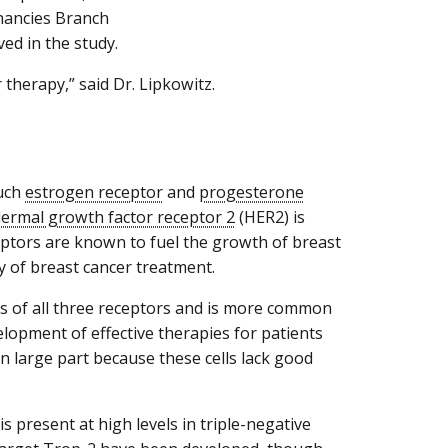
gnancies Branch
ed in the study.
 therapy,” said Dr. Lipkowitz.
much
estrogen receptor
and
progesterone
ermal growth factor receptor 2
(HER2) is
ceptors are known to fuel the growth of breast
ay of breast cancer treatment.
ls of all three receptors and is more common
pment of effective therapies for patients
n large part because these cells lack good
s present at high levels in triple-negative