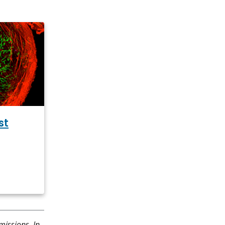
st
missions. In