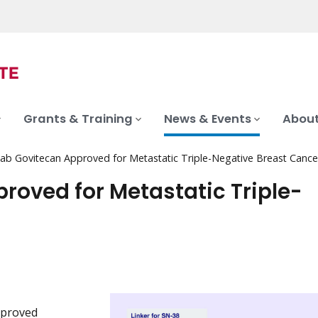
Grants & Training
News & Events
About
ab Govitecan Approved for Metastatic Triple-Negative Breast Cance
oved for Metastatic Triple-
pproved