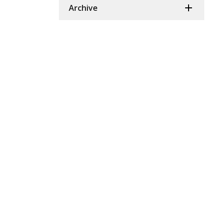
Archive