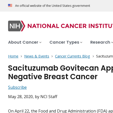
An official website of the United States government
About Cancer
Cancer Types
Research
Home
News & Events
Cancer Currents Blog
Sacituzum
Sacituzumab Govitecan Appr
Negative Breast Cancer
Subscribe
May 28, 2020
, by NCI Staff
On April 22, the Food and Drug Administration (FDA) a