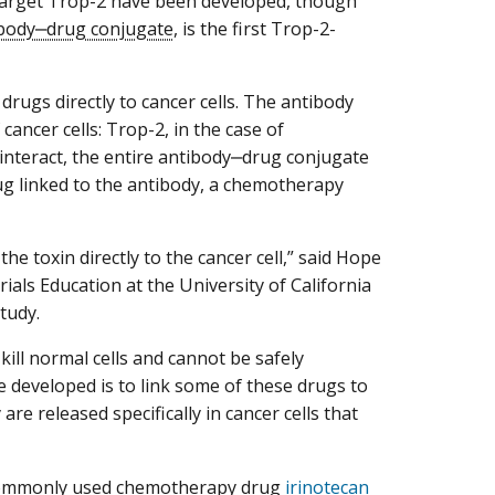
 target Trop-2 have been developed, though
body‒drug conjugate
, is the first Trop-2-
drugs directly to cancer cells. The antibody
cancer cells: Trop-2, in the case of
nteract, the entire antibody‒drug conjugate
 drug linked to the antibody, a chemotherapy
the toxin directly to the cancer cell,” said Hope
rials Education at the University of California
tudy.
 kill normal cells and cannot be safely
e developed is to link some of these drugs to
are released specifically in cancer cells that
e commonly used chemotherapy drug
irinotecan