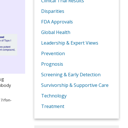
Clinical Trial Results
Disparities
FDA Approvals
Global Health
Leadership & Expert Views
Prevention
Prognosis
Screening & Early Detection
rug
Survivorship & Supportive Care
tibody
Technology
17/fon-
Treatment