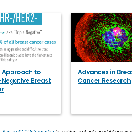
 Approach to
Advances in Brea
e-Negative Breast
Cancer Research
er
ee
Reuse of NCI Information
for guidance about copyright and per