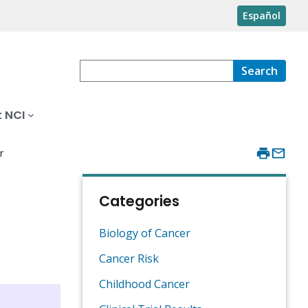
Español
Search
 NCI
r
Categories
Biology of Cancer
Cancer Risk
Childhood Cancer