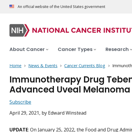
An official website of the United States government
About Cancer
Cancer Types
Research
Home
News & Events
Cancer Currents Blog
Immunothe
Immunotherapy Drug Tebent
Advanced Uveal Melanoma
Subscribe
April 29, 2021
, by Edward Winstead
UPDATE
: On January 25, 2022, the Food and Drug Admin