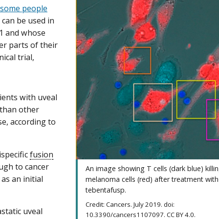
f some people
 can be used in
01 and whose
r parts of their
cal trial,
ents with uveal
 than other
se, according to
ispecific
fusion
ough to cancer
An image showing T cells (dark blue) killi
s an initial
melanoma cells (red) after treatment with
tebentafusp.
Credit: Cancers. July 2019. doi:
static uveal
10.3390/cancers1107097. CC BY 4.0.