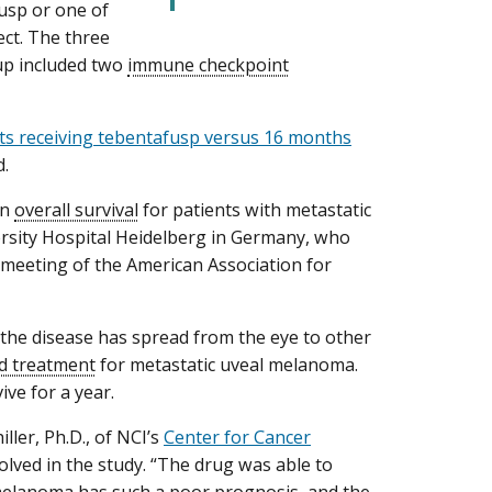
usp or one of
ect. The three
oup included two
immune checkpoint
nts receiving tebentafusp versus 16 months
d.
in
overall survival
for patients with metastatic
versity Hospital Heidelberg in Germany, who
l meeting of the American Association for
 the disease has spread from the eye to other
d treatment
for metastatic uveal melanoma.
ve for a year.
iller, Ph.D., of NCI’s
Center for Cancer
olved in the study. “The drug was able to