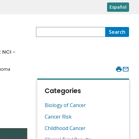
Español
Search
 NCI
anoma
Categories
Biology of Cancer
Cancer Risk
Childhood Cancer