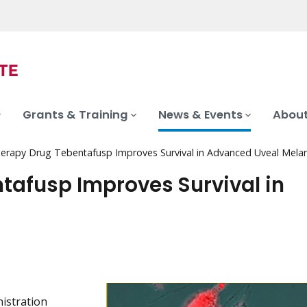
Grants & Training
News & Events
About
rapy Drug Tebentafusp Improves Survival in Advanced Uveal Mel
afusp Improves Survival in
istration