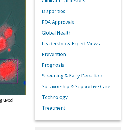
Clinical Trial Results
Disparities
FDA Approvals
Global Health
Leadership & Expert Views
Prevention
Prognosis
Screening & Early Detection
Survivorship & Supportive Care
Technology
ng uveal
Treatment