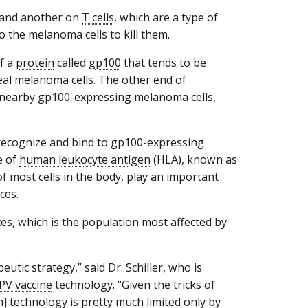
 and another on
T cells
, which are a type of
o the melanoma cells to kill them.
of a
protein
called
gp100
that tends to be
eal melanoma cells. The other end of
he nearby gp100-expressing melanoma cells,
o recognize and bind to gp100-expressing
e of
human leukocyte antigen
(HLA), known as
f most cells in the body, play an important
ces.
tes, which is the population most affected by
utic strategy,” said Dr. Schiller, who is
PV vaccine
technology. “Given the tricks of
n] technology is pretty much limited only by