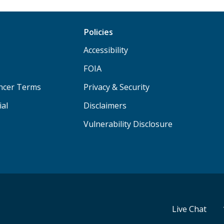
Policies
Accessibility
FOIA
ancer Terms
Privacy & Security
ial
Disclaimers
Vulnerability Disclosure
Live Chat