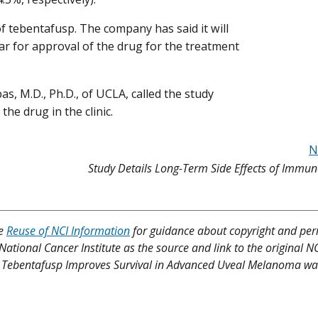
 tebentafusp. The company has said it will
ar for approval of the drug for the treatment
s, M.D., Ph.D., of UCLA, called the study
he drug in the clinic.
N
Study Details Long-Term Side Effects of Immu
ee
Reuse of NCI Information
for guidance about copyright and per
 National Cancer Institute as the source and link to the original N
rug Tebentafusp Improves Survival in Advanced Uveal Melanoma was