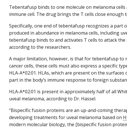
Tebentafusp binds to one molecule on melanoma cells
immune cell. The drug brings the T cells close enough t
Specifically, one end of tebentafusp recognizes a part 
produced in abundance in melanoma cells, including uv
tebentafusp binds to and activates T cells to attack t
according to the researchers.
A major limitation, however, is that for tebentafusp t
cancer cells, these cells must also express a specific typ
HLA-A*02:01. HLAs, which are present on the surfaces o
part in the body’s immune response to foreign substan
HLA-A*02:01 is present in approximately half of all Whi
uveal melanoma, according to Dr. Hassel.
“Bispecific fusion proteins are an up-and-coming therape
developing treatments for uveal melanoma based on
H
modern molecular biology, the [bispecific fusion protei