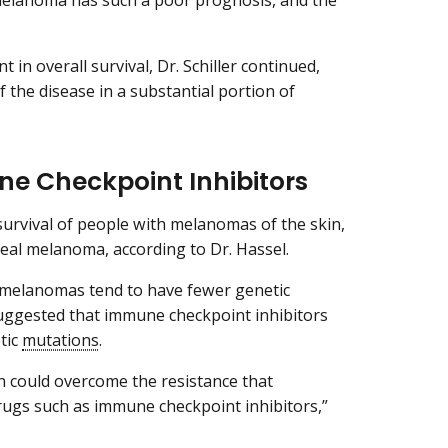
melanoma has such a poor prognosis, and the
n overall survival, Dr. Schiller continued,
 the disease in a substantial portion of
e Checkpoint Inhibitors
urvival of people with melanomas of the skin,
veal melanoma, according to Dr. Hassel.
 melanomas tend to have fewer genetic
suggested that immune checkpoint inhibitors
tic
mutations
.
n could overcome the resistance that
ugs such as immune checkpoint inhibitors,”