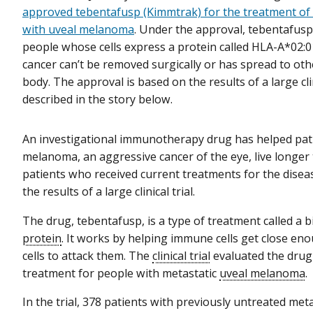
approved tebentafusp (Kimmtrak) for the treatment o
with uveal melanoma
. Under the approval, tebentafusp
people whose cells express a protein called HLA-A*02:
cancer can’t be removed surgically or has spread to othe
body. The approval is based on the results of a large clini
described in the story below.
An investigational immunotherapy drug has helped pati
melanoma, an aggressive cancer of the eye, live longer
patients who received current treatments for the disea
the results of a large clinical trial.
The drug, tebentafusp, is a type of treatment called a b
protein
. It works by helping immune cells get close en
cells to attack them. The
clinical trial
evaluated the drug a
treatment for people with metastatic
uveal melanoma
.
In the trial, 378 patients with previously untreated meta