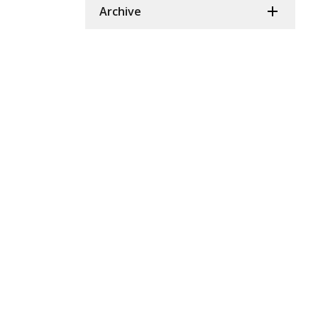
Archive