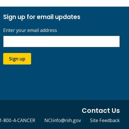
Sign up for email updates
Enter your email address
Sign up
Contact Us
1-800-4-CANCER
NCIinfo@nih.gov
Site Feedback