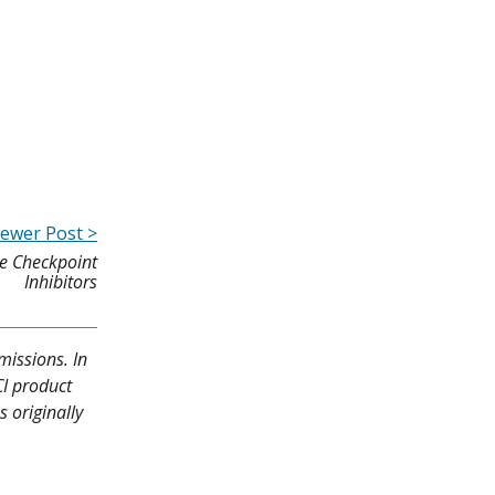
ewer Post >
ne Checkpoint
Inhibitors
missions. In
CI product
 originally