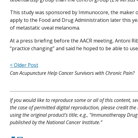
This study was sponsored by Immunocore, the maker of
apply to the Food and Drug Administration later this ye
of metastatic uveal melanoma.
At a press briefing before the AACR meeting, Antoni Riba
“practice changing” and said he hoped to be able to use t
< Older Post
Can Acupuncture Help Cancer Survivors with Chronic Pain?
If you would like to reproduce some or all of this content, s
the case of permitted digital reproduction, please credit the
using the original product's title; e.g., “Immunotherapy D
published by the National Cancer Institute.”