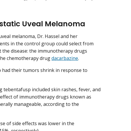
static Uveal Melanoma
 uveal melanoma, Dr. Hassel and her
ients in the control group could select from
at the disease: the immunotherapy drugs
the chemotherapy drug
dacarbazine
.
up had their tumors shrink in response to
 tebentafusp included skin rashes, fever, and
e effect of immunotherapy drugs known as
nerally manageable, according to the
e of side effects was lower in the
5%, respectively).