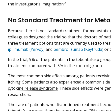
the investigator’s imagination.”
No Standard Treatment for Meta
Because there is no standard treatment for metastatic
colleagues designed the trial so that the doctors of pat
three treatment options that are currently used to tre
ipilimumab (Yervoy)
and
pembrolizumab (Keytruda)
or 
In the trial, 9% of the patients in the tebentafusp gro
treatment, compared with 5% in the control group.
The most common side effects among patients receiving
itching. Some patients also experienced a common sid
cytokine release syndrome
. These side effects were ge
researchers.
The rate of patients who discontinued treatment becaus
tebentafusp group than the control group (2% versus 4.