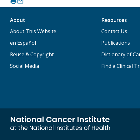
About
Resources
About This Website
Contact Us
en Español
Publications
Reuse & Copyright
Dictionary of C
Social Media
Find a Clinical Tr
National Cancer Institute
at the National Institutes of Health