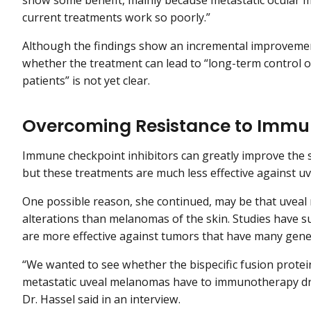
show some benefit, mainly because metastatic ocular 
current treatments work so poorly.”
Although the findings show an incremental improvement i
whether the treatment can lead to “long-term control of
patients” is not yet clear.
Overcoming Resistance to Immun
Immune checkpoint inhibitors can greatly improve the s
but these treatments are much less effective against u
One possible reason, she continued, may be that uveal
alterations than melanomas of the skin. Studies have 
are more effective against tumors that have many gene
“We wanted to see whether the bispecific fusion protei
metastatic uveal melanomas have to immunotherapy dr
Dr. Hassel said in an interview.