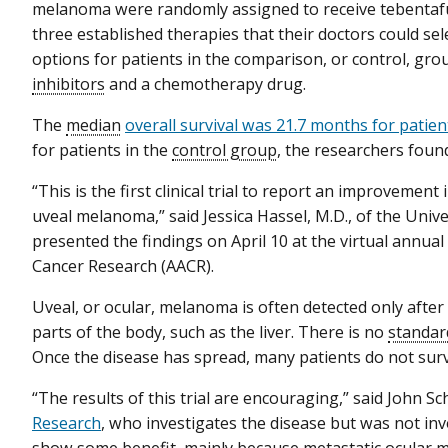
melanoma were randomly assigned to receive tebentaf
three established therapies that their doctors could sel
options for patients in the comparison, or control, gr
inhibitors
and a chemotherapy drug.
The
median
overall survival was 21.7 months for patie
for patients in the
control group
, the researchers foun
“This is the first clinical trial to report an improvement 
uveal melanoma,” said Jessica Hassel, M.D., of the Uni
presented the findings on April 10 at the virtual annua
Cancer Research (AACR).
Uveal, or ocular, melanoma is often detected only after
parts of the body, such as the liver. There is no
standar
Once the disease has spread, many patients do not survi
“The results of this trial are encouraging,” said John Sch
Research
, who investigates the disease but was not inv