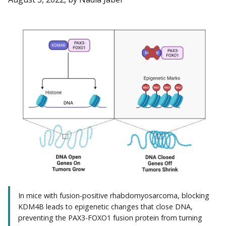
In mice with fusion-positive rhabdomyosarcoma, blocking
KDM4B leads to epigenetic changes that close DNA,
preventing the PAX3-FOXO1 fusion protein from turning