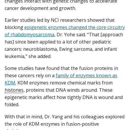
changes interact with genetic changes to accelerate
cancer development and growth.
Earlier studies led by NCI researchers showed that
blocking
epigenetic enzymes changed the core circuitry
of rhabdomyosarcoma
, Dr. Yohe said. “That [approach
has] since been applied to a lot of other pediatric
cancers: neuroblastoma, Ewing sarcoma, and infant
leukemia,” she added.
Some studies have found that the fusion proteins in
these cancers rely on a
family of enzymes known as
KDM
. KDM enzymes remove chemical marks from
histones
, proteins that DNA winds around. These
epigenetic marks affect how tightly DNA is wound and
folded.
With that in mind, Dr. Yang and his colleagues explored
the role of KDM enzymes in fusion-positive