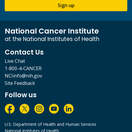
Sign up
National Cancer Institute
at the National Institutes of Health
Contact Us
Live Chat
1-800-4-CANCER
NCIinfo@nih.gov
Site Feedback
Follow us
U.S. Department of Health and Human Services
National Institutes of Health