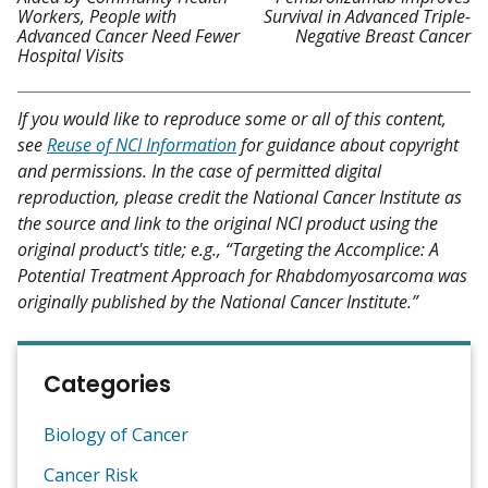
Workers, People with
Survival in Advanced Triple-
Advanced Cancer Need Fewer
Negative Breast Cancer
Hospital Visits
If you would like to reproduce some or all of this content,
see
Reuse of NCI Information
for guidance about copyright
and permissions. In the case of permitted digital
reproduction, please credit the National Cancer Institute as
the source and link to the original NCI product using the
original product's title; e.g., “Targeting the Accomplice: A
Potential Treatment Approach for Rhabdomyosarcoma was
originally published by the National Cancer Institute.”
Categories
Biology of Cancer
Cancer Risk