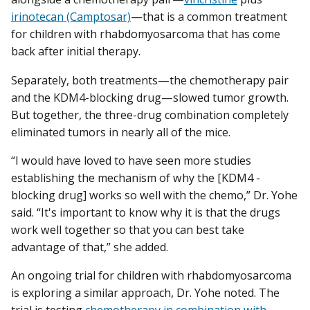
irinotecan (Camptosar)
—that is a common treatment
for children with rhabdomyosarcoma that has come
back after initial therapy.
Separately, both treatments—the chemotherapy pair
and the KDM4-blocking drug—slowed tumor growth.
But together, the three-drug combination completely
eliminated tumors in nearly all of the mice.
“I would have loved to have seen more studies
establishing the mechanism of why the [KDM4 -
blocking drug] works so well with the chemo,” Dr. Yohe
said. “It's important to know why it is that the drugs
work well together so that you can best take
advantage of that,” she added.
An ongoing trial for children with rhabdomyosarcoma
is exploring a similar approach, Dr. Yohe noted. The
trial is testing
chemotherapy in combination with