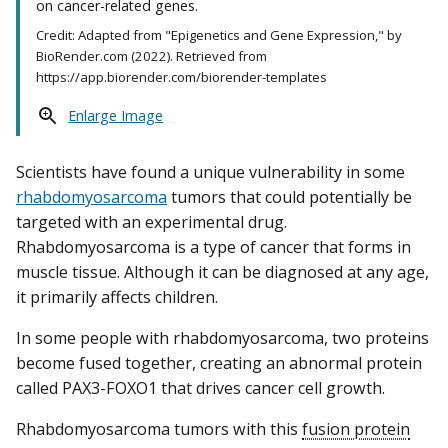
on cancer-related genes.
Credit: Adapted from "Epigenetics and Gene Expression," by
BioRender.com (2022). Retrieved from
https://app.biorender.com/biorender-templates
Enlarge Image
Scientists have found a unique vulnerability in some
rhabdomyosarcoma
tumors that could potentially be
targeted with an experimental drug.
Rhabdomyosarcoma is a type of cancer that forms in
muscle tissue. Although it can be diagnosed at any age,
it primarily affects children.
In some people with rhabdomyosarcoma, two proteins
become fused together, creating an abnormal protein
called PAX3-FOXO1 that drives cancer cell growth.
Rhabdomyosarcoma tumors with this
fusion protein