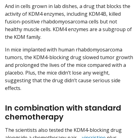
And in cells grown in lab dishes, a drug that blocks the
activity of KDM4 enzymes, including KDM4B, killed
fusion-positive rhabdomyosarcoma cells but not
healthy muscle cells. KDM4 enzymes are a subgroup of
the KDM family.
In mice implanted with human rhabdomyosarcoma
tumors, the KDM4-blocking drug slowed tumor growth
and prolonged the lives of the mice compared with a
placebo. Plus, the mice didn’t lose any weight,
suggesting that the drug didn’t cause serious side
effects.
In combination with standard
chemotherapy
The scientists also tested the KDM4-blocking drug
alongside a chemotherapy pair—
vincristine
plus