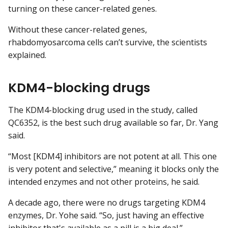
turning on these cancer-related genes.
Without these cancer-related genes,
rhabdomyosarcoma cells can’t survive, the scientists
explained.
KDM4-blocking drugs
The KDM4-blocking drug used in the study, called
QC6352, is the best such drug available so far, Dr. Yang
said.
“Most [KDM4] inhibitors are not potent at all. This one
is very potent and selective,” meaning it blocks only the
intended enzymes and not other proteins, he said.
A decade ago, there were no drugs targeting KDM4
enzymes, Dr. Yohe said. “So, just having an effective
inhibitor that's available as a pill is a big deal.”