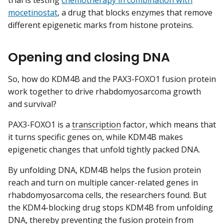
mocetinostat
, a drug that blocks enzymes that remove
different epigenetic marks from histone proteins.
Opening and closing DNA
So, how do KDM4B and the PAX3-FOXO1 fusion protein
work together to drive rhabdomyosarcoma growth
and survival?
PAX3-FOXO1 is a
transcription
factor, which means that
it turns specific genes on, while KDM4B makes
epigenetic changes that unfold tightly packed DNA.
By unfolding DNA, KDM4B helps the fusion protein
reach and turn on multiple cancer-related genes in
rhabdomyosarcoma cells, the researchers found. But
the KDM4-blocking drug stops KDM4B from unfolding
DNA, thereby preventing the fusion protein from