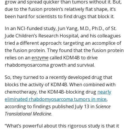
grow and spread quicker than tumors without it. But,
due to the fusion protein’s relatively flat shape, it’s
been hard for scientists to find drugs that block it.
In an NCI-funded study, Jun Yang, M.D., Ph.D., of St.
Jude Children’s Research Hospital, and his colleagues
tried a different approach: targeting an accomplice of
the fusion protein. They found that the fusion protein
relies on an
enzyme
called KDM4B to drive
rhabdomyosarcoma growth and survival.
So, they turned to a recently developed drug that
blocks the activity of KDM4B. When combined with
chemotherapy, the KDM4B-blocking drug
nearly
eliminated rhabdomyosarcoma tumors in mice
,
according to findings published July 13 in
Science
Translational Medicine
.
“What’s powerful about this rigorous study is that it