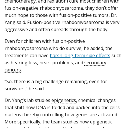
chemotherapy, and radiation) cure most children with
fusion-negative rhabdomyosarcoma, they don’t offer
much hope to those with fusion-positive tumors, Dr.
Yang said. Fusion-positive rhabdomyosarcoma is very
aggressive and often spreads through the body.
Even for children with fusion-positive
rhabdomyosarcoma who do survive, he added, the
treatments can have
harsh long-term side effects
such
as hearing loss, heart problems, and
secondary
cancers
.
“So, there is a big challenge remaining, even for
survivors,” he said.
Dr. Yang’s lab studies
epigenetics
, chemical changes
that shift how DNA is folded and packed into the cell’s
nucleus thereby controlling how genes are activated.
More specifically, the team studies how epigenetic