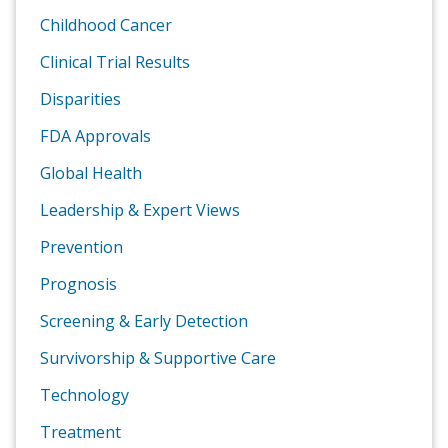
Childhood Cancer
Clinical Trial Results
Disparities
FDA Approvals
Global Health
Leadership & Expert Views
Prevention
Prognosis
Screening & Early Detection
Survivorship & Supportive Care
Technology
Treatment