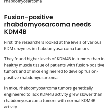
rhabdomyosarcoma.
Fusion-positive
rhabdomyosarcoma needs
KDM4B
First, the researchers looked at the levels of various
KDM enzymes in rhabdomyosarcoma tumors.
They found higher levels of KDM4B in tumors than in
healthy muscle tissue of patients with fusion-positive
tumors and of mice engineered to develop fusion-
positive rhabdomyosarcoma.
In mice, rhabdomyosarcoma tumors genetically
engineered to lack KDM4B activity grew slower than
rhabdomyosarcoma tumors with normal KDM4B
activity.