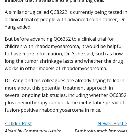
A similar drug called QC8222 is currently being tested in
a clinical trial of people with advanced colon cancer, Dr.
Yang added.
But before advancing QC6352 to a clinical trial for
children with rhabdomyosarcoma, it would be helpful
to have more information, Dr. Yohe said, such as how
long the tumor shrinkage lasts and whether the drug
works in other models of rhabdomyosarcoma.
Dr. Yang and his colleagues are already trying to learn
more about this potential treatment approach in
several ongoing lab studies, including whether QC6352
plus chemotherapy can block the metastatic spread of
fusion-positive rhabdomyosarcoma in mice.
< Older Post
Newer Post >
Aided by Community Health
Pembrolizumab Improves