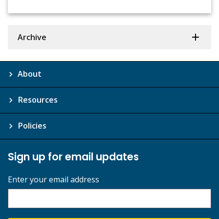
Archive
About
Resources
Policies
Sign up for email updates
Enter your email address