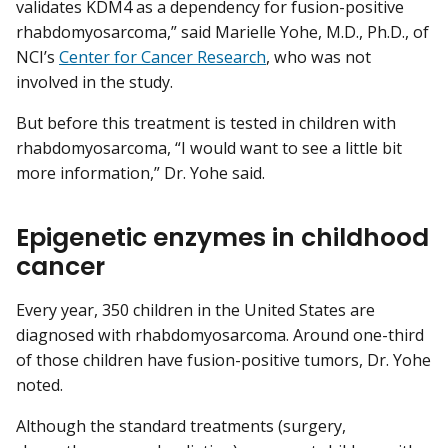
validates KDM4 as a dependency for fusion-positive
rhabdomyosarcoma,” said Marielle Yohe, M.D., Ph.D., of
NCI’s
Center for Cancer Research
, who was not
involved in the study.
But before this treatment is tested in children with
rhabdomyosarcoma, “I would want to see a little bit
more information,” Dr. Yohe said.
Epigenetic enzymes in childhood
cancer
Every year, 350 children in the United States are
diagnosed with rhabdomyosarcoma. Around one-third
of those children have fusion-positive tumors, Dr. Yohe
noted.
Although the standard treatments (surgery,