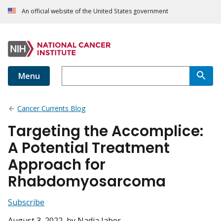
An official website of the United States government
Menu
Cancer Currents Blog
Targeting the Accomplice:
A Potential Treatment
Approach for
Rhabdomyosarcoma
Subscribe
August 3, 2022
, by Nadia Jaber