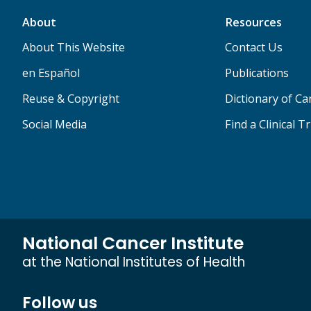
About
Resources
About This Website
Contact Us
en Español
Publications
Reuse & Copyright
Dictionary of C
Social Media
Find a Clinical Tr
National Cancer Institute
at the National Institutes of Health
Follow us