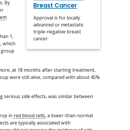
s. By
Breast Cancer
er
tem
Approval is for locally
advanced or metastatic
triple-negative breast
han 1,
cancer.
, which
 group
ore, at 18 months after starting treatment,
oup were still alive, compared with about 45%
ng serious side effects, was similar between
rop in
red blood cells
, a lower-than-normal
ects are typically associated with