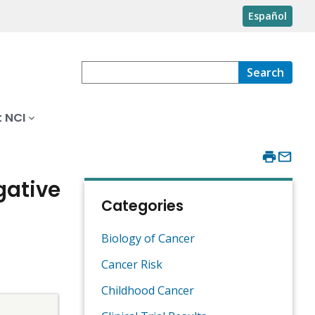
Español
Search
 NCI
gative
Categories
Biology of Cancer
Cancer Risk
Childhood Cancer