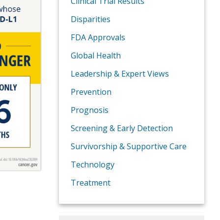
Clinical Trial Results
Disparities
FDA Approvals
Global Health
Leadership & Expert Views
Prevention
Prognosis
Screening & Early Detection
Survivorship & Supportive Care
Technology
Treatment