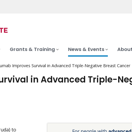
Grants & Training
News & Events
About
umab Improves Survival in Advanced Triple-Negative Breast Cancer
rvival in Advanced Triple-Ne
uda) to