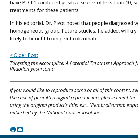
have PD-L1 combined positive scores of less than 10, so
treatments for these patients.
In his editorial, Dr. Pivot noted that people diagnosed 
homogeneous group. Future studies, he added, will try t
likely to benefit from pembrolizumab.
< Older Post
Targeting the Accomplice: A Potential Treatment Approach f
Rhabdomyosarcoma
If you would like to reproduce some or all of this content, s
the case of permitted digital reproduction, please credit the
using the original product's title; e.g., “Pembrolizumab Imp
published by the National Cancer Institute.”