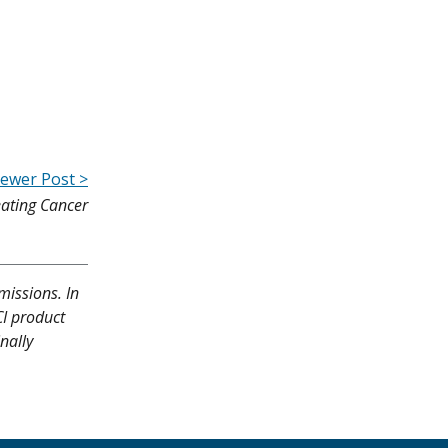
ewer Post >
eating Cancer
missions. In
CI product
nally