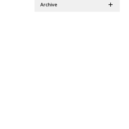
Archive