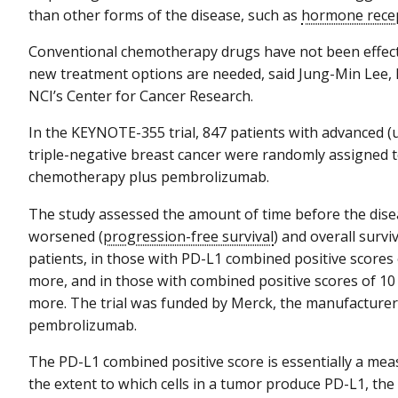
than other forms of the disease, such as
hormone rece
Conventional chemotherapy drugs have not been effecti
new treatment options are needed, said Jung-Min Lee, 
NCI’s Center for Cancer Research.
In the KEYNOTE-355 trial, 847 patients with advanced (u
triple-negative breast cancer were randomly assigned 
chemotherapy plus pembrolizumab.
The study assessed the amount of time before the dis
worsened (
progression-free survival
) and overall surviva
patients, in those with PD-L1 combined positive scores 
more, and in those with combined positive scores of 10
more. The trial was funded by Merck, the manufacturer
pembrolizumab.
The PD-L1 combined positive score is essentially a mea
the extent to which cells in a tumor produce PD-L1, the