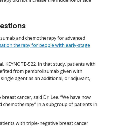
py did not increase the incidence of side
estions
olizumab and chemotherapy for advanced
ation therapy for people with early-stage
al, KEYNOTE-522. In that study, patients with
enefited from pembrolizumab given with
ingle agent as an additional, or adjuvant,
ve breast cancer, said Dr. Lee. “We have now
d chemotherapy” in a subgroup of patients in
atients with triple-negative breast cancer