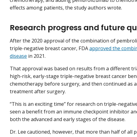
chemotherapy, and adding pembrolizumab to chemothera
effects among patients, the study authors wrote.
Research progress and future qu
After the 2020 approval of the combination of pembr
triple-negative breast cancer, FDA
approved the combin
disease
in 2021.
That approval was based on results from a different tri
high-risk, early-stage triple-negative breast cancer b
chemotherapy before surgery, and then continued as a s
treatment after surgery.
“This is an exciting time” for research on triple-negati
seen a benefit from an immune checkpoint inhibitor an
both the advanced and early stages of the disease.
Dr. Lee cautioned, however, that more than half of all p