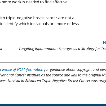
 more work is needed to find effective
with triple-negative breast cancer are not a
o identify which individuals are more or less
N
or
Targeting Inflammation Emerges as a Strategy for Tr
ee
Reuse of NCI Information
for guidance about copyright and per
 National Cancer Institute as the source and link to the original N
roves Survival in Advanced Triple-Negative Breast Cancer was origi