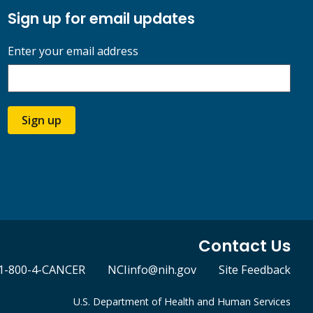
Sign up for email updates
Enter your email address
Sign up
Contact Us
1-800-4-CANCER
NCIinfo@nih.gov
Site Feedback
U.S. Department of Health and Human Services