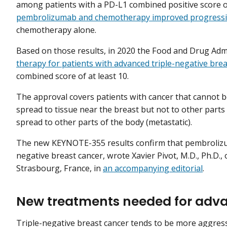
among patients with a PD-L1 combined positive score of
pembrolizumab and chemotherapy improved progressio
chemotherapy alone.
Based on those results, in 2020 the Food and Drug Adm
therapy for patients with advanced triple-negative brea
combined score of at least 10.
The approval covers patients with cancer that cannot b
spread to tissue near the breast but not to other parts 
spread to other parts of the body (metastatic).
The new KEYNOTE-355 results confirm that pembrolizum
negative breast cancer, wrote Xavier Pivot, M.D., Ph.D.,
Strasbourg, France, in
an accompanying editorial
.
New treatments needed for adva
Triple-negative breast cancer tends to be more aggressi