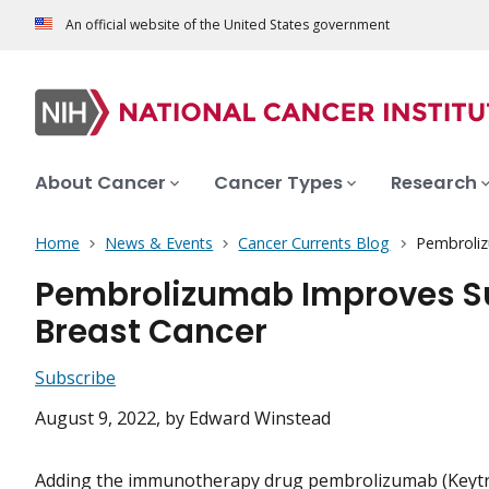
An official website of the United States government
About Cancer
Cancer Types
Research
Home
News & Events
Cancer Currents Blog
Pembroliz
Pembrolizumab Improves Su
Breast Cancer
Subscribe
August 9, 2022
, by Edward Winstead
Adding the immunotherapy drug pembrolizumab (Keytr