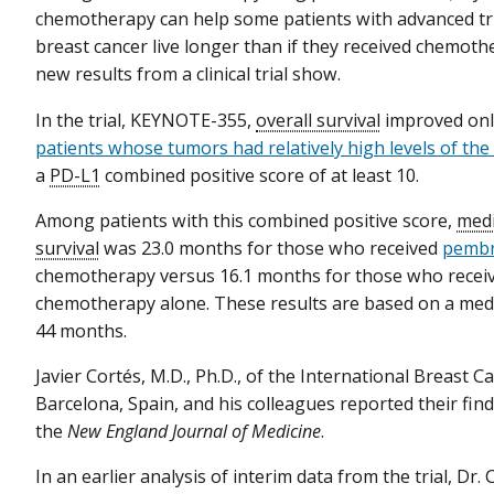
chemotherapy can help some patients with advanced tr
breast cancer live longer than if they received chemoth
new results from a clinical trial show.
In the trial, KEYNOTE-355,
overall survival
improved on
patients whose tumors had relatively high levels of th
a
PD-L1
combined positive score of at least 10.
Among patients with this combined positive score,
medi
survival
was 23.0 months for those who received
pembr
chemotherapy versus 16.1 months for those who recei
chemotherapy alone. These results are based on a me
44 months.
Javier Cortés, M.D., Ph.D., of the International Breast C
Barcelona, Spain, and his colleagues reported their find
the
New England Journal of Medicine
.
In an earlier analysis of interim data from the trial, Dr