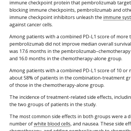
immune checkpoint protein that pembrolizumab target
blocking immune checkpoints, pembrolizumab and oth
immune checkpoint inhibitors unleash the
immune sys
against cancer cells.
Among patients with a combined PD-L1 score of more t
pembrolizumab did not improve median overall survival
was 17.6 months in the pembrolizumab–chemotherapy
and 16.0 months in the chemotherapy-alone group.
Among patients with a combined PD-L1 score of 10 or m
about 58% of patients in the combination-treatment gr
of those in the chemotherapy-alone group.
The incidence of treatment-related side effects, includi
the two groups of patients in the study.
The most common side effects in both groups were a d
number of
white blood cells
, and nausea. These side eff