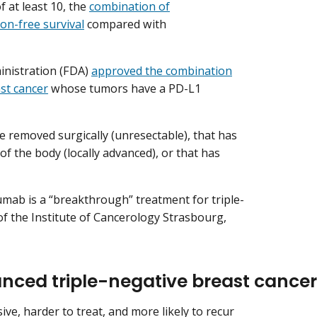
 at least 10, the
combination of
n-free survival
compared with
inistration (FDA)
approved the combination
st cancer
whose tumors have a PD-L1
e removed surgically (unresectable), that has
of the body (locally advanced), or that has
ab is a “breakthrough” treatment for triple-
 of the Institute of Cancerology Strasbourg,
nced triple-negative breast cancer
ve, harder to treat, and more likely to recur