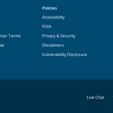
Policies
Accessibility
FOIA
ancer Terms
Privacy & Security
ial
Disclaimers
Vulnerability Disclosure
Live Chat