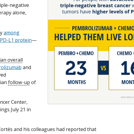
iple-negative
erapy alone,
ly
among
e PD-L1 protein
—
an overall
olizumab
and
ved
dian
follow-up
of
ancer Center,
ings July 21 in
. Cortés and his colleagues had reported that