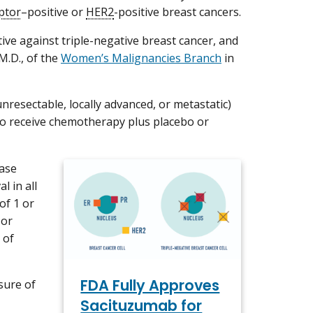
ptor
–positive or
HER2
-positive breast cancers.
ve against triple-negative breast cancer, and
M.D., of the
Women’s Malignancies Branch
in
nresectable, locally advanced, or metastatic)
to receive chemotherapy plus placebo or
ease
l in all
of 1 or
 or
 of
FDA Fully Approves
sure of
Sacituzumab for