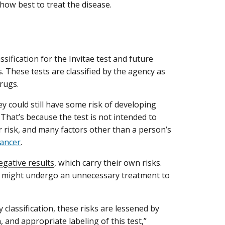
how best to treat the disease.
sification for the Invitae test and future
 These tests are classified by the agency as
drugs.
ey could still have some risk of developing
 That’s because the test is not intended to
r risk, and many factors other than a person’s
cancer
.
egative results
, which carry their own risks.
e, might undergo an unnecessary treatment to
y classification, these risks are lessened by
n, and appropriate labeling of this test,”