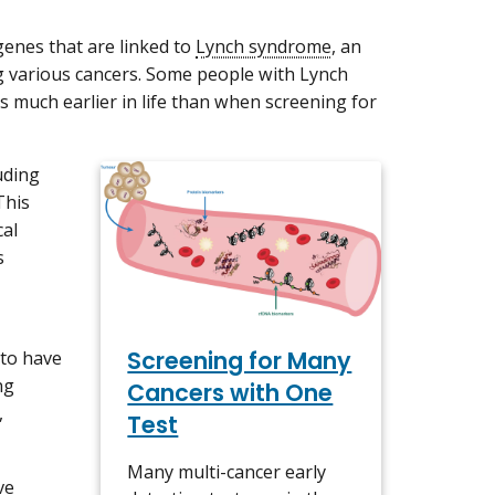
 genes that are linked to
Lynch syndrome
, an
ng various cancers. Some people with Lynch
s much earlier in life than when screening for
uding
This
cal
s
Screening for Many
to have
ng
Cancers with One
,
Test
Many multi-cancer early
ve