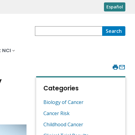
Español
Search
 NCI
y
Categories
Biology of Cancer
Cancer Risk
Childhood Cancer