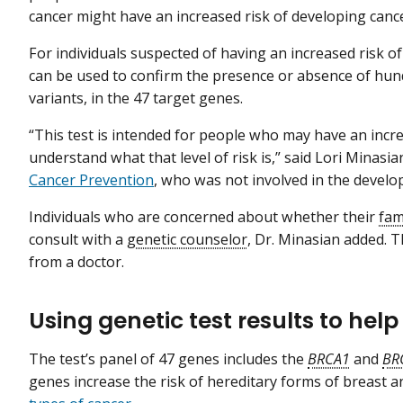
cancer might have an increased risk of developing canc
For individuals suspected of having an increased risk of
can be used to confirm the presence or absence of hun
variants, in the 47 target genes.
“This test is intended for people who may have an incre
understand what that level of risk is,” said Lori Minasia
Cancer Prevention
, who was not involved in the develo
Individuals who are concerned about whether their
fam
consult with a
genetic counselor
, Dr. Minasian added. Th
from a doctor.
Using genetic test results to hel
The test’s panel of 47 genes includes the
BRCA1
and
BR
genes increase the risk of hereditary forms of breast 