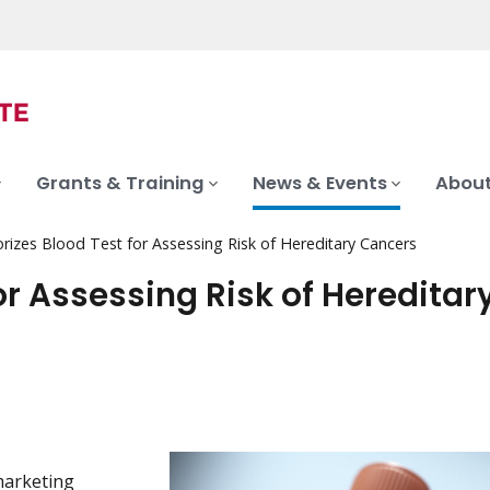
Grants & Training
News & Events
About
rizes Blood Test for Assessing Risk of Hereditary Cancers
or Assessing Risk of Hereditar
marketing