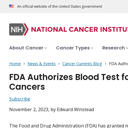
An official website of the United States government
About Cancer
Cancer Types
Research
Home
News & Events
Cancer Currents Blog
FDA Autho
FDA Authorizes Blood Test f
Cancers
Subscribe
November 2, 2023
, by Edward Winstead
The Food and Drug Administration (FDA) has granted 