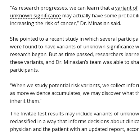
“As research progresses, we can learn that a
variant of
unknown significance
may actually have some probabili
increasing the risk of cancer,” Dr. Minasian said.
She pointed to a recent study in which several participa
were found to have variants of unknown significance 
research began. But as time passed, researchers learne
these variants, and Dr. Minasian’s team was able to sha
participants.
“When we study potential risk variants, we collect infor
as more evidence accumulates, we may discover what t
inherit them.”
The Invitae test results may include variants of unknow
reclassified in a way that informs decisions about clini
physician and the patient with an updated report, acco