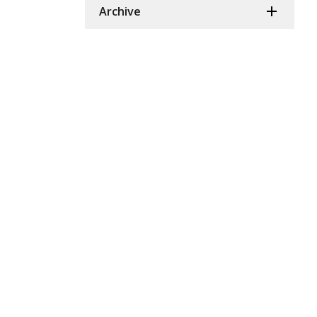
Archive