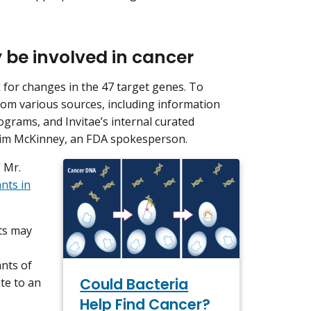
 be involved in cancer
 for changes in the 47 target genes. To
rom various sources, including information
ograms, and Invitae’s internal curated
d Jim McKinney, an FDA spokesperson.
 Mr.
ants in
nts may
nts of
Could Bacteria
te to an
Help Find Cancer?