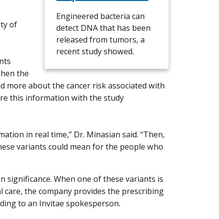
Engineered bacteria can
ty of
detect DNA that has been
released from tumors, a
recent study showed.
nts
when the
d more about the cancer risk associated with
re this information with the study
mation in real time,” Dr. Minasian said. “Then,
hese variants could mean for the people who
n significance. When one of these variants is
cal care, the company provides the prescribing
rding to an Invitae spokesperson.