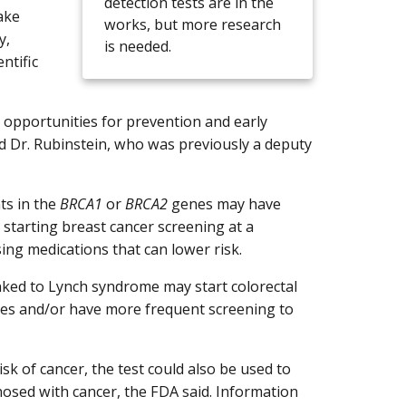
detection tests are in the
ake
works, but more research
y,
is needed.
ntific
e opportunities for prevention and early
aid Dr. Rubinstein, who was previously a deputy
ts in the
BRCA1
or
BRCA2
genes may have
g starting breast cancer screening at a
ng medications that can lower risk.
inked to Lynch syndrome may start colorectal
nes and/or have more frequent screening to
isk of cancer, the test could also be used to
nosed with cancer, the FDA said. Information