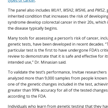
types of cancer
.
The panel also includes
MLH1
,
MSH2
,
MSH6
, and
PMS2
,
inherited condition that increases the risk of developi
syndrome develop colorectal cancer in their 20s, which i
the disease typically begins.
Many tools for assessing a person’s risk of cancer, incl
genetic tests, have been developed in recent decades. “
particular test is the first to have undergone FDA’s criti
review to demonstrate that it is safe and effective for it
intended use,” Dr. Minasian said.
To validate the test’s performance, Invitae researchers
analyzed more than 9,000 samples from people known 
one of the genetic changes included in the test, achievi
greater than 99% accuracy for all of the tested changes
according to the FDA.
Individuals who learn from genetic testing that they ha