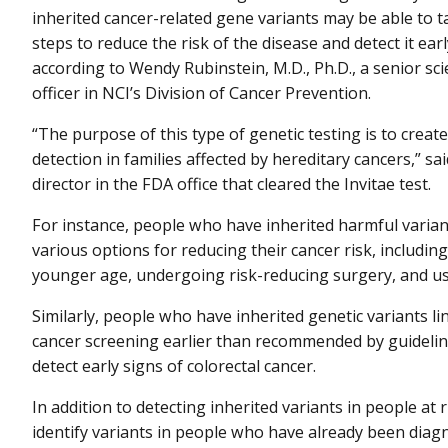
inherited cancer-related gene variants may be able to t
steps to reduce the risk of the disease and detect it earl
according to Wendy Rubinstein, M.D., Ph.D., a senior scie
officer in NCI’s Division of Cancer Prevention.
“The purpose of this type of genetic testing is to creat
detection in families affected by hereditary cancers,” s
director in the FDA office that cleared the Invitae test.
For instance, people who have inherited harmful varian
various options for reducing their cancer risk, includin
younger age, undergoing risk-reducing surgery, and usi
Similarly, people who have inherited genetic variants l
cancer screening earlier than recommended by guideli
detect early signs of colorectal cancer.
In addition to detecting inherited variants in people at r
identify variants in people who have already been diag