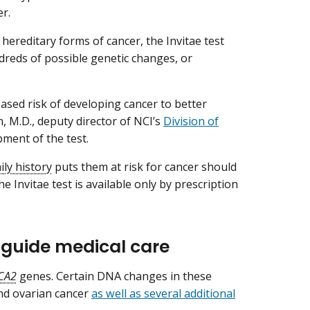
er.
 hereditary forms of cancer, the Invitae test
dreds of possible genetic changes, or
ased risk of developing cancer to better
n, M.D., deputy director of NCI’s
Division of
pment of the test.
ily history
puts them at risk for cancer should
e Invitae test is available only by prescription
p guide medical care
CA2
genes. Certain DNA changes in these
and ovarian cancer
as well as several additional