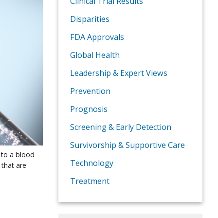
Clinical Trial Results
Disparities
FDA Approvals
Global Health
Leadership & Expert Views
Prevention
Prognosis
Screening & Early Detection
Survivorship & Supportive Care
 to a blood
Technology
 that are
Treatment