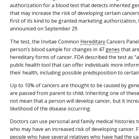
authorization for a blood test that detects inherited g
that may increase the risk of developing certain cancers
first of its kind to be granted marketing authorization,
announced on September 29.
The test, the Invitae Common
Hereditary
Cancers Panel
person’s blood sample for changes in 47
genes
that are
hereditary forms of cancer. FDA described the test as “
public health tool that can offer individuals more info
their health, including possible predisposition to certai
Up to 10% of cancers are thought to be caused by gene
are passed from parent to child. Inheriting one of the
not mean that a person will develop cancer, but it incre
likelihood of the disease occurring.
Doctors can use personal and family medical histories t
who may have an increased risk of developing cancer. 
people who have several relatives who have had the sa