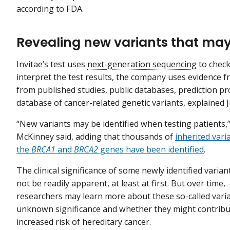
according to FDA.
Revealing new variants that may
Invitae’s test uses
next-generation sequencing
to check
interpret the test results, the company uses evidence f
from published studies, public databases, prediction pr
database of cancer-related genetic variants, explaine
“New variants may be identified when testing patients,”
McKinney said, adding that thousands of
inherited vari
the
BRCA1
and
BRCA2
genes have been identified
.
The clinical significance of some newly identified varia
not be readily apparent, at least at first. But over time,
researchers may learn more about these so-called varia
unknown significance and whether they might contribu
increased risk of hereditary cancer.