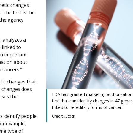
enetic changes
. The test is the
 the agency
, analyzes a
 linked to
an important
rmation about
n cancers.”
tic changes that
se changes does
FDA has granted marketing authorization
ases the
test that can identify changes in 47 genes
linked to hereditary forms of cancer.
o identify people
Credit: iStock
For example,
me type of