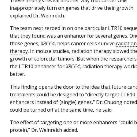
These findings reveal another way that cancer cells
inappropriately turn on genes that drive their growth,
explained Dr. Weinreich.
The team next zeroed in on one particular LTR10 sequ
that they found was an enhancer for several genes. On
those genes,
XRCC4
, helps cancer cells survive
radiation
therapy
. In mouse studies, radiation therapy slowed th
growth of colorectal tumors. But when the researchers
the LTR10 enhancer for
XRCC4
, radiation therapy work
better.
This finding opens the door to the idea that future can
treatments could be designed to “directly target LTR10
enhancers instead of [single] genes,” Dr. Chuong noted
could be turned off at the same time, he said.
The effect of targeting one or more enhancers “could b
protein,” Dr. Weinreich added.