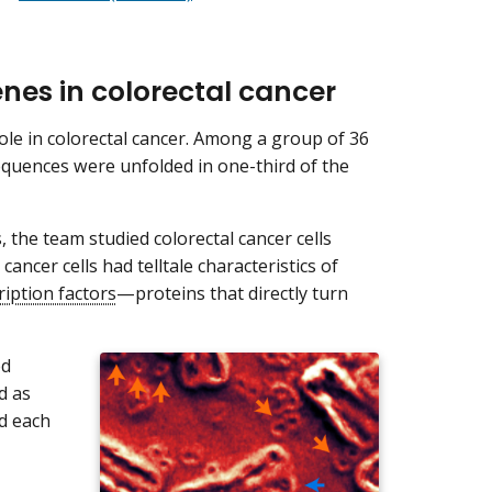
nes in colorectal cancer
ole in colorectal cancer. Among a group of 36
equences were unfolded in one-third of the
the team studied colorectal cancer cells
ancer cells had telltale characteristics of
ription factors
—proteins that directly turn
ed
d as
nd each