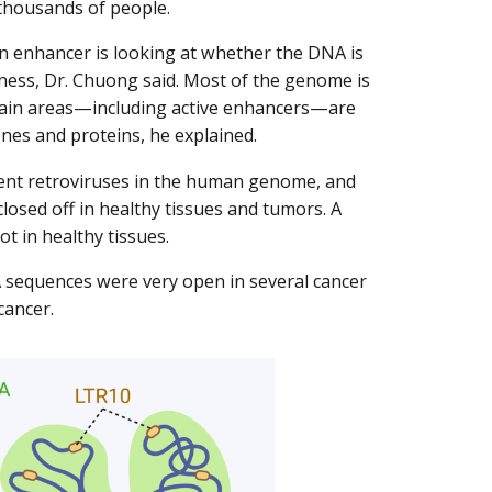
thousands of people.
an enhancer is looking at whether the DNA is
iness, Dr. Chuong said. Most of the genome is
rtain areas—including active enhancers—are
nes and proteins, he explained.
ent retroviruses in the human genome, and
losed off in healthy tissues and tumors. A
t in healthy tissues.
 sequences were very open in several cancer
cancer.