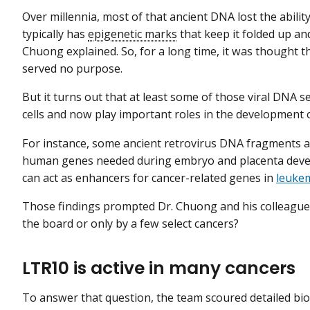
Over millennia, most of that ancient DNA lost the abil
typically has
epigenetic marks
that keep it folded up an
Chuong explained. So, for a long time, it was thought t
served no purpose.
But it turns out that at least some of those viral DNA
cells and now play important roles in the development 
For instance, some ancient retrovirus DNA fragments a
human genes needed during embryo and placenta devel
can act as enhancers for cancer-related genes in
leuke
Those findings prompted Dr. Chuong and his colleagues t
the board or only by a few select cancers?
LTR10 is active in many cancers
To answer that question, the team scoured detailed bio