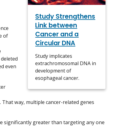
Study Strengthens
Link between
ence
Cancer and a
e of
Circular DNA
e
Study implicates
 deleted
extrachromosomal DNA in
ed even
development of
esophageal cancer.
cer
. That way, multiple cancer-related genes
e significantly greater than targeting any one