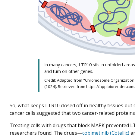
In many cancers, LTR10 sits in unfolded areas
and turn on other genes.
Credit: Adapted from "Chromosome Organization 
(2024). Retrieved from https://app.biorender.co
So, what keeps LTR10 closed off in healthy tissues but 
cancer cells suggested that two cancer-related prote
Treating cells with drugs that block MAPK prevented L
researchers found. The drugs—
cobimetinib (Cotellic)
a