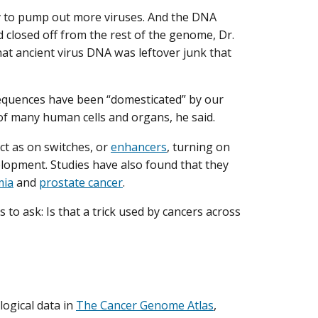
ity to pump out more viruses. And the DNA
d closed off from the rest of the genome, Dr.
hat ancient virus DNA was leftover junk that
 sequences have been “domesticated” by our
of many human cells and organs, he said.
ct as on switches, or
enhancers
, turning on
opment. Studies have also found that they
mia
and
prostate cancer
.
o ask: Is that a trick used by cancers across
logical data in
The Cancer Genome Atlas
,