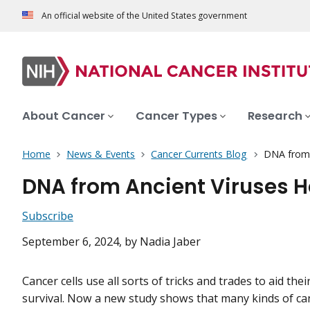
An official website of the United States government
About Cancer
Cancer Types
Research
Home
News & Events
Cancer Currents Blog
DNA from 
DNA from Ancient Viruses 
Subscribe
September 6, 2024
, by Nadia Jaber
Cancer cells use all sorts of tricks and trades to aid th
survival. Now a new study shows that many kinds of can