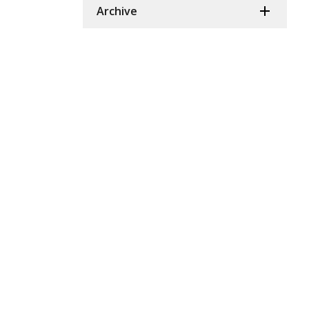
Archive