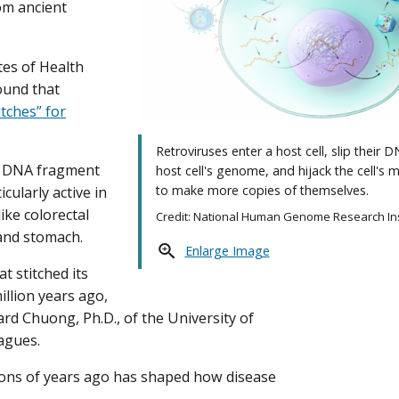
om ancient
tes of Health
ound that
itches” for
Retroviruses enter a host cell, slip their 
ed DNA fragment
host cell's genome, and hijack the cell's 
to make more copies of themselves.
cularly active in
ike colorectal
Credit: National Human Genome Research Ins
 and stomach.
Enlarge Image
at stitched its
illion years ago,
rd Chuong, Ph.D., of the University of
eagues.
lions of years ago has shaped how disease