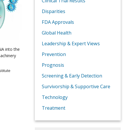
Clinical Trial Results
Disparities
FDA Approvals
Global Health
Leadership & Expert Views
DNA into the
Prevention
machinery
Prognosis
titute
Screening & Early Detection
Survivorship & Supportive Care
Technology
Treatment