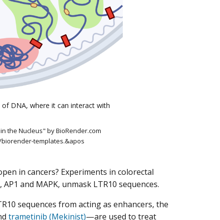
 of DNA, where it can interact with
in the Nucleus" by BioRender.com
m/biorender-templates.&apos
open in cancers? Experiments in colorectal
ins, AP1 and MAPK, unmask LTR10 sequences.
TR10 sequences from acting as enhancers, the
nd
trametinib (Mekinist)
—are used to treat