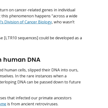
turn on cancer-related genes in individual
hat this phenomenon happens “across a wide
’s Division of Cancer Biology
, who wasn’t
ese [LTR10 sequences] could be developed as a
 in human DNA
 human cells, slipped their DNA into ours,
mselves. In the rare instances when a
interloping DNA can be passed down to future
uses that infected our primate ancestors
ome
is from ancient retroviruses.