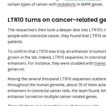
certain types of cancer with
mutations
in
MAPK
genes.
LTR10 turns on cancer-related ge
The researchers then took a deeper dive into LTR10’s r
people with colorectal cancer, they found that LTR10 s
patients.
To confirm that LTR10 was truly an enhancer in tumors, 
grown in the lab. Indeed, LTR10 sequences in colorectal c
enhancers. For instance, they were studded with
transc
genes on.
Among the several thousand LTR10 sequences scatter
throughout the human genome, about 70 of them acte
enhancers in colorectal cancer cells, the team found. A
enhancer turned on multiple cancer-related genes.