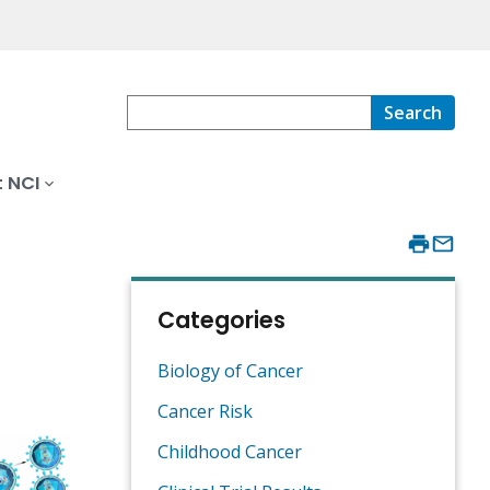
Search
 NCI
Categories
Biology of Cancer
Cancer Risk
Childhood Cancer