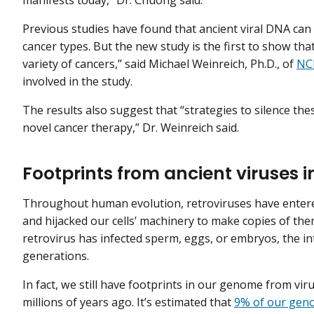
manifests today,” Dr. Chuong said.
Previous studies have found that ancient viral DNA can 
cancer types. But the new study is the first to show t
variety of cancers,” said Michael Weinreich, Ph.D., of
NCI
involved in the study.
The results also suggest that “strategies to silence th
novel cancer therapy,” Dr. Weinreich said.
Footprints from ancient viruses
Throughout human evolution, retroviruses have entered
and hijacked our cells’ machinery to make copies of the
retrovirus has infected sperm, eggs, or embryos, the 
generations.
In fact, we still have footprints in our genome from vir
millions of years ago. It’s estimated that
9% of our gen