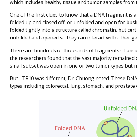
which includes healthy tissue and tumor samples from 
One of the first clues to know that a DNA fragment is 
folded up and closed off, or unfolded and open for bus
folded tightly into a structure called
chromatin
, but ce
unfolded and opened so they can interact with other ge
There are hundreds of thousands of fragments of anci
the researchers found that the vast majority remained c
small subset was open in one or two tumor types but no
But LTR10 was different, Dr. Chuong noted. These DNA
types including colorectal, lung, stomach, and prostate 