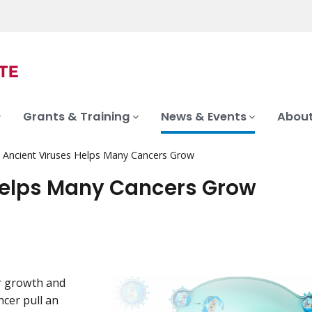
Grants & Training
News & Events
About
Ancient Viruses Helps Many Cancers Grow
Helps Many Cancers Grow
eir growth and
cer pull an