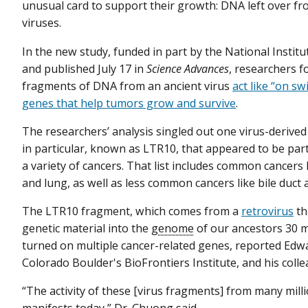
unusual card to support their growth: DNA left over fr
viruses.
In the new study, funded in part by the National Institu
and published July 17 in
Science Advances
, researchers f
fragments of DNA from an ancient virus
act like “on sw
genes that help tumors grow and survive
.
The researchers’ analysis singled out one virus-deriv
in particular, known as LTR10, that appeared to be parti
a variety of cancers. That list includes common cancers l
and lung, as well as less common cancers like bile duct
The LTR10 fragment, which comes from a
retrovirus
th
genetic material into the
genome
of our ancestors 30 m
turned on multiple cancer-related genes, reported Edwa
Colorado Boulder's BioFrontiers Institute, and his coll
“The activity of these [virus fragments] from many mil